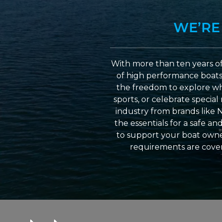
WE’RE
With more than ten years of
of high performance boats a
the freedom to explore wh
sports, or celebrate specia
industry from brands like 
the essentials for a safe a
to support your boat owner
requirements are cover