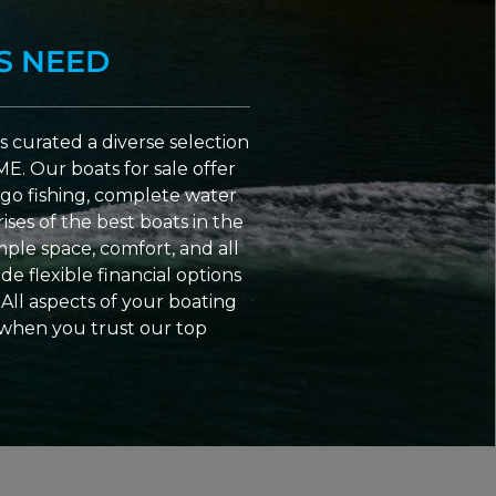
S NEED
 curated a diverse selection
ME. Our boats for sale offer
go fishing, complete water
ses of the best boats in the
ple space, comfort, and all
e flexible financial options
All aspects of your boating
 when you trust our top