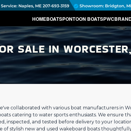
Service: Naples, ME
207-693-3159
Showroom: Bridgton, M
HOME
BOATS
PONTOON BOATS
PWC
BRAN
R SALE IN WORCESTER,
e've collaborated with various boat manufacturers in W
boats catering to water sports enthusiasts. We ensure t
ed, inspected, and tested before delivery to your locati
nge of stylish new and used wakeboard boats thoughtfull