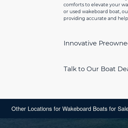
comforts to elevate your wa
or used wakeboard boat, our
providing accurate and helpf
Innovative Preowne
Talk to Our Boat D
Other Locations for Wakeboard Boats for Sal