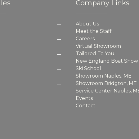
les
Company Links
About Us
Meet the Staff
Careers
Virtual Showroom
Tailored To You
New England Boat Show
Ski School
Showroom Naples, ME
Showroom Bridgton, ME
Service Center Naples, M
p
Events
Contact