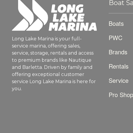
Boat Sa
Boats
PWC
Long Lake Marina is your full-
service marina, offering sales,
Brands
service, storage, rentals and access
to premium brands like Nautique
Rentals
and Barletta. Driven by family and
offering exceptional customer
Service
service Long Lake Marina is here for
you.
Pro Sho