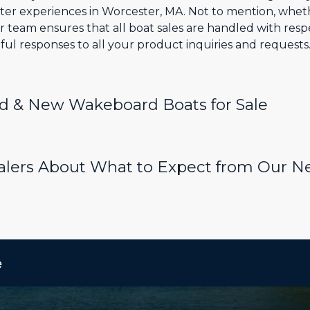
ter experiences in Worcester, MA. Not to mention, whe
 team ensures that all boat sales are handled with resp
ul responses to all your product inquiries and requests
d & New Wakeboard Boats for Sale
ealers About What to Expect from Our
e