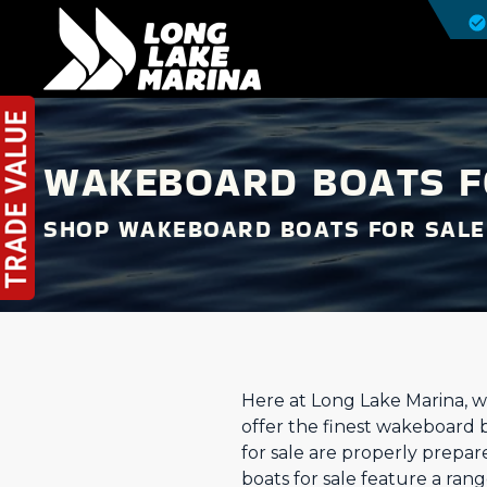
WAKEBOARD BOATS FO
SHOP WAKEBOARD BOATS FOR SALE
Here at Long Lake Marina, w
offer the finest wakeboard 
for sale are properly prepar
boats for sale feature a ra