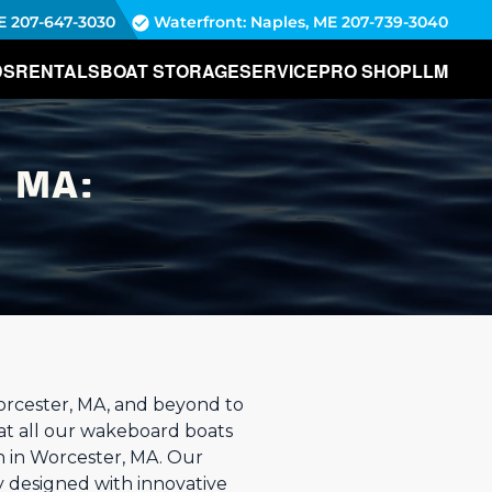
E
207-647-3030
Waterfront: Naples, ME
207-739-3040
DS
RENTALS
BOAT STORAGE
SERVICE
PRO SHOP
LLM
 MA:
orcester, MA, and beyond to
hat all our wakeboard boats
on in Worcester, MA. Our
y designed with innovative