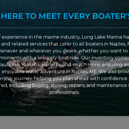
 HERE TO MEET EVERY BOATER'
 experience in the marine industry, Long Lake Marina has
nd related services that cater to all boaters in Naples, 
enever and wherever you desire, whether you want to 
l moments with a leisurely boat ride. Our inventory compri
Nautique, Yamaha, Barletta, and much more, ensuring am
nd enjoyable water adventure in Naples, ME. We also provid
ship journey, helping you plan ahead with confidence. 
ed, including buying, storing, repairs, and maintenance
professionals.