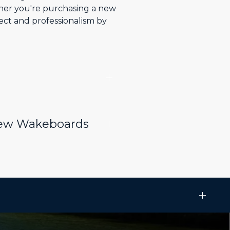
ther you're purchasing a new
ect and professionalism by
.
 New Wakeboards