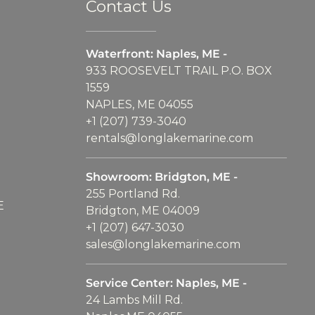
Contact Us
Waterfront: Naples, ME -
933 ROOSEVELT TRAIL P.O. BOX
1559
NAPLES, ME 04055
+1 (207) 739-3040
rentals@longlakemarine.com
Showroom: Bridgton, ME -
255 Portland Rd.
E
Bridgton, ME 04009
+1 (207) 647-3030
sales@longlakemarine.com
Service Center: Naples, ME -
24 Lambs Mill Rd.