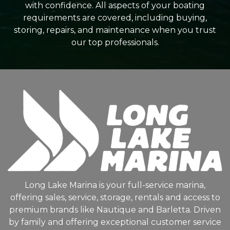
with confidence. All aspects of your boating
requirements are covered, including buying,
storing, repairs, and maintenance when you trust
our top professionals.
Long Lake Marina is your full-service marina,
offering sales, service, storage, rentals and access to
premium brands like Nautique and Barletta. Driven
by family and offering exceptional customer service