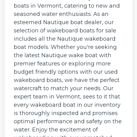
boats in Vermont, catering to new and
seasoned water enthusiasts. As an
esteemed Nautique boat dealer, our
selection of wakeboard boats for sale
includes all the Nautique wakeboard
boat models. Whether you're seeking
the latest Nautique wake boat with
premier features or exploring more
budget friendly options with our used
wakeboard boats, we have the perfect
watercraft to match your needs. Our
expert team in Vermont, sees to it that
every wakeboard boat in our inventory
is thoroughly inspected and promises
optimal performance and safety on the
water. Enjoy the excitement of