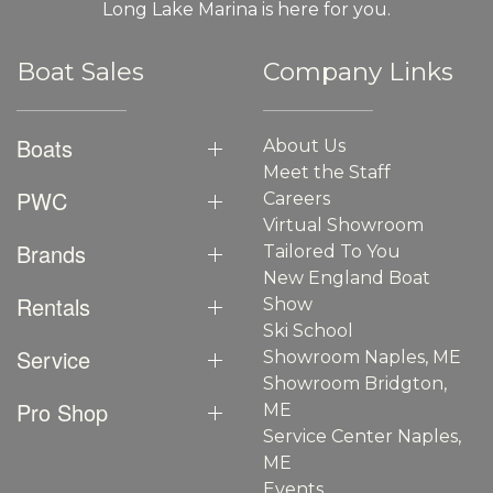
Long Lake Marina is here for you.
Boat Sales
Company Links
Boats
About Us
Meet the Staff
PWC
Careers
Virtual Showroom
Brands
Tailored To You
New England Boat
Rentals
Show
Ski School
Service
Showroom Naples, ME
Showroom Bridgton,
Pro Shop
ME
Service Center Naples,
ME
Events