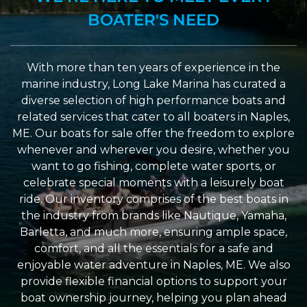
BOATER'S NEED
With more than ten years of experience in the
marine industry, Long Lake Marina has curated a
diverse selection of high performance boats and
related services that cater to all boaters in Naples,
ME. Our boats for sale offer the freedom to explore
whenever and wherever you desire, whether you
want to go fishing, complete water sports, or
celebrate special moments with a leisurely boat
ride. Our inventory comprises of the best boats in
the industry from brands like Nautique, Yamaha,
Barletta, and much more, ensuring ample space,
comfort, and all the essentials for a safe and
enjoyable water adventure in Naples, ME. We also
provide flexible financial options to support your
boat ownership journey, helping you plan ahead