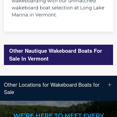
wakeboarding with our unmatched
wakeboard boat selection at Long Lake
Marina in Vermont.
Other Nautique Wakeboard Boats For
Sale In Vermont
Other Locations for Wakeboard Boats for
Sale
WE’RE HERE TO MEET EVERY