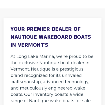
YOUR PREMIER DEALER OF
NAUTIQUE WAKEBOARD BOATS
IN VERMONT'S
At Long Lake Marina, we're proud to be
the exclusive Nautique boat dealer in
Vermont. Nautique is a prestigious
brand recognized for its unrivaled
craftsmanship, advanced technology,
and meticulously engineered wake
boats. Our inventory boasts a wide
range of Nautique wake boats for sale