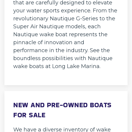
that are carefully designed to elevate
your water sports experience. From the
revolutionary Nautique G-Series to the
Super Air Nautique models, each
Nautique wake boat represents the
pinnacle of innovation and
performance in the industry. See the
boundless possibilities with Nautique
wake boats at Long Lake Marina.
NEW AND PRE-OWNED BOATS
FOR SALE
We have a diverse inventory of wake