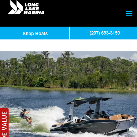
(207) 693-3159
Shop Boats