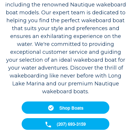
including the renowned Nautique wakeboard
boat models. Our expert team is dedicated to
helping you find the perfect wakeboard boat
that suits your style and preferences and
ensures an exhilarating experience on the
water. We're committed to providing
exceptional customer service and guiding
your selection of an ideal wakeboard boat for
your water adventures. Discover the thrill of
wakeboarding like never before with Long
Lake Marina and our premium Nautique
wakeboard boats.
Shop Boats
(207) 693-3159