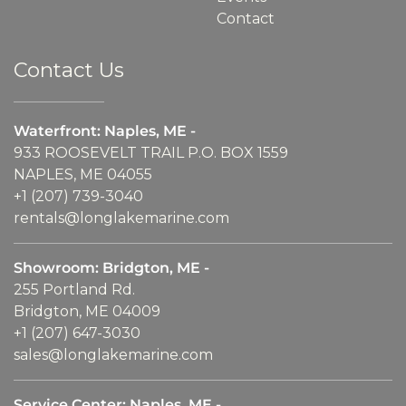
Contact
Contact Us
Waterfront: Naples, ME -
933 ROOSEVELT TRAIL P.O. BOX 1559
NAPLES, ME 04055
+1 (207) 739-3040
rentals@longlakemarine.com
Showroom: Bridgton, ME -
255 Portland Rd.
Bridgton, ME 04009
+1 (207) 647-3030
sales@longlakemarine.com
Service Center: Naples, ME -