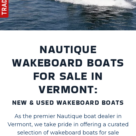
NAUTIQUE
WAKEBOARD BOATS
FOR SALE IN
VERMONT:
NEW & USED WAKEBOARD BOATS
As the premier Nautique boat dealer in
Vermont, we take pride in offering a curated
selection of wakeboard boats for sale