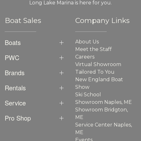
Long Lake Marina is here for you.
Boat Sales
Company Links
Boats
About Us
Meet the Staff
PWC
Careers
Virtual Showroom
Brands
Tailored To You
New England Boat
Rentals
Show
Ski School
Service
Showroom Naples, ME
Showroom Bridgton,
Pro Shop
ME
Service Center Naples,
ME
Events