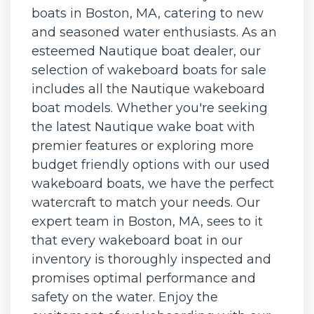
boats in Boston, MA, catering to new
and seasoned water enthusiasts. As an
esteemed Nautique boat dealer, our
selection of wakeboard boats for sale
includes all the Nautique wakeboard
boat models. Whether you're seeking
the latest Nautique wake boat with
premier features or exploring more
budget friendly options with our used
wakeboard boats, we have the perfect
watercraft to match your needs. Our
expert team in Boston, MA, sees to it
that every wakeboard boat in our
inventory is thoroughly inspected and
promises optimal performance and
safety on the water. Enjoy the