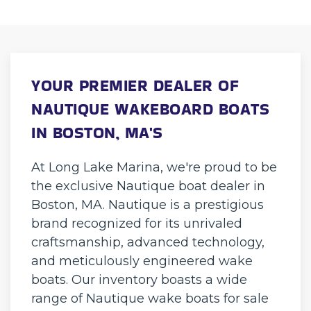
YOUR PREMIER DEALER OF
NAUTIQUE WAKEBOARD BOATS
IN BOSTON, MA'S
At Long Lake Marina, we're proud to be
the exclusive Nautique boat dealer in
Boston, MA. Nautique is a prestigious
brand recognized for its unrivaled
craftsmanship, advanced technology,
and meticulously engineered wake
boats. Our inventory boasts a wide
range of Nautique wake boats for sale