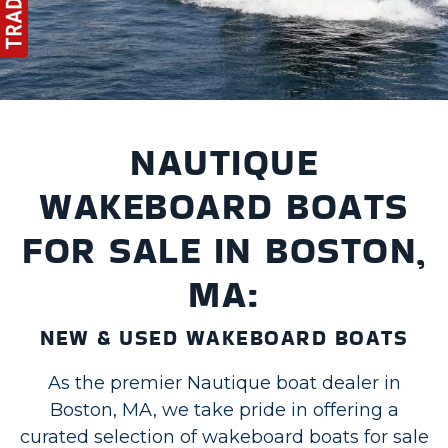
NAUTIQUE
WAKEBOARD BOATS
FOR SALE IN BOSTON,
MA:
NEW & USED WAKEBOARD BOATS
As the premier Nautique boat dealer in
Boston, MA, we take pride in offering a
curated selection of wakeboard boats for sale