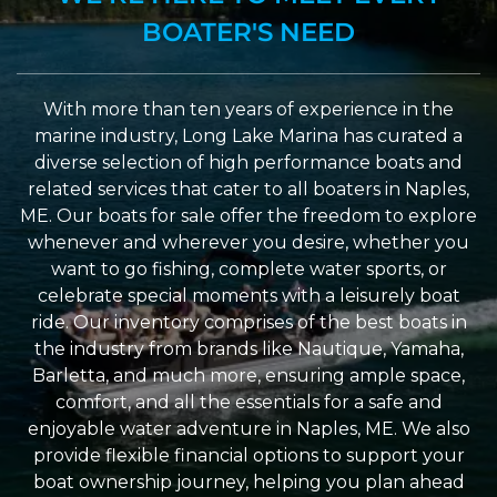
BOATER'S NEED
With more than ten years of experience in the
marine industry, Long Lake Marina has curated a
diverse selection of high performance boats and
related services that cater to all boaters in Naples,
ME. Our boats for sale offer the freedom to explore
whenever and wherever you desire, whether you
want to go fishing, complete water sports, or
celebrate special moments with a leisurely boat
ride. Our inventory comprises of the best boats in
the industry from brands like Nautique, Yamaha,
Barletta, and much more, ensuring ample space,
comfort, and all the essentials for a safe and
enjoyable water adventure in Naples, ME. We also
provide flexible financial options to support your
boat ownership journey, helping you plan ahead