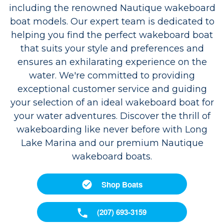
including the renowned Nautique wakeboard
boat models. Our expert team is dedicated to
helping you find the perfect wakeboard boat
that suits your style and preferences and
ensures an exhilarating experience on the
water. We're committed to providing
exceptional customer service and guiding
your selection of an ideal wakeboard boat for
your water adventures. Discover the thrill of
wakeboarding like never before with Long
Lake Marina and our premium Nautique
wakeboard boats.
Shop Boats
(207) 693-3159