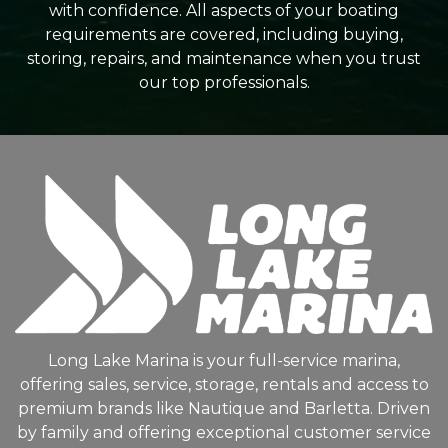
with confidence. All aspects of your boating
requirements are covered, including buying,
storing, repairs, and maintenance when you trust
our top professionals.
Long Lake Marina is your full-service marina,
offering sales, service, storage, rentals and access to
premium brands like Nautique and Barletta. Driven
by family and offering exceptional customer service