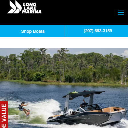
(207) 693-3159
Shop Boats