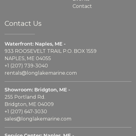
Contact
Contact Us
Waterfront: Naples, ME -
933 ROOSEVELT TRAIL P.O. BOX 1559
NAPLES, ME 04055
+1 (207) 739-3040
rentals@longlakemarine.com
Showroom: Bridgton, ME -
255 Portland Rd.
Bridgton, ME 04009
+1 (207) 647-3030
sales@longlakemarine.com
Service Center: Naples, ME -