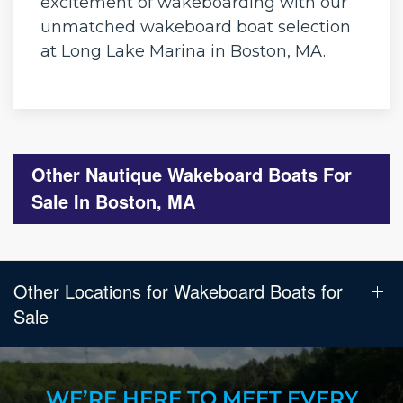
excitement of wakeboarding with our
unmatched wakeboard boat selection
at Long Lake Marina in Boston, MA.
Other Nautique Wakeboard Boats For
Sale In Boston, MA
Other Locations for Wakeboard Boats for
Sale
WE’RE HERE TO MEET EVERY