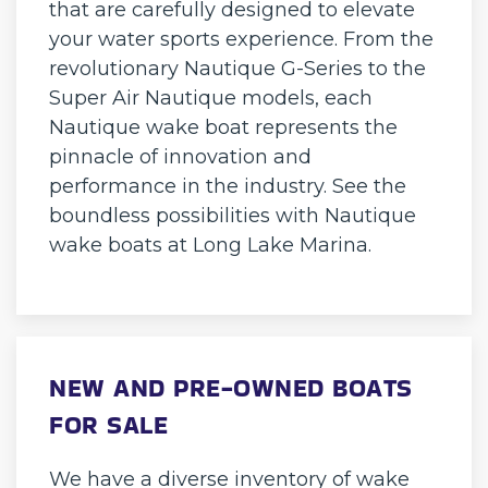
that are carefully designed to elevate
your water sports experience. From the
revolutionary Nautique G-Series to the
Super Air Nautique models, each
Nautique wake boat represents the
pinnacle of innovation and
performance in the industry. See the
boundless possibilities with Nautique
wake boats at Long Lake Marina.
NEW AND PRE-OWNED BOATS
FOR SALE
We have a diverse inventory of wake