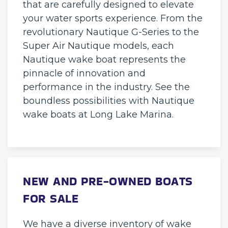
that are carefully designed to elevate
your water sports experience. From the
revolutionary Nautique G-Series to the
Super Air Nautique models, each
Nautique wake boat represents the
pinnacle of innovation and
performance in the industry. See the
boundless possibilities with Nautique
wake boats at Long Lake Marina.
NEW AND PRE-OWNED BOATS
FOR SALE
We have a diverse inventory of wake