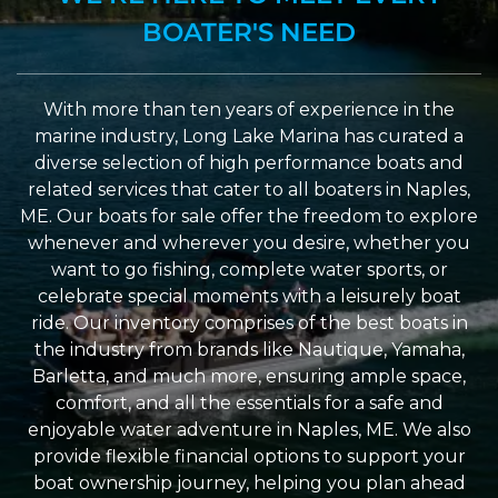
BOATER'S NEED
With more than ten years of experience in the
marine industry, Long Lake Marina has curated a
diverse selection of high performance boats and
related services that cater to all boaters in Naples,
ME. Our boats for sale offer the freedom to explore
whenever and wherever you desire, whether you
want to go fishing, complete water sports, or
celebrate special moments with a leisurely boat
ride. Our inventory comprises of the best boats in
the industry from brands like Nautique, Yamaha,
Barletta, and much more, ensuring ample space,
comfort, and all the essentials for a safe and
enjoyable water adventure in Naples, ME. We also
provide flexible financial options to support your
boat ownership journey, helping you plan ahead