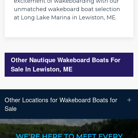
excitement of wakeboarding with our
unmatched wakeboard boat selection
at Long Lake Marina in Lewiston, ME.
Other Nautique Wakeboard Boats For
Sale In Lewiston, ME
Other Locations for Wakeboard Boats for
Sale
WE’RE HERE TO MEET EVERY