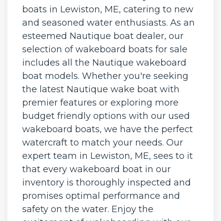
boats in Lewiston, ME, catering to new
and seasoned water enthusiasts. As an
esteemed Nautique boat dealer, our
selection of wakeboard boats for sale
includes all the Nautique wakeboard
boat models. Whether you're seeking
the latest Nautique wake boat with
premier features or exploring more
budget friendly options with our used
wakeboard boats, we have the perfect
watercraft to match your needs. Our
expert team in Lewiston, ME, sees to it
that every wakeboard boat in our
inventory is thoroughly inspected and
promises optimal performance and
safety on the water. Enjoy the