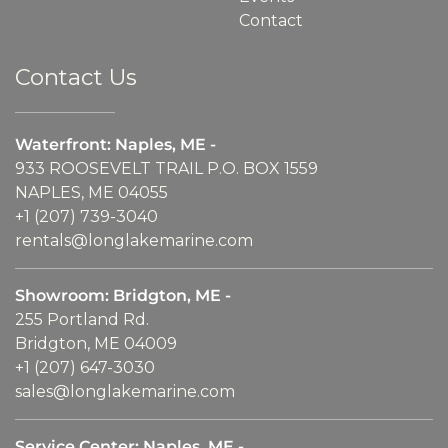
Contact
Contact Us
Waterfront: Naples, ME -
933 ROOSEVELT TRAIL P.O. BOX 1559
NAPLES, ME 04055
+1 (207) 739-3040
rentals@longlakemarine.com
Showroom: Bridgton, ME -
255 Portland Rd.
Bridgton, ME 04009
+1 (207) 647-3030
sales@longlakemarine.com
Service Center: Naples, ME -