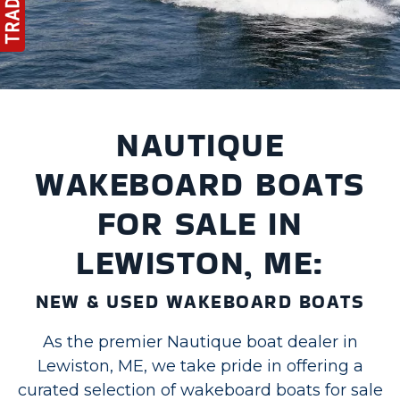
NAUTIQUE
WAKEBOARD BOATS
FOR SALE IN
LEWISTON, ME:
NEW & USED WAKEBOARD BOATS
As the premier Nautique boat dealer in
Lewiston, ME, we take pride in offering a
curated selection of wakeboard boats for sale