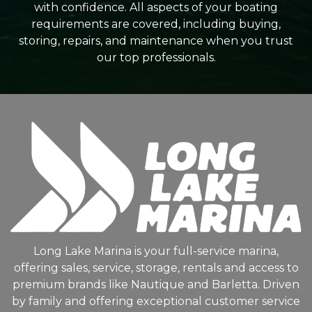
with confidence. All aspects of your boating
requirements are covered, including buying,
storing, repairs, and maintenance when you trust
our top professionals.
Long Lake Marina is your full-service marina,
offering sales, service, storage, rentals and access to
premium brands like Nautique and Barletta. Driven
by family and offering exceptional customer service