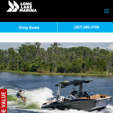
(207) 693-3159
Shop Boats