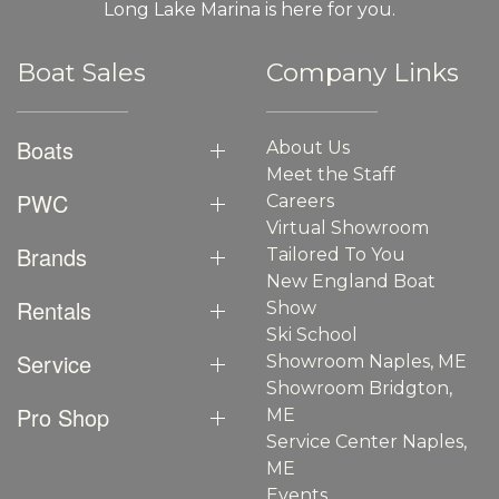
Long Lake Marina is here for you.
Boat Sales
Company Links
Boats
About Us
Meet the Staff
PWC
Careers
Virtual Showroom
Brands
Tailored To You
New England Boat
Rentals
Show
Ski School
Service
Showroom Naples, ME
Showroom Bridgton,
Pro Shop
ME
Service Center Naples,
ME
Events