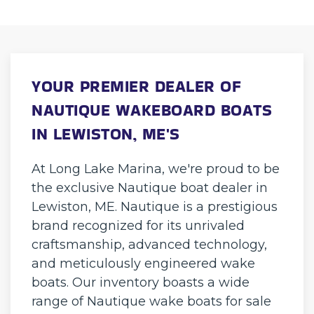
YOUR PREMIER DEALER OF
NAUTIQUE WAKEBOARD BOATS
IN LEWISTON, ME'S
At Long Lake Marina, we're proud to be
the exclusive Nautique boat dealer in
Lewiston, ME. Nautique is a prestigious
brand recognized for its unrivaled
craftsmanship, advanced technology,
and meticulously engineered wake
boats. Our inventory boasts a wide
range of Nautique wake boats for sale