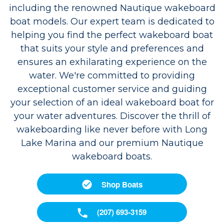
including the renowned Nautique wakeboard
boat models. Our expert team is dedicated to
helping you find the perfect wakeboard boat
that suits your style and preferences and
ensures an exhilarating experience on the
water. We're committed to providing
exceptional customer service and guiding
your selection of an ideal wakeboard boat for
your water adventures. Discover the thrill of
wakeboarding like never before with Long
Lake Marina and our premium Nautique
wakeboard boats.
Shop Boats
(207) 693-3159