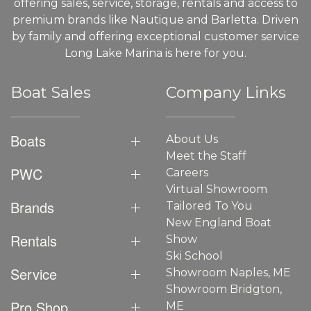
offering sales, service, storage, rentals and access to
premium brands like Nautique and Barletta. Driven
by family and offering exceptional customer service
Long Lake Marina is here for you.
Boat Sales
Company Links
Boats
About Us
Meet the Staff
PWC
Careers
Virtual Showroom
Brands
Tailored To You
New England Boat
Rentals
Show
Ski School
Service
Showroom Naples, ME
Showroom Bridgton,
Pro Shop
ME