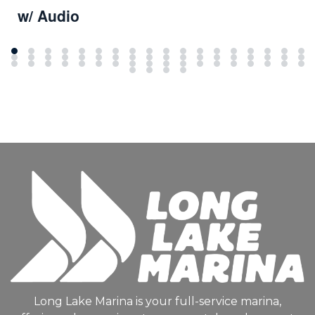
w/ Audio
Long Lake Marina is your full-service marina,