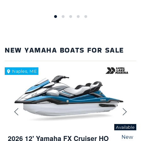
NEW YAMAHA BOATS FOR SALE
Naples, ME
Available
2026 12' Yamaha FX Cruiser HO
New