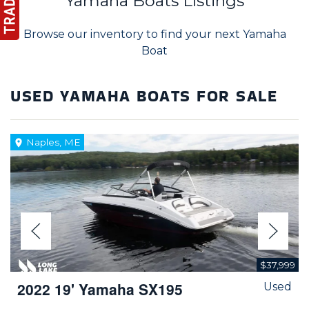
Yamaha Boats Listings
Browse our inventory to find your next Yamaha
Boat
USED YAMAHA BOATS FOR SALE
Naples, ME
$37,999
2022 19' Yamaha SX195
Used