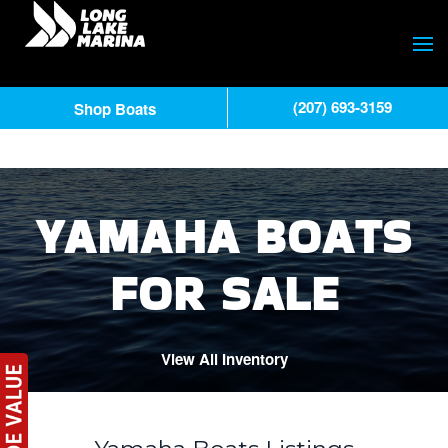
(207) 693-3159
Shop Boats
YAMAHA BOATS
FOR SALE
View All Inventory