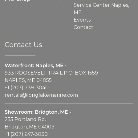
Service Center Naples,
ME
Events
Contact
Contact Us
Waterfront: Naples, ME -
933 ROOSEVELT TRAIL P.O. BOX 1559
NAPLES, ME 04055
+1 (207) 739-3040
rentals@longlakemarine.com
Showroom: Bridgton, ME -
255 Portland Rd.
Bridgton, ME 04009
+1 (207) 647-3030