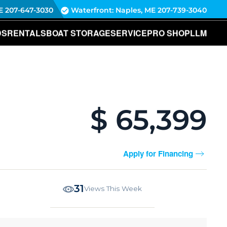
E
207-647-3030
Waterfront: Naples, ME
207-739-3040
DS
RENTALS
BOAT STORAGE
SERVICE
PRO SHOP
LLM
$ 65,399
Apply for Financing
31
Views This Week