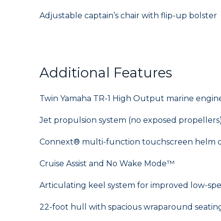
Adjustable captain’s chair with flip-up bolster
Additional Features
Twin Yamaha TR-1 High Output marine engines
Jet propulsion system (no exposed propellers
Connext® multi-function touchscreen helm d
Cruise Assist and No Wake Mode™
Articulating keel system for improved low-sp
22-foot hull with spacious wraparound seatin