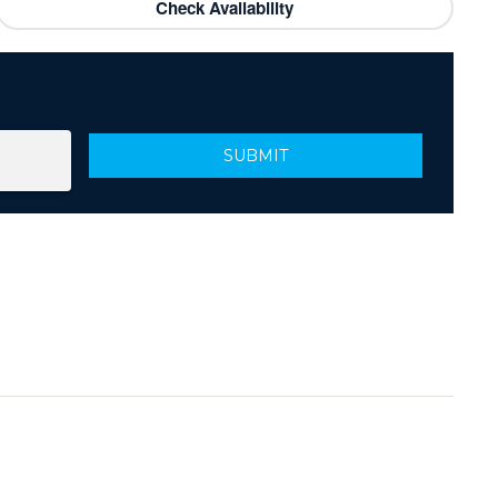
Check Availability