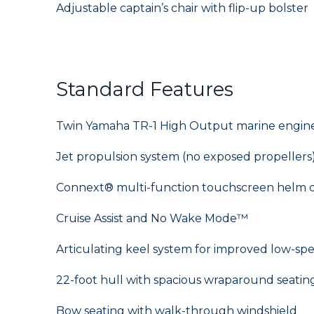
Adjustable captain’s chair with flip-up bolster
Standard Features
Twin Yamaha TR-1 High Output marine engines
Jet propulsion system (no exposed propellers
Connext® multi-function touchscreen helm d
Cruise Assist and No Wake Mode™
Articulating keel system for improved low-sp
22-foot hull with spacious wraparound seatin
Bow seating with walk-through windshield