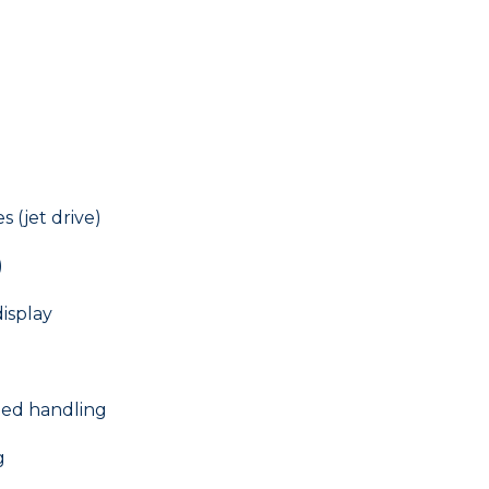
 (jet drive)
)
isplay
eed handling
g