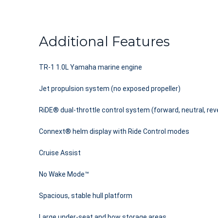
Additional Features
TR-1 1.0L Yamaha marine engine
Jet propulsion system (no exposed propeller)
RiDE® dual-throttle control system (forward, neutral, rev
Connext® helm display with Ride Control modes
Cruise Assist
No Wake Mode™
Spacious, stable hull platform
Large under-seat and bow storage areas