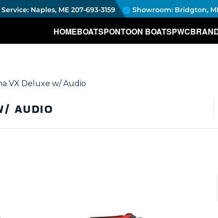
Service: Naples, ME
207-693-3159
Showroom: Bridgton, M
HOME
BOATS
PONTOON BOATS
PWC
BRAN
a VX Deluxe w/ Audio
W/ AUDIO