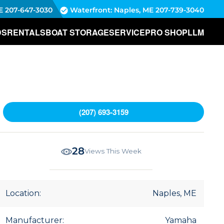
E
207-647-3030
Waterfront: Naples, ME
207-739-3040
DS
RENTALS
BOAT STORAGE
SERVICE
PRO SHOP
LLM
(207) 693-3159
28
Views This Week
Location:
Naples, ME
Manufacturer:
Yamaha