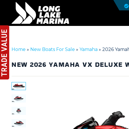
Home
»
New Boats For Sale
»
Yamaha
»
2026 Yamah
NEW
2026 YAMAHA VX DELUXE 