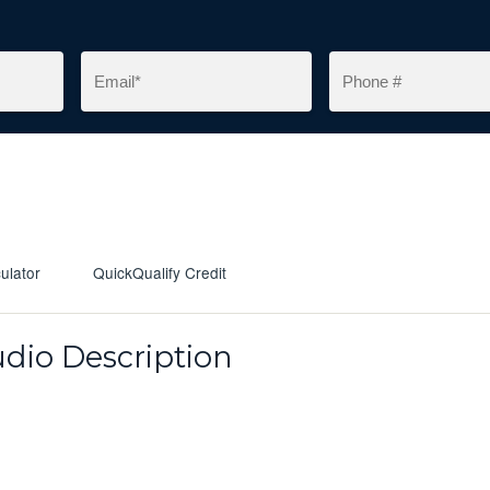
ulator
QuickQualify Credit
dio Description