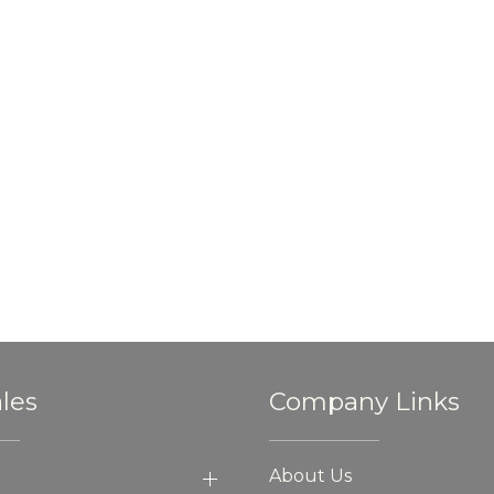
les
Company Links
About Us