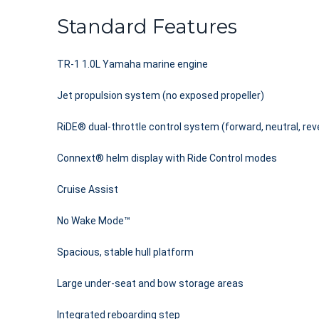
Standard Features
TR-1 1.0L Yamaha marine engine
Jet propulsion system (no exposed propeller)
RiDE® dual-throttle control system (forward, neutral, rev
Connext® helm display with Ride Control modes
Cruise Assist
No Wake Mode™
Spacious, stable hull platform
Large under-seat and bow storage areas
Integrated reboarding step