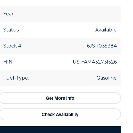
Year:
Status:
Available
Stock #:
6JS-1035384
HIN:
US-YAMA3273I526
Fuel-Type:
Gasoline
Get More Info
Check Availability