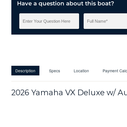
Have a question about this boat?
Description
Specs
Location
Payment Calc
2026 Yamaha VX Deluxe w/ Au