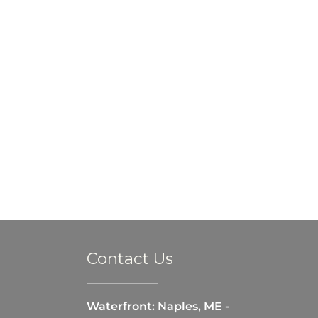
Contact Us
Waterfront: Naples, ME -