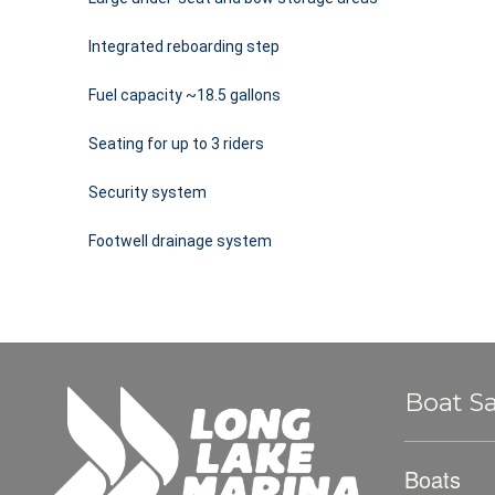
Integrated reboarding step
Fuel capacity ~18.5 gallons
Seating for up to 3 riders
Security system
Footwell drainage system
Boat Sa
Boats