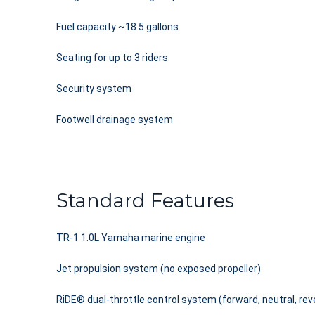
Fuel capacity ~18.5 gallons
Seating for up to 3 riders
Security system
Footwell drainage system
Standard Features
TR-1 1.0L Yamaha marine engine
Jet propulsion system (no exposed propeller)
RiDE® dual-throttle control system (forward, neutral, rev