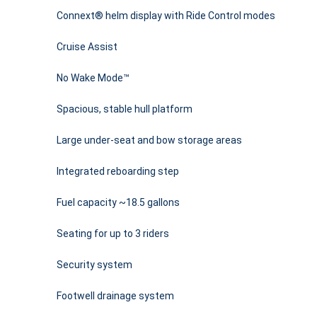
Connext® helm display with Ride Control modes
Cruise Assist
No Wake Mode™
Spacious, stable hull platform
Large under-seat and bow storage areas
Integrated reboarding step
Fuel capacity ~18.5 gallons
Seating for up to 3 riders
Security system
Footwell drainage system