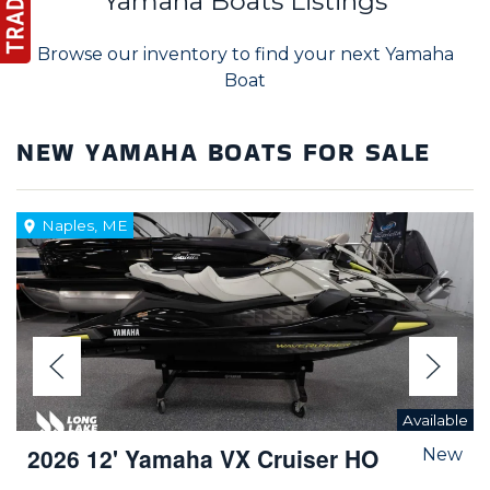
Yamaha Boats Listings
Browse our inventory to find your next Yamaha
Boat
NEW YAMAHA BOATS FOR SALE
Naples, ME
Available
2026 12' Yamaha VX Cruiser HO
New