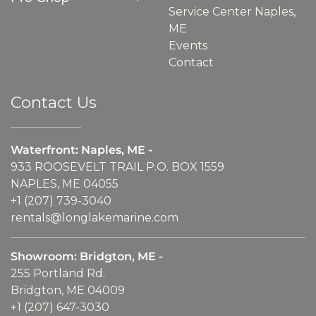
Service Center Naples,
ME
Events
Contact
Contact Us
Waterfront: Naples, ME -
933 ROOSEVELT TRAIL P.O. BOX 1559
NAPLES, ME 04055
+1 (207) 739-3040
rentals@longlakemarine.com
Showroom: Bridgton, ME -
255 Portland Rd.
Bridgton, ME 04009
+1 (207) 647-3030