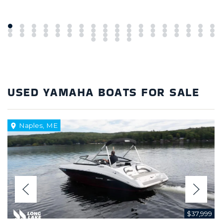
USED YAMAHA BOATS FOR SALE
Naples, ME
$37,999