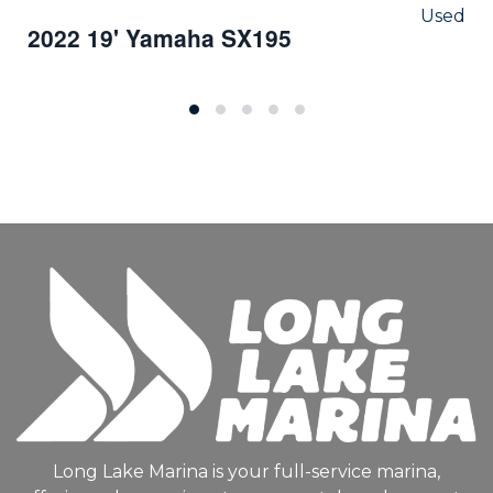
Used
2022 19' Yamaha SX195
Long Lake Marina is your full-service marina,