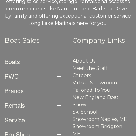
offering sales, service, storage, rentals and access to
premium brands like Nautique and Barletta. Driven
by family and offering exceptional customer service
Long Lake Marina is here for you.
Boat Sales
Company Links
Boats
About Us
Meet the Staff
PWC
Careers
Virtual Showroom
Brands
Tailored To You
New England Boat
Rentals
Show
Ski School
Service
Showroom Naples, ME
Showroom Bridgton,
Pro Shop
ME