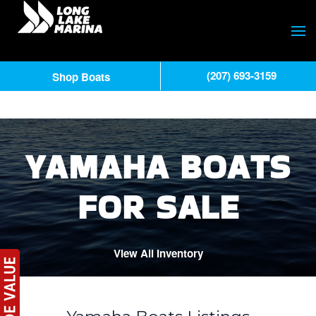
(207) 693-3159
Shop Boats
YAMAHA BOATS
FOR SALE
View All Inventory