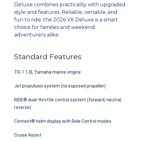
Deluxe combines practicality with upgraded
style and features. Reliable, versatile, and
fun to ride, the 2026 VX Deluxe is a smart
choice for families and weekend
adventurers alike.
Standard Features
TR-1 1.0L Yamaha marine engine
Jet propulsion system (no exposed propeller)
RiDE® dual-throttle control system (forward, neutral,
reverse)
Connext® helm display with Ride Control modes
Cruise Assist