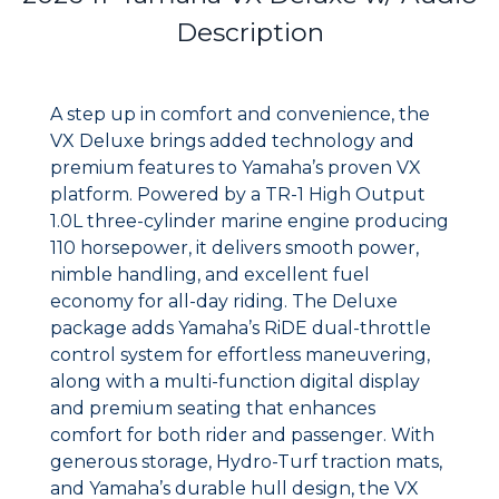
Description
A step up in comfort and convenience, the
VX Deluxe brings added technology and
premium features to Yamaha’s proven VX
platform. Powered by a TR-1 High Output
1.0L three-cylinder marine engine producing
110 horsepower, it delivers smooth power,
nimble handling, and excellent fuel
economy for all-day riding. The Deluxe
package adds Yamaha’s RiDE dual-throttle
control system for effortless maneuvering,
along with a multi-function digital display
and premium seating that enhances
comfort for both rider and passenger. With
generous storage, Hydro-Turf traction mats,
and Yamaha’s durable hull design, the VX