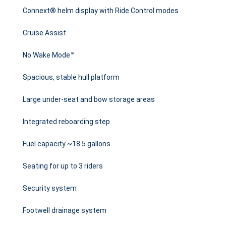
Connext® helm display with Ride Control modes
Cruise Assist
No Wake Mode™
Spacious, stable hull platform
Large under-seat and bow storage areas
Integrated reboarding step
Fuel capacity ~18.5 gallons
Seating for up to 3 riders
Security system
Footwell drainage system