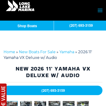
(207) 693-3159
Shop Boats
Home
»
New Boats For Sale
»
Yamaha
»
2026 11′
Yamaha VX Deluxe w/ Audio
NEW
2026 11' YAMAHA VX
DELUXE W/ AUDIO
(207) 693-3159