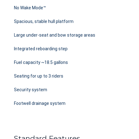
No Wake Mode™
Spacious, stable hull platform
Large under-seat and bow storage areas
Integrated reboarding step
Fuel capacity ~18.5 gallons
Seating for up to 3 riders
Security system
Footwell drainage system
Standard Features