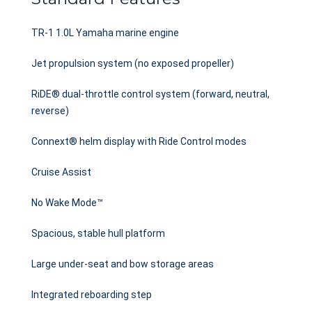
TR-1 1.0L Yamaha marine engine
Jet propulsion system (no exposed propeller)
RiDE® dual-throttle control system (forward, neutral,
reverse)
Connext® helm display with Ride Control modes
Cruise Assist
No Wake Mode™
Spacious, stable hull platform
Large under-seat and bow storage areas
Integrated reboarding step