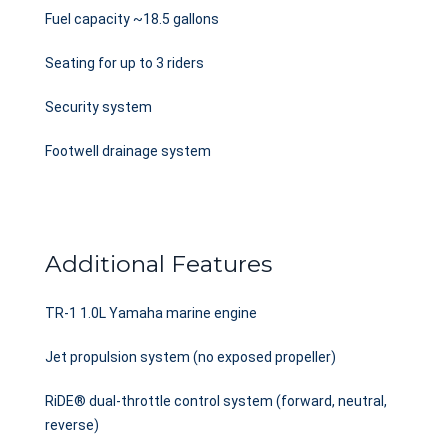
Fuel capacity ~18.5 gallons
Seating for up to 3 riders
Security system
Footwell drainage system
Additional Features
TR-1 1.0L Yamaha marine engine
Jet propulsion system (no exposed propeller)
RiDE® dual-throttle control system (forward, neutral,
reverse)