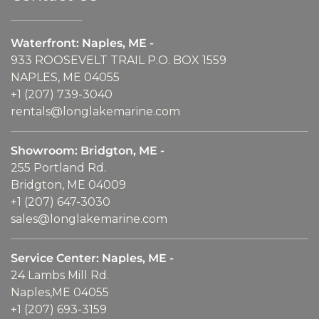
Waterfront: Naples, ME -
933 ROOSEVELT TRAIL P.O. BOX 1559
NAPLES, ME 04055
+1 (207) 739-3040
rentals@longlakemarine.com
Showroom: Bridgton, ME -
255 Portland Rd.
Bridgton, ME 04009
+1 (207) 647-3030
sales@longlakemarine.com
Service Center: Naples, ME -
24 Lambs Mill Rd.
Naples,ME 04055
+1 (207) 693-3159