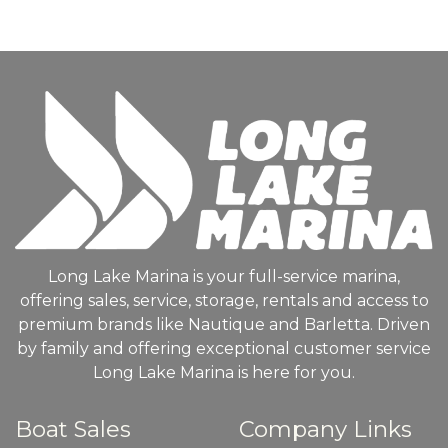
Long Lake Marina is your full-service marina,
offering sales, service, storage, rentals and access to
premium brands like Nautique and Barletta. Driven
by family and offering exceptional customer service
Long Lake Marina is here for you.
Boat Sales
Company Links