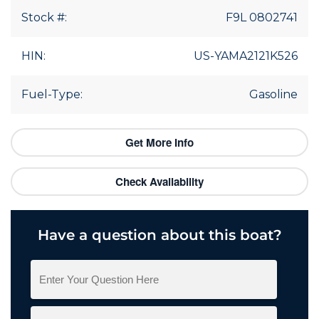
Stock #:
F9L 0802741
HIN:
US-YAMA2121K526
Fuel-Type:
Gasoline
Get More Info
Check Availability
Have a question about this boat?