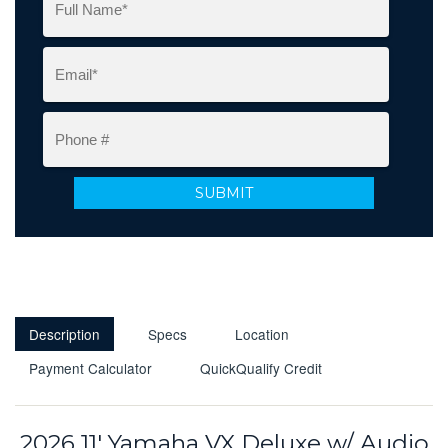
Description
Specs
Location
Payment Calculator
QuickQualify Credit
2026 11' Yamaha VX Deluxe w/ Audio