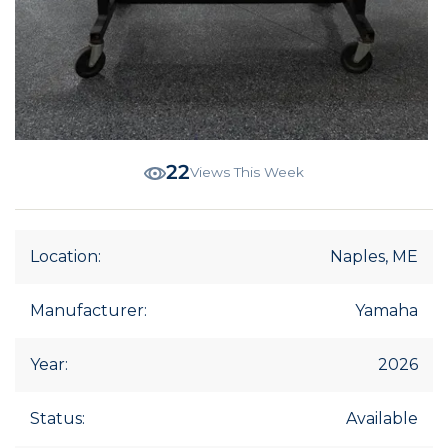
22
Views This Week
Location:
Naples, ME
Manufacturer:
Yamaha
Year:
2026
Status:
Available