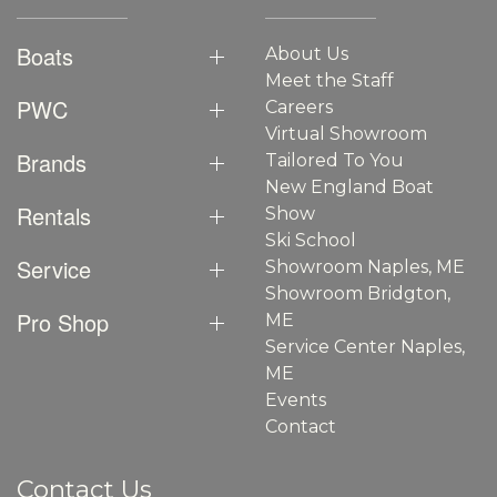
Boats
About Us
Meet the Staff
PWC
Careers
Virtual Showroom
Brands
Tailored To You
New England Boat
Rentals
Show
Ski School
Service
Showroom Naples, ME
Showroom Bridgton,
Pro Shop
ME
Service Center Naples,
ME
Events
Contact
Contact Us