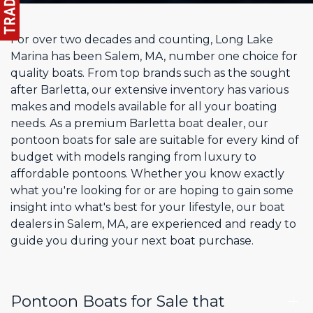
For over two decades and counting, Long Lake
Marina has been Salem, MA, number one choice for
quality boats. From top brands such as the sought
after Barletta, our extensive inventory has various
makes and models available for all your boating
needs. As a premium Barletta boat dealer, our
pontoon boats for sale are suitable for every kind of
budget with models ranging from luxury to
affordable pontoons. Whether you know exactly
what you're looking for or are hoping to gain some
insight into what's best for your lifestyle, our boat
dealers in Salem, MA, are experienced and ready to
guide you during your next boat purchase.
Pontoon Boats for Sale that