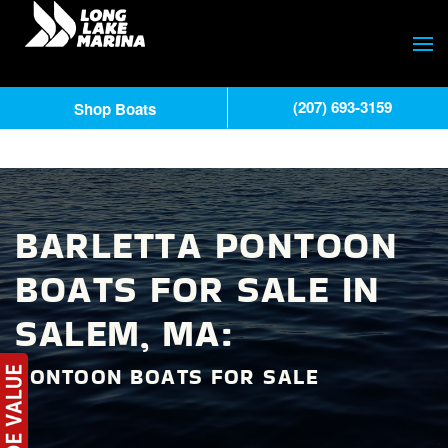
(207) 693-3159
Shop Boats
BARLETTA PONTOON
BOATS FOR SALE IN
SALEM, MA:
PONTOON BOATS FOR SALE