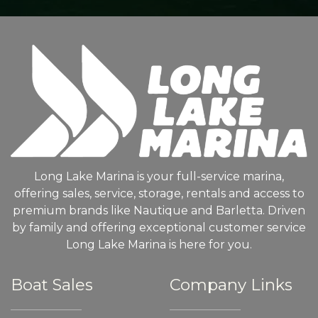
Long Lake Marina is your full-service marina,
offering sales, service, storage, rentals and access to
premium brands like Nautique and Barletta. Driven
by family and offering exceptional customer service
Long Lake Marina is here for you.
Boat Sales
Company Links