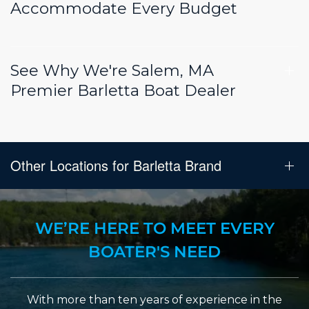
Accommodate Every Budget
See Why We're Salem, MA
Premier Barletta Boat Dealer
Other Locations for Barletta Brand
WE’RE HERE TO MEET EVERY
BOATER'S NEED
With more than ten years of experience in the