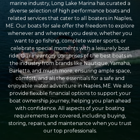
marine industry, Long Lake Marina has curated a
diverse selection of high performance boats and
related services that cater to all boaters in Naples,
ME. Our boats for sale offer the freedom to explore
whenever and wherever you desire, whether you
want to go fishing, complete water sports, or
celebrate special moments with a leisurely boat
ride. Our inventory comprises of the best boats in
the industry from brands like Nautique, Yamaha,
Barletta, and much more, ensuring ample space,
comfort, and all the essentials for a safe and
enjoyable water adventure in Naples, ME. We also
provide flexible financial options to support your
boat ownership journey, helping you plan ahead
with confidence. All aspects of your boating
requirements are covered, including buying,
storing, repairs, and maintenance when you trust
our top professionals.