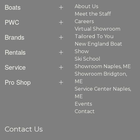
Boats
About Us
Meet the Staff
PWC
Careers
Virtual Showroom
Brands
Tailored To You
New England Boat
Rentals
Show
Ski School
Service
Showroom Naples, ME
Showroom Bridgton,
Pro Shop
ME
Service Center Naples,
ME
Events
Contact
Contact Us