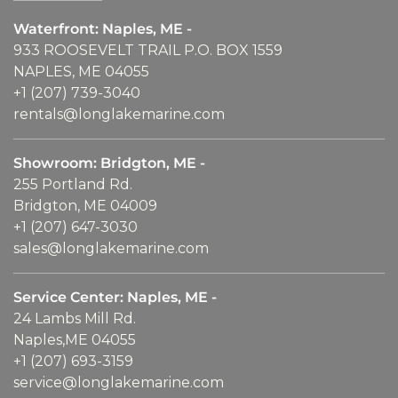
Waterfront: Naples, ME -
933 ROOSEVELT TRAIL P.O. BOX 1559
NAPLES, ME 04055
+1 (207) 739-3040
rentals@longlakemarine.com
Showroom: Bridgton, ME -
255 Portland Rd.
Bridgton, ME 04009
+1 (207) 647-3030
sales@longlakemarine.com
Service Center: Naples, ME -
24 Lambs Mill Rd.
Naples,ME 04055
+1 (207) 693-3159
service@longlakemarine.com