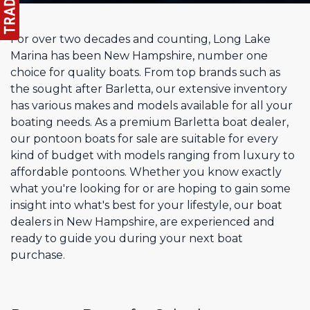
For over two decades and counting, Long Lake
Marina has been New Hampshire, number one
choice for quality boats. From top brands such as
the sought after Barletta, our extensive inventory
has various makes and models available for all your
boating needs. As a premium Barletta boat dealer,
our pontoon boats for sale are suitable for every
kind of budget with models ranging from luxury to
affordable pontoons. Whether you know exactly
what you're looking for or are hoping to gain some
insight into what's best for your lifestyle, our boat
dealers in New Hampshire, are experienced and
ready to guide you during your next boat
purchase.