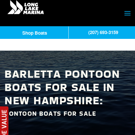
(207) 693-3159
Shop Boats
BARLETTA PONTOON
BOATS FOR SALE IN
NEW HAMPSHIRE:
PONTOON BOATS FOR SALE