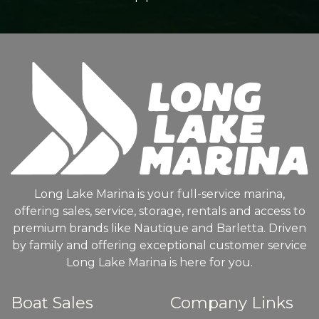
Long Lake Marina is your full-service marina,
offering sales, service, storage, rentals and access to
premium brands like Nautique and Barletta. Driven
by family and offering exceptional customer service
Long Lake Marina is here for you.
Boat Sales
Company Links