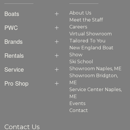
Boats
About Us
Meet the Staff
PWC
Careers
Virtual Showroom
Brands
Tailored To You
New England Boat
Rentals
Show
Ski School
Service
Showroom Naples, ME
Showroom Bridgton,
Pro Shop
ME
Service Center Naples,
ME
Events
Contact
Contact Us