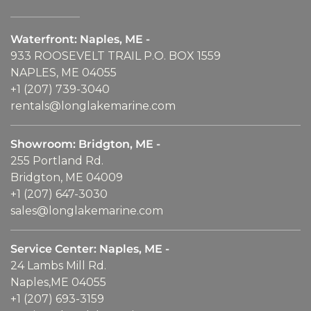
Waterfront: Naples, ME -
933 ROOSEVELT TRAIL P.O. BOX 1559
NAPLES, ME 04055
+1 (207) 739-3040
rentals@longlakemarine.com
Showroom: Bridgton, ME -
255 Portland Rd.
Bridgton, ME 04009
+1 (207) 647-3030
sales@longlakemarine.com
Service Center: Naples, ME -
24 Lambs Mill Rd.
Naples,ME 04055
+1 (207) 693-3159