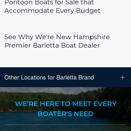
Pontoon Boats for Sale that
Accommodate Every Budget
See Why We're New Hampshire
Premier Barletta Boat Dealer
Other Locations for Barletta Brand
WE’RE HERE TO MEET EVERY
BOATER'S NEED