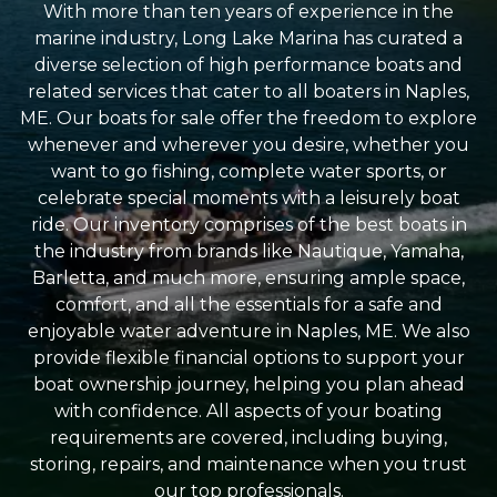
With more than ten years of experience in the
marine industry, Long Lake Marina has curated a
diverse selection of high performance boats and
related services that cater to all boaters in Naples,
ME. Our boats for sale offer the freedom to explore
whenever and wherever you desire, whether you
want to go fishing, complete water sports, or
celebrate special moments with a leisurely boat
ride. Our inventory comprises of the best boats in
the industry from brands like Nautique, Yamaha,
Barletta, and much more, ensuring ample space,
comfort, and all the essentials for a safe and
enjoyable water adventure in Naples, ME. We also
provide flexible financial options to support your
boat ownership journey, helping you plan ahead
with confidence. All aspects of your boating
requirements are covered, including buying,
storing, repairs, and maintenance when you trust
our top professionals.