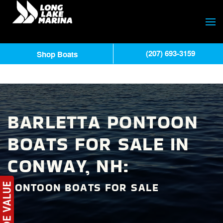
(207) 693-3159
Shop Boats
BARLETTA PONTOON
BOATS FOR SALE IN
CONWAY, NH:
PONTOON BOATS FOR SALE