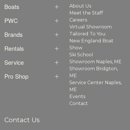
Boats
About Us
Meet the Staff
PWC
Careers
Virtual Showroom
Brands
Tailored To You
New England Boat
Rentals
Show
Ski School
Service
Showroom Naples, ME
Showroom Bridgton,
Pro Shop
ME
Service Center Naples,
ME
Events
Contact
Contact Us