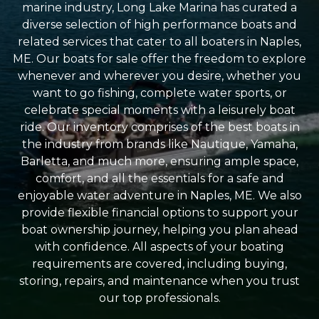
marine industry, Long Lake Marina has curated a
diverse selection of high performance boats and
related services that cater to all boaters in Naples,
ME. Our boats for sale offer the freedom to explore
whenever and wherever you desire, whether you
want to go fishing, complete water sports, or
celebrate special moments with a leisurely boat
ride. Our inventory comprises of the best boats in
the industry from brands like Nautique, Yamaha,
Barletta, and much more, ensuring ample space,
comfort, and all the essentials for a safe and
enjoyable water adventure in Naples, ME. We also
provide flexible financial options to support your
boat ownership journey, helping you plan ahead
with confidence. All aspects of your boating
requirements are covered, including buying,
storing, repairs, and maintenance when you trust
our top professionals.