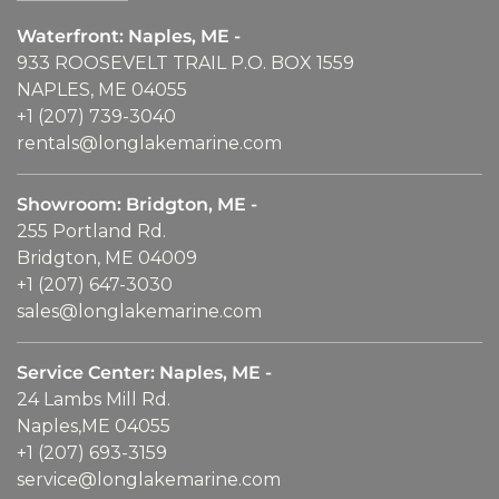
Waterfront: Naples, ME -
933 ROOSEVELT TRAIL P.O. BOX 1559
NAPLES, ME 04055
+1 (207) 739-3040
rentals@longlakemarine.com
Showroom: Bridgton, ME -
255 Portland Rd.
Bridgton, ME 04009
+1 (207) 647-3030
sales@longlakemarine.com
Service Center: Naples, ME -
24 Lambs Mill Rd.
Naples,ME 04055
+1 (207) 693-3159
service@longlakemarine.com