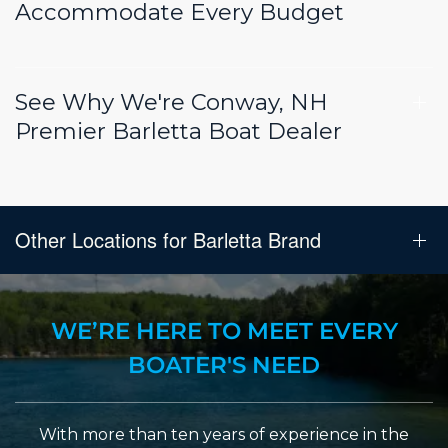
Accommodate Every Budget
See Why We're Conway, NH
Premier Barletta Boat Dealer
Other Locations for Barletta Brand
WE’RE HERE TO MEET EVERY
BOATER'S NEED
With more than ten years of experience in the