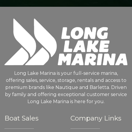
Long Lake Marina is your full-service marina,
offering sales, service, storage, rentals and access to
premium brands like Nautique and Barletta. Driven
by family and offering exceptional customer service
Long Lake Marina is here for you.
Boat Sales
Company Links