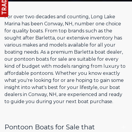
For over two decades and counting, Long Lake
Marina has been Conway, NH, number one choice
for quality boats. From top brands such as the
sought after Barletta, our extensive inventory has
various makes and models available for all your
boating needs. As a premium Barletta boat dealer,
our pontoon boats for sale are suitable for every
kind of budget with models ranging from luxury to
affordable pontoons. Whether you know exactly
what you're looking for or are hoping to gain some
insight into what's best for your lifestyle, our boat
dealers in Conway, NH, are experienced and ready
to guide you during your next boat purchase.
Pontoon Boats for Sale that