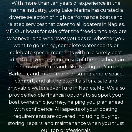
With more than ten years of experience in the
marine industry, Long Lake Marina has curated a
diverse selection of high performance boats and
related services that cater to all boaters in Naples,
ME. Our boats for sale offer the freedom to explore
whenever and wherever you desire, whether you
want to go fishing, complete water sports, or
celebrate special moments with a leisurely boat
ride. Our inventory comprises of the best boats in
the industry from brands like Nautique, Yamaha,
Barletta, and much more, ensuring ample space,
comfort, and all the essentials for a safe and
enjoyable water adventure in Naples, ME. We also
provide flexible financial options to support your
boat ownership journey, helping you plan ahead
with confidence. All aspects of your boating
requirements are covered, including buying,
storing, repairs, and maintenance when you trust
our top professionals.