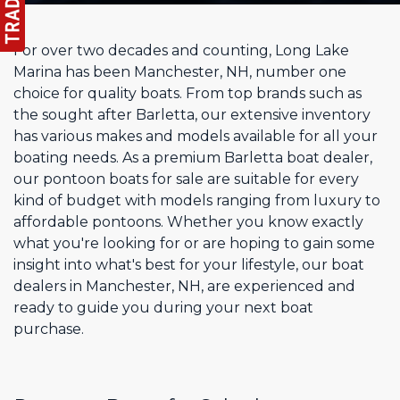
For over two decades and counting, Long Lake
Marina has been Manchester, NH, number one
choice for quality boats. From top brands such as
the sought after Barletta, our extensive inventory
has various makes and models available for all your
boating needs. As a premium Barletta boat dealer,
our pontoon boats for sale are suitable for every
kind of budget with models ranging from luxury to
affordable pontoons. Whether you know exactly
what you're looking for or are hoping to gain some
insight into what's best for your lifestyle, our boat
dealers in Manchester, NH, are experienced and
ready to guide you during your next boat
purchase.