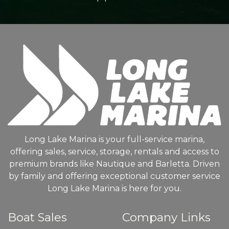
Long Lake Marina is your full-service marina,
offering sales, service, storage, rentals and access to
premium brands like Nautique and Barletta. Driven
by family and offering exceptional customer service
Long Lake Marina is here for you.
Boat Sales
Company Links