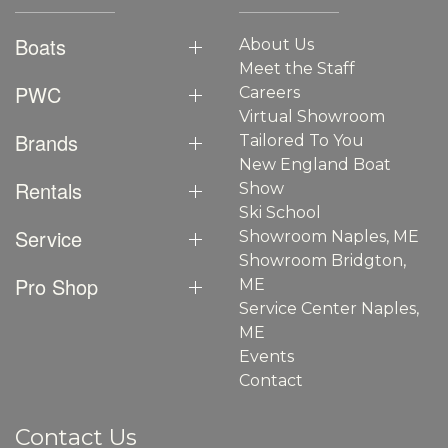
Boats
About Us
Meet the Staff
PWC
Careers
Virtual Showroom
Brands
Tailored To You
New England Boat
Rentals
Show
Ski School
Service
Showroom Naples, ME
Showroom Bridgton,
Pro Shop
ME
Service Center Naples,
ME
Events
Contact
Contact Us