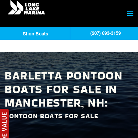
(207) 693-3159
Shop Boats
BARLETTA PONTOON
BOATS FOR SALE IN
MANCHESTER, NH:
PONTOON BOATS FOR SALE