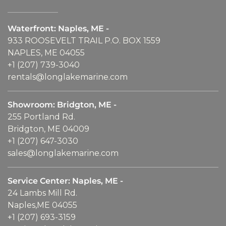
Waterfront: Naples, ME -
933 ROOSEVELT TRAIL P.O. BOX 1559
NAPLES, ME 04055
+1 (207) 739-3040
rentals@longlakemarine.com
Showroom: Bridgton, ME -
255 Portland Rd.
Bridgton, ME 04009
+1 (207) 647-3030
sales@longlakemarine.com
Service Center: Naples, ME -
24 Lambs Mill Rd.
Naples,ME 04055
+1 (207) 693-3159