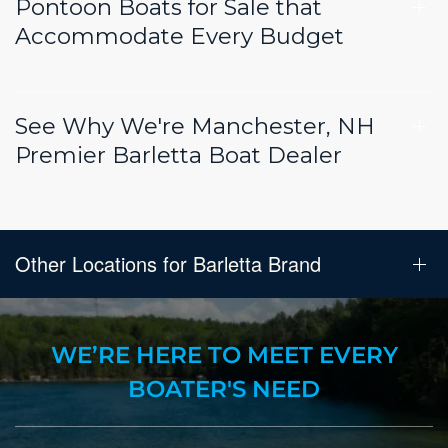
Pontoon Boats for Sale that
Accommodate Every Budget
See Why We're Manchester, NH
Premier Barletta Boat Dealer
Other Locations for Barletta Brand
WE’RE HERE TO MEET EVERY
BOATER'S NEED