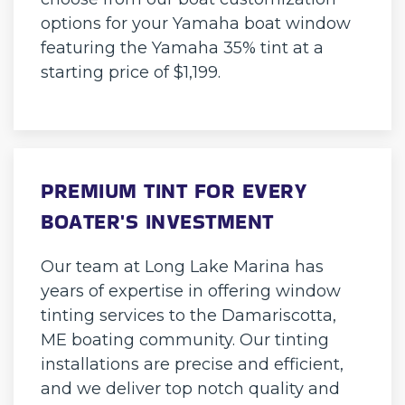
options for your Yamaha boat window
featuring the Yamaha 35% tint at a
starting price of $1,199.
PREMIUM TINT FOR EVERY
BOATER'S INVESTMENT
Our team at Long Lake Marina has
years of expertise in offering window
tinting services to the Damariscotta,
ME boating community. Our tinting
installations are precise and efficient,
and we deliver top notch quality and