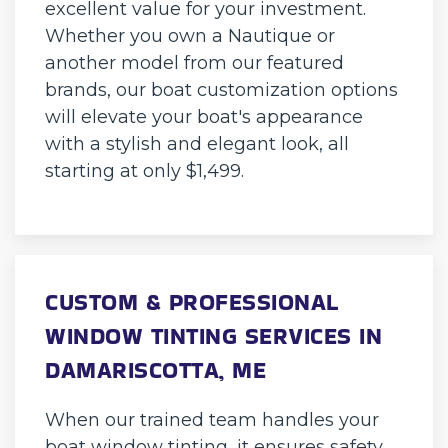
excellent value for your investment.
Whether you own a Nautique or
another model from our featured
brands, our boat customization options
will elevate your boat's appearance
with a stylish and elegant look, all
starting at only $1,499.
CUSTOM & PROFESSIONAL
WINDOW TINTING SERVICES IN
DAMARISCOTTA, ME
When our trained team handles your
boat window tinting, it ensures safety,