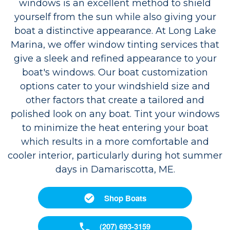
windows is an excellent method to shield
yourself from the sun while also giving your
boat a distinctive appearance. At Long Lake
Marina, we offer window tinting services that
give a sleek and refined appearance to your
boat's windows. Our boat customization
options cater to your windshield size and
other factors that create a tailored and
polished look on any boat. Tint your windows
to minimize the heat entering your boat
which results in a more comfortable and
cooler interior, particularly during hot summer
days in Damariscotta, ME.
Shop Boats
(207) 693-3159