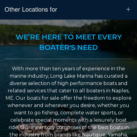
Other Locations for
WE’RE HERE TO MEET EVERY
BOATER'S NEED
With more than ten years of experience in the
marine industry, Long Lake Marina has curated a
diverse selection of high performance boats and
related services that cater to all boaters in Naples,
ME. Our boats for sale offer the freedom to explore
whenever and wherever you desire, whether you
want to go fishing, complete water sports, or
celebrate special moments with a leisurely boat
ride. Our inventory comprises of the best boats in
the industry from brands like Nautique, Yamaha,