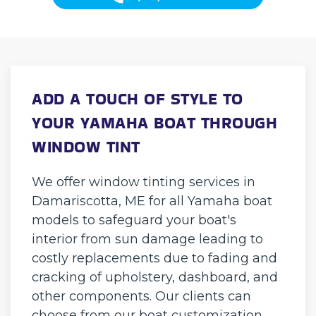
ADD A TOUCH OF STYLE TO
YOUR YAMAHA BOAT THROUGH
WINDOW TINT
We offer window tinting services in
Damariscotta, ME for all Yamaha boat
models to safeguard your boat's
interior from sun damage leading to
costly replacements due to fading and
cracking of upholstery, dashboard, and
other components. Our clients can
choose from our boat customization