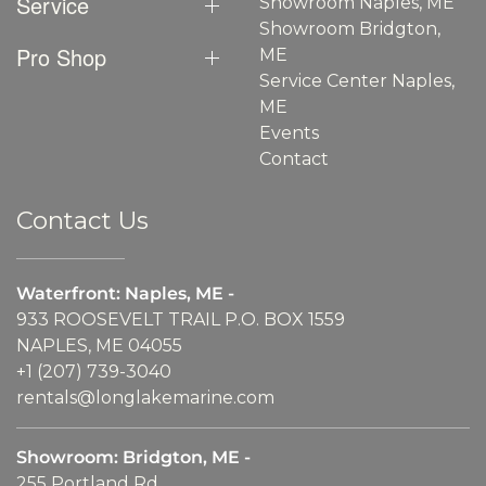
Service
Showroom Naples, ME
Showroom Bridgton,
Pro Shop
ME
Service Center Naples,
ME
Events
Contact
Contact Us
Waterfront: Naples, ME -
933 ROOSEVELT TRAIL P.O. BOX 1559
NAPLES, ME 04055
+1 (207) 739-3040
rentals@longlakemarine.com
Showroom: Bridgton, ME -
255 Portland Rd.