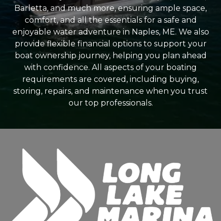
Barletta, and much more, ensuring ample space,
comfort, and all the essentials for a safe and
enjoyable water adventure in Naples, ME. We also
provide flexible financial options to support your
boat ownership journey, helping you plan ahead
with confidence. All aspects of your boating
requirements are covered, including buying,
storing, repairs, and maintenance when you trust
our top professionals.