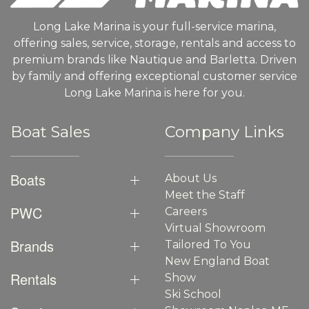
Long Lake Marina is your full-service marina,
offering sales, service, storage, rentals and access to
premium brands like Nautique and Barletta. Driven
by family and offering exceptional customer service
Long Lake Marina is here for you.
Boat Sales
Company Links
Boats
About Us
Meet the Staff
PWC
Careers
Virtual Showroom
Brands
Tailored To You
New England Boat
Rentals
Show
Ski School