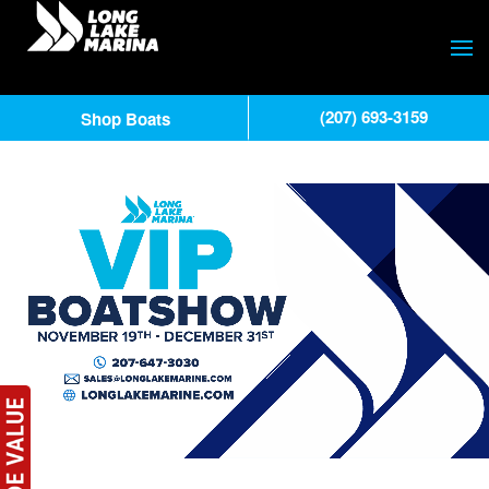
(207) 693-3159
Shop Boats