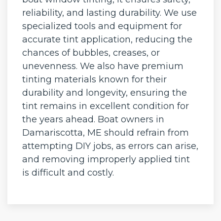
reliability, and lasting durability. We use
specialized tools and equipment for
accurate tint application, reducing the
chances of bubbles, creases, or
unevenness. We also have premium
tinting materials known for their
durability and longevity, ensuring the
tint remains in excellent condition for
the years ahead. Boat owners in
Damariscotta, ME should refrain from
attempting DIY jobs, as errors can arise,
and removing improperly applied tint
is difficult and costly.