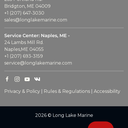
Bridgton, ME 04009
+1 (207) 647-3030
sales@longlakemarine.com
Service Center: Naples, ME -
24 Lambs Mill Rd.
Naples,ME 04055
+1 (207) 693-3159
service@longlakemarine.com
Privacy & Policy
|
Rules & Regulations
|
Accessibility
2026 © Long Lake Marine