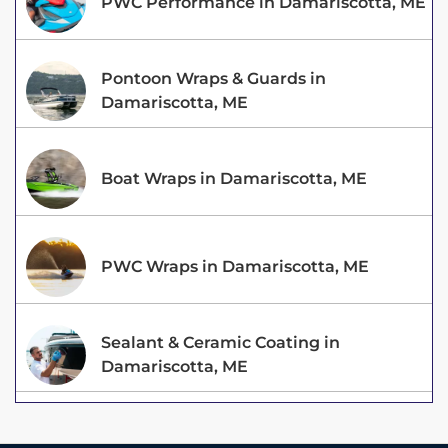
PWC Performance in Damariscotta, ME
Pontoon Wraps & Guards in
Damariscotta, ME
Boat Wraps in Damariscotta, ME
PWC Wraps in Damariscotta, ME
Sealant & Ceramic Coating in
Damariscotta, ME