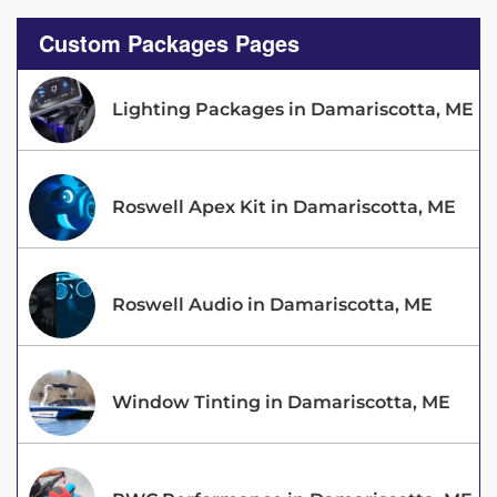
Custom Packages Pages
Lighting Packages in Damariscotta, ME
Roswell Apex Kit in Damariscotta, ME
Roswell Audio in Damariscotta, ME
Window Tinting in Damariscotta, ME