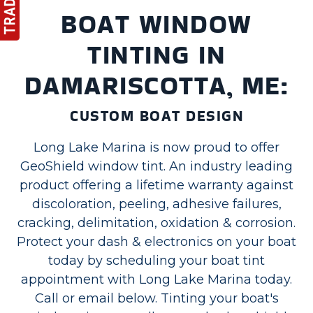
BOAT WINDOW
TINTING IN
DAMARISCOTTA, ME:
CUSTOM BOAT DESIGN
Long Lake Marina is now proud to offer
GeoShield window tint. An industry leading
product offering a lifetime warranty against
discoloration, peeling, adhesive failures,
cracking, delimitation, oxidation & corrosion.
Protect your dash & electronics on your boat
today by scheduling your boat tint
appointment with Long Lake Marina today.
Call or email below. Tinting your boat's