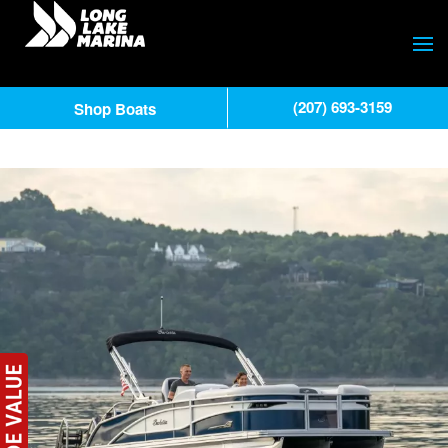
(207) 693-3159
Shop Boats