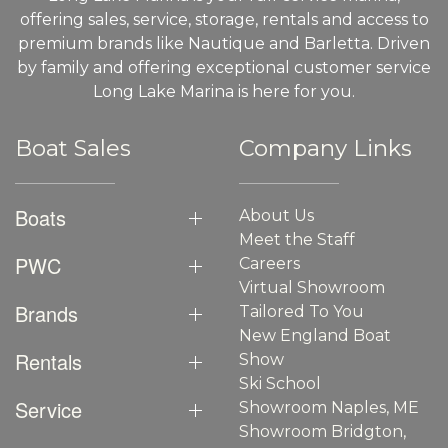
offering sales, service, storage, rentals and access to
premium brands like Nautique and Barletta. Driven
by family and offering exceptional customer service
Long Lake Marina is here for you.
Boat Sales
Company Links
Boats
About Us
Meet the Staff
PWC
Careers
Virtual Showroom
Brands
Tailored To You
New England Boat
Rentals
Show
Ski School
Service
Showroom Naples, ME
Showroom Bridgton,