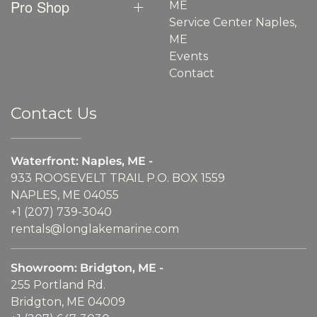
Pro Shop
ME
Service Center Naples,
ME
Events
Contact
Contact Us
Waterfront: Naples, ME -
933 ROOSEVELT TRAIL P.O. BOX 1559
NAPLES, ME 04055
+1 (207) 739-3040
rentals@longlakemarine.com
Showroom: Bridgton, ME -
255 Portland Rd.
Bridgton, ME 04009