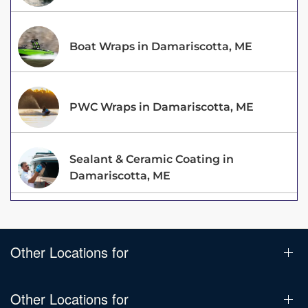
Boat Wraps in Damariscotta, ME
PWC Wraps in Damariscotta, ME
Sealant & Ceramic Coating in
Damariscotta, ME
Other Locations for
Other Locations for