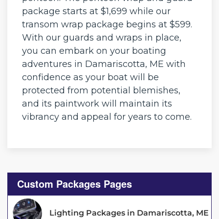
package starts at $1,699 while our
transom wrap package begins at $599.
With our guards and wraps in place,
you can embark on your boating
adventures in Damariscotta, ME with
confidence as your boat will be
protected from potential blemishes,
and its paintwork will maintain its
vibrancy and appeal for years to come.
Custom Packages Pages
Lighting Packages in Damariscotta, ME