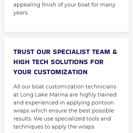
appealing finish of your boat for many
years.
TRUST OUR SPECIALIST TEAM &
HIGH TECH SOLUTIONS FOR
YOUR CUSTOMIZATION
All our boat customization technicians
at Long Lake Marina are highly trained
and experienced in applying pontoon
wraps which ensure the best possible
results. We use specialized tools and
techniques to apply the wraps