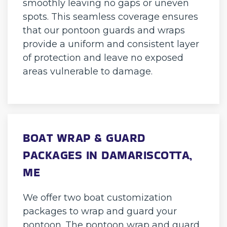
smoothly leaving no gaps or uneven
spots. This seamless coverage ensures
that our pontoon guards and wraps
provide a uniform and consistent layer
of protection and leave no exposed
areas vulnerable to damage.
BOAT WRAP & GUARD
PACKAGES IN DAMARISCOTTA,
ME
We offer two boat customization
packages to wrap and guard your
pontoon. The pontoon wrap and guard