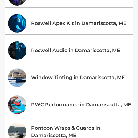
Roswell Apex Kit in Damariscotta, ME
Roswell Audio in Damariscotta, ME
Window Tinting in Damariscotta, ME
PWC Performance in Damariscotta, ME
Pontoon Wraps & Guards in
Damariscotta, ME