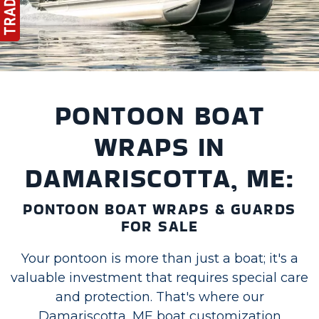
PONTOON BOAT
WRAPS IN
DAMARISCOTTA, ME:
PONTOON BOAT WRAPS & GUARDS
FOR SALE
Your pontoon is more than just a boat; it's a
valuable investment that requires special care
and protection. That's where our
Damariscotta, ME boat customization