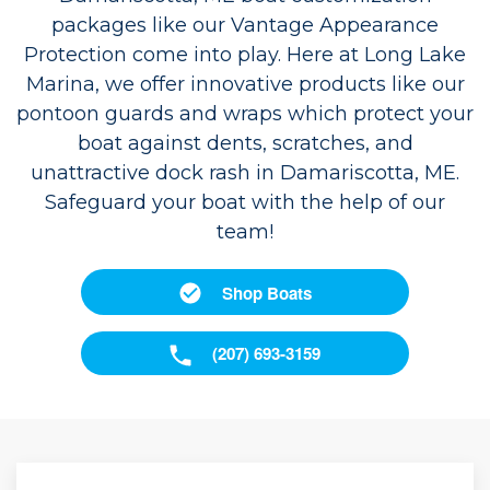
packages like our Vantage Appearance
Protection come into play. Here at Long Lake
Marina, we offer innovative products like our
pontoon guards and wraps which protect your
boat against dents, scratches, and
unattractive dock rash in Damariscotta, ME.
Safeguard your boat with the help of our
team!
Shop Boats
(207) 693-3159