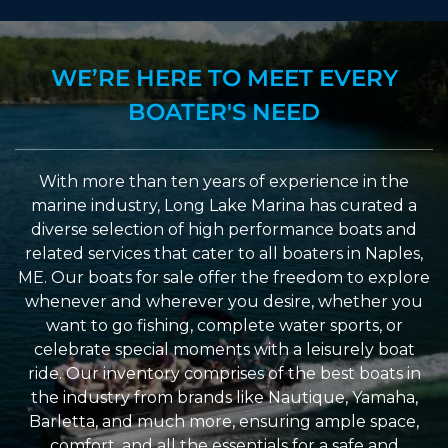
WE’RE HERE TO MEET EVERY
BOATER'S NEED
With more than ten years of experience in the
marine industry, Long Lake Marina has curated a
diverse selection of high performance boats and
related services that cater to all boaters in Naples,
ME. Our boats for sale offer the freedom to explore
whenever and wherever you desire, whether you
want to go fishing, complete water sports, or
celebrate special moments with a leisurely boat
ride. Our inventory comprises of the best boats in
the industry from brands like Nautique, Yamaha,
Barletta, and much more, ensuring ample space,
comfort, and all the essentials for a safe and