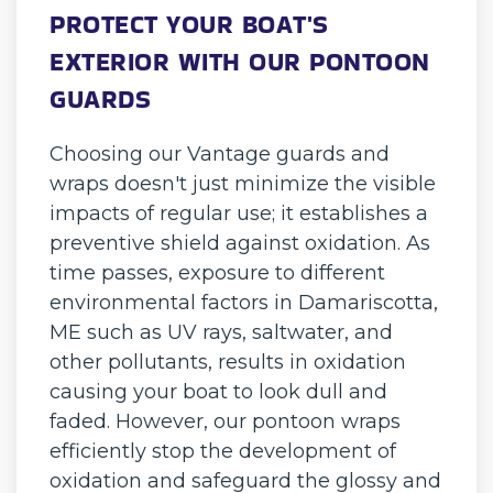
PROTECT YOUR BOAT'S
EXTERIOR WITH OUR PONTOON
GUARDS
Choosing our Vantage guards and
wraps doesn't just minimize the visible
impacts of regular use; it establishes a
preventive shield against oxidation. As
time passes, exposure to different
environmental factors in Damariscotta,
ME such as UV rays, saltwater, and
other pollutants, results in oxidation
causing your boat to look dull and
faded. However, our pontoon wraps
efficiently stop the development of
oxidation and safeguard the glossy and