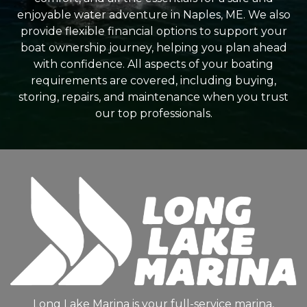
enjoyable water adventure in Naples, ME. We also
provide flexible financial options to support your
boat ownership journey, helping you plan ahead
with confidence. All aspects of your boating
requirements are covered, including buying,
storing, repairs, and maintenance when you trust
our top professionals.
Long Lake Marina is your full-service marina,