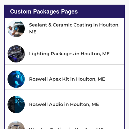
Custom Packages Pages
Sealant & Ceramic Coating in Houlton,
ME
Lighting Packages in Houlton, ME
Roswell Apex Kit in Houlton, ME
Roswell Audio in Houlton, ME