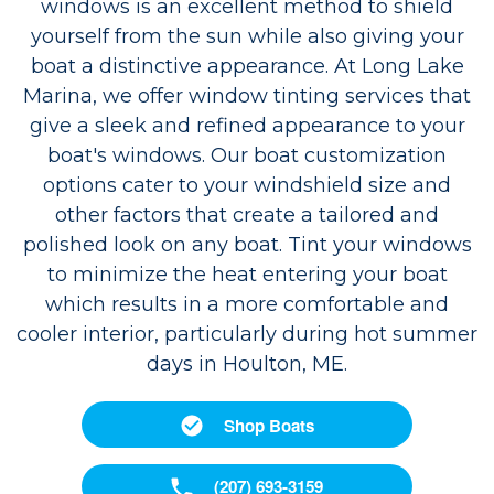
windows is an excellent method to shield
yourself from the sun while also giving your
boat a distinctive appearance. At Long Lake
Marina, we offer window tinting services that
give a sleek and refined appearance to your
boat's windows. Our boat customization
options cater to your windshield size and
other factors that create a tailored and
polished look on any boat. Tint your windows
to minimize the heat entering your boat
which results in a more comfortable and
cooler interior, particularly during hot summer
days in Houlton, ME.
Shop Boats
(207) 693-3159