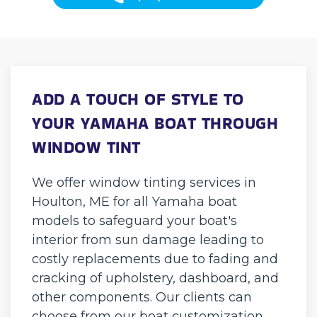
ADD A TOUCH OF STYLE TO
YOUR YAMAHA BOAT THROUGH
WINDOW TINT
We offer window tinting services in
Houlton, ME for all Yamaha boat
models to safeguard your boat's
interior from sun damage leading to
costly replacements due to fading and
cracking of upholstery, dashboard, and
other components. Our clients can
choose from our boat customization