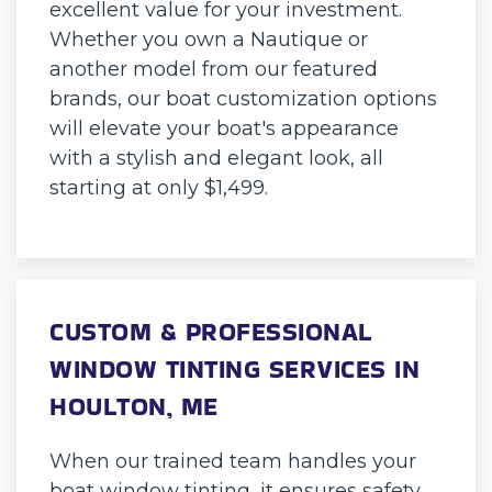
excellent value for your investment.
Whether you own a Nautique or
another model from our featured
brands, our boat customization options
will elevate your boat's appearance
with a stylish and elegant look, all
starting at only $1,499.
CUSTOM & PROFESSIONAL
WINDOW TINTING SERVICES IN
HOULTON, ME
When our trained team handles your
boat window tinting, it ensures safety,