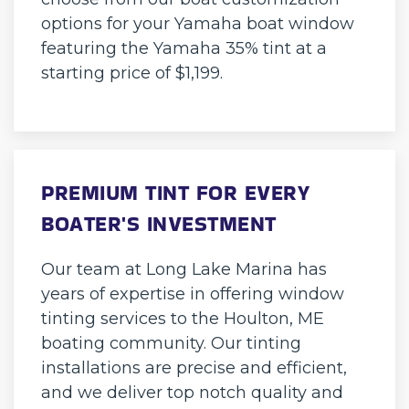
options for your Yamaha boat window
featuring the Yamaha 35% tint at a
starting price of $1,199.
PREMIUM TINT FOR EVERY
BOATER'S INVESTMENT
Our team at Long Lake Marina has
years of expertise in offering window
tinting services to the Houlton, ME
boating community. Our tinting
installations are precise and efficient,
and we deliver top notch quality and