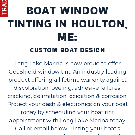
BOAT WINDOW
TINTING IN HOULTON,
ME:
CUSTOM BOAT DESIGN
Long Lake Marina is now proud to offer
GeoShield window tint. An industry leading
product offering a lifetime warranty against
discoloration, peeling, adhesive failures,
cracking, delimitation, oxidation & corrosion.
Protect your dash & electronics on your boat
today by scheduling your boat tint
appointment with Long Lake Marina today.
Call or email below. Tinting your boat's