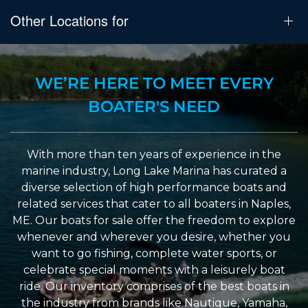
Other Locations for
WE’RE HERE TO MEET EVERY
BOATER'S NEED
With more than ten years of experience in the
marine industry, Long Lake Marina has curated a
diverse selection of high performance boats and
related services that cater to all boaters in Naples,
ME. Our boats for sale offer the freedom to explore
whenever and wherever you desire, whether you
want to go fishing, complete water sports, or
celebrate special moments with a leisurely boat
ride. Our inventory comprises of the best boats in
the industry from brands like Nautique, Yamaha,