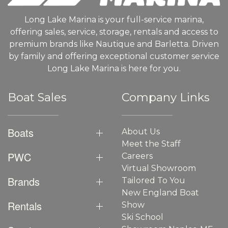
Long Lake Marina is your full-service marina,
offering sales, service, storage, rentals and access to
premium brands like Nautique and Barletta. Driven
by family and offering exceptional customer service
Long Lake Marina is here for you.
Boat Sales
Company Links
Boats
About Us
Meet the Staff
PWC
Careers
Virtual Showroom
Brands
Tailored To You
New England Boat
Rentals
Show
Ski School