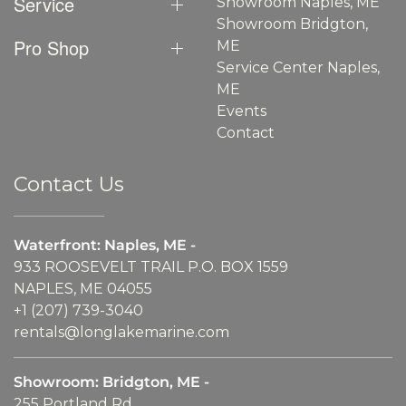
Service
Showroom Naples, ME
Showroom Bridgton,
Pro Shop
ME
Service Center Naples,
ME
Events
Contact
Contact Us
Waterfront: Naples, ME -
933 ROOSEVELT TRAIL P.O. BOX 1559
NAPLES, ME 04055
+1 (207) 739-3040
rentals@longlakemarine.com
Showroom: Bridgton, ME -
255 Portland Rd.