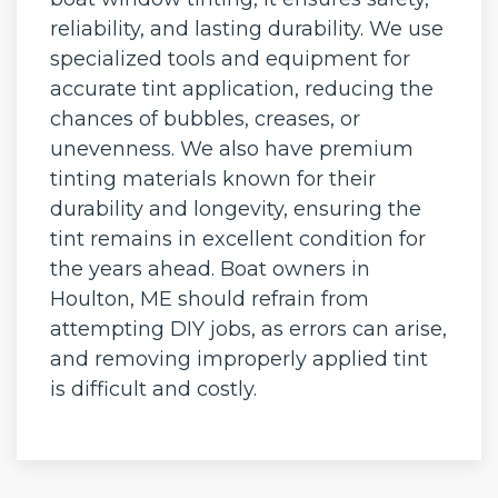
reliability, and lasting durability. We use
specialized tools and equipment for
accurate tint application, reducing the
chances of bubbles, creases, or
unevenness. We also have premium
tinting materials known for their
durability and longevity, ensuring the
tint remains in excellent condition for
the years ahead. Boat owners in
Houlton, ME should refrain from
attempting DIY jobs, as errors can arise,
and removing improperly applied tint
is difficult and costly.