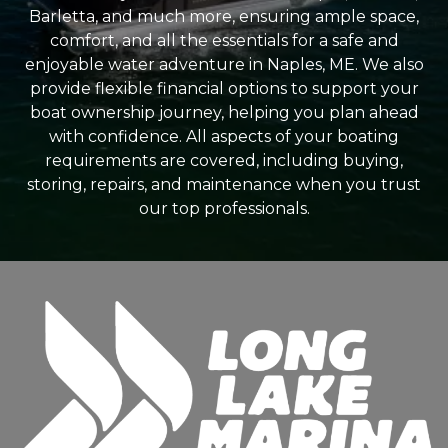
Barletta, and much more, ensuring ample space,
comfort, and all the essentials for a safe and
enjoyable water adventure in Naples, ME. We also
provide flexible financial options to support your
boat ownership journey, helping you plan ahead
with confidence. All aspects of your boating
requirements are covered, including buying,
storing, repairs, and maintenance when you trust
our top professionals.