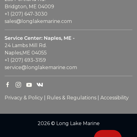
Bridgton, ME 04009
+1 (207) 647-3030
sales@longlakemarine.com
Service Center: Naples, ME -
24 Lambs Mill Rd.
Naples,ME 04055
+1 (207) 693-3159
service@longlakemarine.com
Privacy & Policy
|
Rules & Regulations
|
Accessibility
2026 © Long Lake Marine