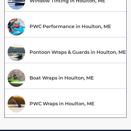
Window Tinting in Houlton, ME
PWC Performance in Houlton, ME
Pontoon Wraps & Guards in Houlton, ME
Boat Wraps in Houlton, ME
PWC Wraps in Houlton, ME