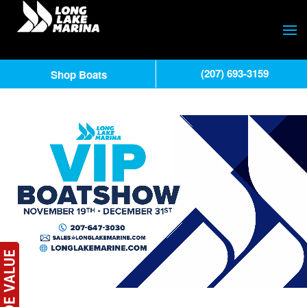
(207) 693-3159
Shop Boats