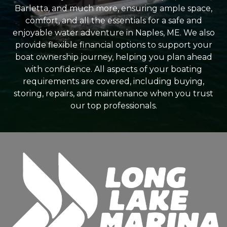
Barletta, and much more, ensuring ample space,
comfort, and all the essentials for a safe and
enjoyable water adventure in Naples, ME. We also
provide flexible financial options to support your
boat ownership journey, helping you plan ahead
with confidence. All aspects of your boating
requirements are covered, including buying,
storing, repairs, and maintenance when you trust
our top professionals.