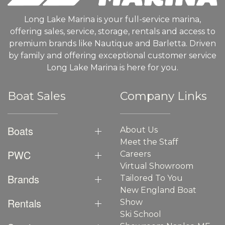
Long Lake Marina is your full-service marina,
offering sales, service, storage, rentals and access to
premium brands like Nautique and Barletta. Driven
by family and offering exceptional customer service
Long Lake Marina is here for you.
Boat Sales
Company Links
Boats
About Us
Meet the Staff
PWC
Careers
Virtual Showroom
Brands
Tailored To You
New England Boat
Rentals
Show
Ski School