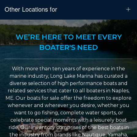
Other Locations for
WE’RE HERE TO MEET EVERY
BOATER'S NEED
With more than ten years of experience in the
marine industry, Long Lake Marina has curated a
diverse selection of high performance boats and
related services that cater to all boaters in Naples,
ME. Our boats for sale offer the freedom to explore
whenever and wherever you desire, whether you
want to go fishing, complete water sports, or
celebrate special moments with a leisurely boat
ride. Our inventory comprises of the best boats in
the industry from brands like Nautique, Yamaha,