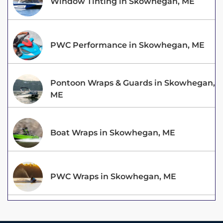
Window Tinting in Skowhegan, ME
PWC Performance in Skowhegan, ME
Pontoon Wraps & Guards in Skowhegan,
ME
Boat Wraps in Skowhegan, ME
PWC Wraps in Skowhegan, ME