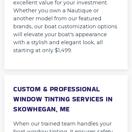
excellent value for your investment.
Whether you own a Nautique or
another model from our featured
brands, our boat customization options
will elevate your boat's appearance
with a stylish and elegant look, all
starting at only $1,499.
CUSTOM & PROFESSIONAL
WINDOW TINTING SERVICES IN
SKOWHEGAN, ME
When our trained team handles your
boat window tinting, it ensures safety,