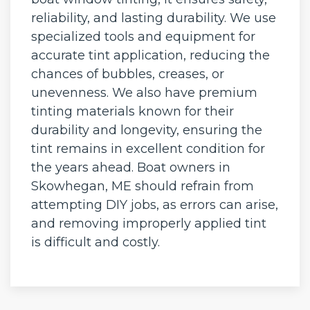
reliability, and lasting durability. We use
specialized tools and equipment for
accurate tint application, reducing the
chances of bubbles, creases, or
unevenness. We also have premium
tinting materials known for their
durability and longevity, ensuring the
tint remains in excellent condition for
the years ahead. Boat owners in
Skowhegan, ME should refrain from
attempting DIY jobs, as errors can arise,
and removing improperly applied tint
is difficult and costly.