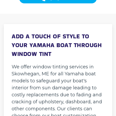
ADD A TOUCH OF STYLE TO
YOUR YAMAHA BOAT THROUGH
WINDOW TINT
We offer window tinting services in
Skowhegan, ME for all Yamaha boat
models to safeguard your boat's
interior from sun damage leading to
costly replacements due to fading and
cracking of upholstery, dashboard, and
other components. Our clients can
choose from our boat customization