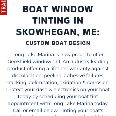
BOAT WINDOW
TINTING IN
SKOWHEGAN, ME:
CUSTOM BOAT DESIGN
Long Lake Marina is now proud to offer
GeoShield window tint. An industry leading
product offering a lifetime warranty against
discoloration, peeling, adhesive failures,
cracking, delimitation, oxidation & corrosion.
Protect your dash & electronics on your boat
today by scheduling your boat tint
appointment with Long Lake Marina today.
Call or email below. Tinting your boat's