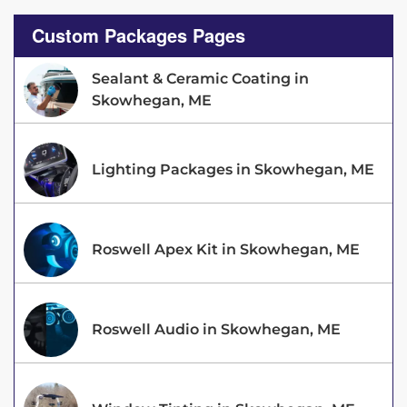
Custom Packages Pages
Sealant & Ceramic Coating in
Skowhegan, ME
Lighting Packages in Skowhegan, ME
Roswell Apex Kit in Skowhegan, ME
Roswell Audio in Skowhegan, ME