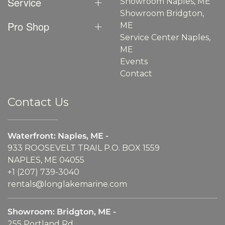
Service
Showroom Naples, ME
Showroom Bridgton,
Pro Shop
ME
Service Center Naples,
ME
Events
Contact
Contact Us
Waterfront: Naples, ME -
933 ROOSEVELT TRAIL P.O. BOX 1559
NAPLES, ME 04055
+1 (207) 739-3040
rentals@longlakemarine.com
Showroom: Bridgton, ME -
255 Portland Rd.