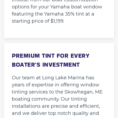
options for your Yamaha boat window
featuring the Yamaha 35% tint at a
starting price of $1,199.
PREMIUM TINT FOR EVERY
BOATER'S INVESTMENT
Our team at Long Lake Marina has
years of expertise in offering window
tinting services to the Skowhegan, ME
boating community. Our tinting
installations are precise and efficient,
and we deliver top notch quality and