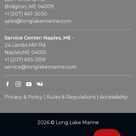
Bridgton, ME 04009
+1 (207) 647-3030
sales@longlakemarine.com
Service Center: Naples, ME -
24 Lambs Mill Rd.
Naples,ME 04055
+1 (207) 693-3159
service@longlakemarine.com
Privacy & Policy
|
Rules & Regulations
|
Accessibility
2026 © Long Lake Marine