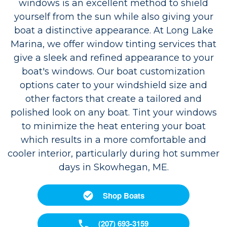
windows is an excellent method to shield
yourself from the sun while also giving your
boat a distinctive appearance. At Long Lake
Marina, we offer window tinting services that
give a sleek and refined appearance to your
boat's windows. Our boat customization
options cater to your windshield size and
other factors that create a tailored and
polished look on any boat. Tint your windows
to minimize the heat entering your boat
which results in a more comfortable and
cooler interior, particularly during hot summer
days in Skowhegan, ME.
Shop Boats
(207) 693-3159