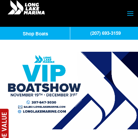
(207) 693-3159
Shop Boats