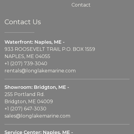
Contact
Contact Us
Waterfront: Naples, ME -
933 ROOSEVELT TRAIL P.O. BOX 1559
NAPLES, ME 04055
+1 (207) 739-3040
rentals@longlakemarine.com
Showroom: Bridgton, ME -
255 Portland Rd.
Bridgton, ME 04009
+1 (207) 647-3030
sales@longlakemarine.com
Service Center: Naples, ME -