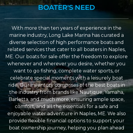
BOATER'S NEED
With more than ten years of experience in the
marine industry, Long Lake Marina has curated a
diverse selection of high performance boats and
related services that cater to all boaters in Naples,
ME. Our boats for sale offer the freedom to explore
whenever and wherever you desire, whether you
want to go fishing, complete water sports, or
celebrate special moments with a leisurely boat
ride. Our inventory comprises of the best boats in
the industry from brands like Nautique, Yamaha,
Barletta, and much more, ensuring ample space,
comfort, and all the essentials for a safe and
enjoyable water adventure in Naples, ME. We also
provide flexible financial options to support your
boat ownership journey, helping you plan ahead