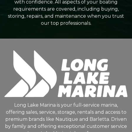
with confidence. All aspects of your boating
requirements are covered, including buying,
storing, repairs, and maintenance when you trust
our top professionals.
Long Lake Marina is your full-service marina,
offering sales, service, storage, rentals and access to
premium brands like Nautique and Barletta. Driven
by family and offering exceptional customer service