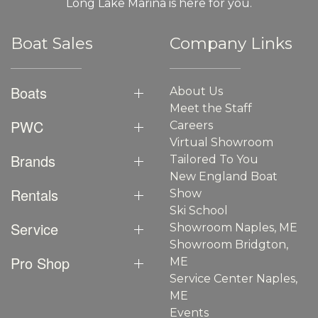
Long Lake Marina is here for you.
Boat Sales
Company Links
Boats
About Us
Meet the Staff
PWC
Careers
Virtual Showroom
Brands
Tailored To You
New England Boat
Rentals
Show
Ski School
Service
Showroom Naples, ME
Showroom Bridgton,
Pro Shop
ME
Service Center Naples,
ME
Events