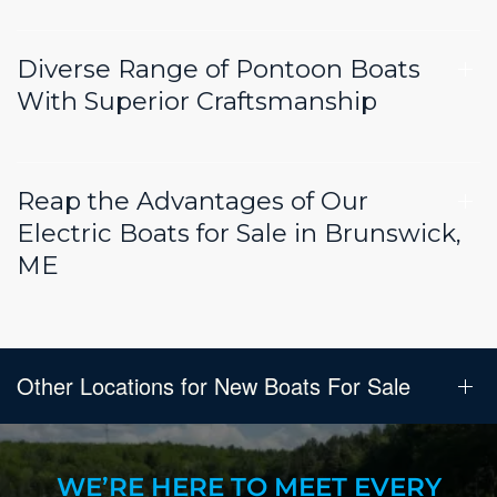
Diverse Range of Pontoon Boats
With Superior Craftsmanship
Reap the Advantages of Our
Electric Boats for Sale in Brunswick,
ME
Other Locations for New Boats For Sale
WE’RE HERE TO MEET EVERY