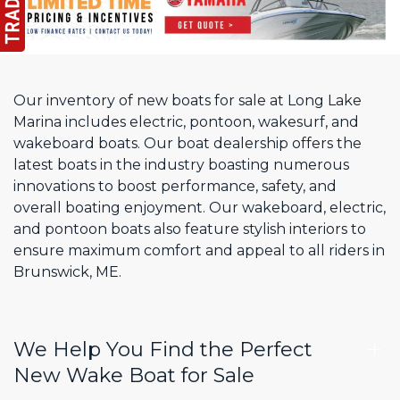
Our inventory of new boats for sale at Long Lake
Marina includes electric, pontoon, wakesurf, and
wakeboard boats. Our boat dealership offers the
latest boats in the industry boasting numerous
innovations to boost performance, safety, and
overall boating enjoyment. Our wakeboard, electric,
and pontoon boats also feature stylish interiors to
ensure maximum comfort and appeal to all riders in
Brunswick, ME.
We Help You Find the Perfect
New Wake Boat for Sale