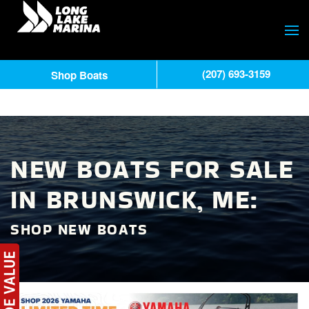
(207) 693-3159
Shop Boats
NEW BOATS FOR SALE
IN BRUNSWICK, ME:
SHOP NEW BOATS