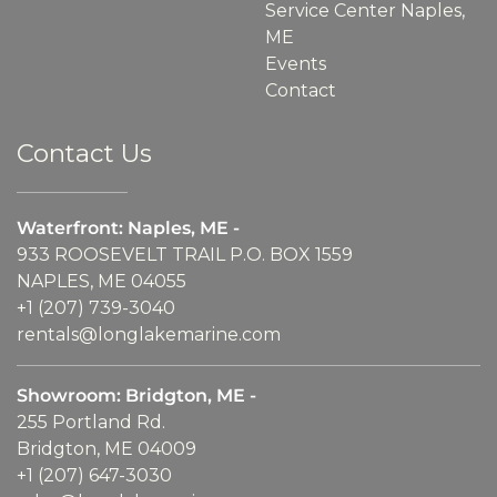
Service Center Naples,
ME
Events
Contact
Contact Us
Waterfront: Naples, ME -
933 ROOSEVELT TRAIL P.O. BOX 1559
NAPLES, ME 04055
+1 (207) 739-3040
rentals@longlakemarine.com
Showroom: Bridgton, ME -
255 Portland Rd.
Bridgton, ME 04009
+1 (207) 647-3030