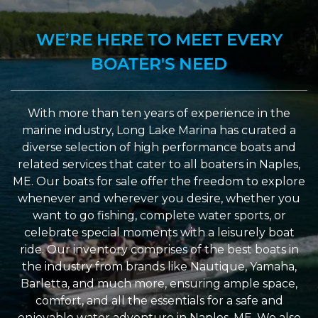
WE’RE HERE TO MEET EVERY
BOATER'S NEED
With more than ten years of experience in the
marine industry, Long Lake Marina has curated a
diverse selection of high performance boats and
related services that cater to all boaters in Naples,
ME. Our boats for sale offer the freedom to explore
whenever and wherever you desire, whether you
want to go fishing, complete water sports, or
celebrate special moments with a leisurely boat
ride. Our inventory comprises of the best boats in
the industry from brands like Nautique, Yamaha,
Barletta, and much more, ensuring ample space,
comfort, and all the essentials for a safe and
enjoyable water adventure in Naples, ME. We also