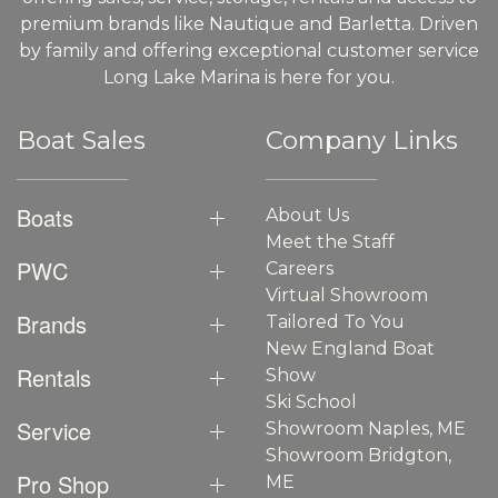
premium brands like Nautique and Barletta. Driven
by family and offering exceptional customer service
Long Lake Marina is here for you.
Boat Sales
Company Links
Boats
About Us
Meet the Staff
PWC
Careers
Virtual Showroom
Brands
Tailored To You
New England Boat
Rentals
Show
Ski School
Service
Showroom Naples, ME
Showroom Bridgton,
Pro Shop
ME