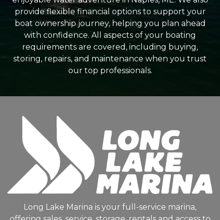
provide flexible financial options to support your
boat ownership journey, helping you plan ahead
with confidence. All aspects of your boating
requirements are covered, including buying,
storing, repairs, and maintenance when you trust
our top professionals.
Long Lake Marina is your full-service marina,
offering sales, service, storage, rentals and access to