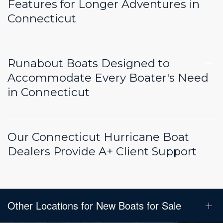
Features for Longer Adventures in
Connecticut
Runabout Boats Designed to
Accommodate Every Boater's Need
in Connecticut
Our Connecticut Hurricane Boat
Dealers Provide A+ Client Support
Other Locations for New Boats for Sale