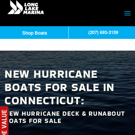
(207) 693-3159
Shop Boats
NEW HURRICANE
BOATS FOR SALE IN
CONNECTICUT:
NEW HURRICANE DECK & RUNABOUT
BOATS FOR SALE