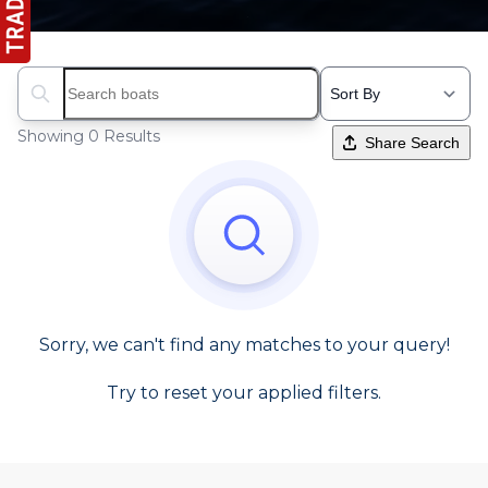
Search boats...
Showing 0 Results
Share Search
Sorry, we can't find any matches to your query!
Try to reset your applied filters.