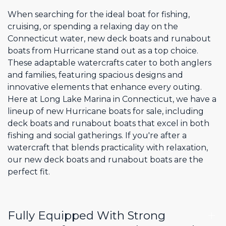
When searching for the ideal boat for fishing,
cruising, or spending a relaxing day on the
Connecticut water, new deck boats and runabout
boats from Hurricane stand out as a top choice.
These adaptable watercrafts cater to both anglers
and families, featuring spacious designs and
innovative elements that enhance every outing.
Here at Long Lake Marina in Connecticut, we have a
lineup of new Hurricane boats for sale, including
deck boats and runabout boats that excel in both
fishing and social gatherings. If you're after a
watercraft that blends practicality with relaxation,
our new deck boats and runabout boats are the
perfect fit.
Fully Equipped With Strong