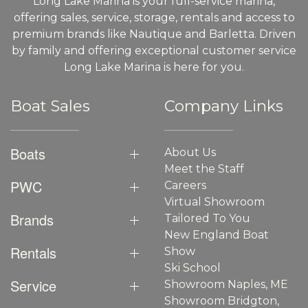
Long Lake Marina is your full-service marina,
offering sales, service, storage, rentals and access to
premium brands like Nautique and Barletta. Driven
by family and offering exceptional customer service
Long Lake Marina is here for you.
Boat Sales
Company Links
Boats
About Us
Meet the Staff
PWC
Careers
Virtual Showroom
Brands
Tailored To You
New England Boat
Rentals
Show
Ski School
Service
Showroom Naples, ME
Showroom Bridgton,