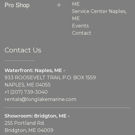
Pro Shop
ME
Service Center Naples,
ME
Events
Contact
Contact Us
Waterfront: Naples, ME -
933 ROOSEVELT TRAIL P.O. BOX 1559
NAPLES, ME 04055
+1 (207) 739-3040
rentals@longlakemarine.com
Showroom: Bridgton, ME -
255 Portland Rd.
Bridgton, ME 04009