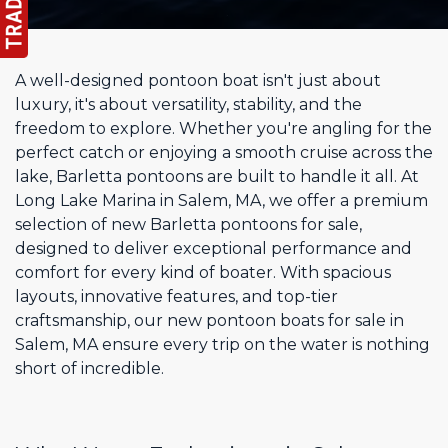
A well-designed pontoon boat isn't just about
luxury, it's about versatility, stability, and the
freedom to explore. Whether you're angling for the
perfect catch or enjoying a smooth cruise across the
lake, Barletta pontoons are built to handle it all. At
Long Lake Marina in Salem, MA, we offer a premium
selection of new Barletta pontoons for sale,
designed to deliver exceptional performance and
comfort for every kind of boater. With spacious
layouts, innovative features, and top-tier
craftsmanship, our new pontoon boats for sale in
Salem, MA ensure every trip on the water is nothing
short of incredible.