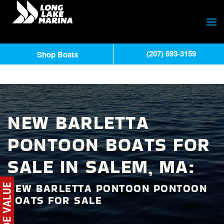
(207) 693-3159
Shop Boats
NEW BARLETTA
PONTOON BOATS FOR
SALE IN SALEM, MA:
NEW BARLETTA PONTOON PONTOON
BOATS FOR SALE