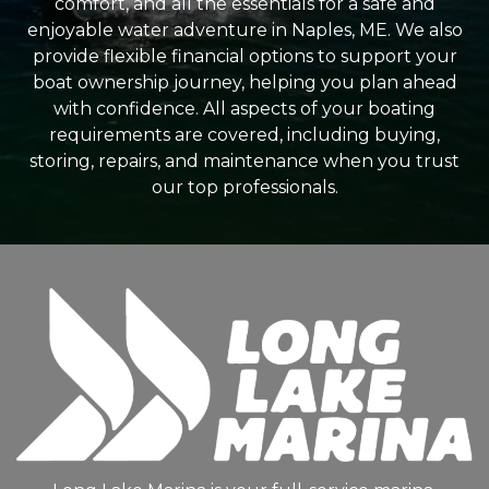
comfort, and all the essentials for a safe and
enjoyable water adventure in Naples, ME. We also
provide flexible financial options to support your
boat ownership journey, helping you plan ahead
with confidence. All aspects of your boating
requirements are covered, including buying,
storing, repairs, and maintenance when you trust
our top professionals.