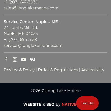
+1 (207) 647-3030
sales@longlakemarine.com
Service Center: Naples, ME -
24 Lambs Mill Rd.
Naples,ME 04055
+1 (207) 693-3159
service@longlakemarine.com
Privacy & Policy
|
Rules & Regulations
|
Accessibility
2026 © Long Lake Marine
Text Us!
WEBSITE
&
SEO
by
NATIVE
RANK