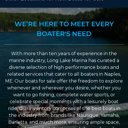
WE’RE HERE TO MEET EVERY
BOATER'S NEED
With more than ten years of experience in the
marine industry, Long Lake Marina has curated a
diverse selection of high performance boats and
related services that cater to all boaters in Naples,
ME. Our boats for sale offer the freedom to explore
whenever and wherever you desire, whether you
want to go fishing, complete water sports, or
celebrate special moments with a leisurely boat
ride. Our inventory comprises of the best boats in
the industry from brands like Nautique, Yamaha,
Barletta, and much more, ensuring ample space,