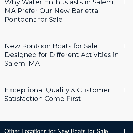
Why Water Enthusiasts in Salem,
MA Prefer Our New Barletta
Pontoons for Sale
New Pontoon Boats for Sale
Designed for Different Activities in
Salem, MA
Exceptional Quality & Customer
Satisfaction Come First
Other Locations for New Boats for Sale