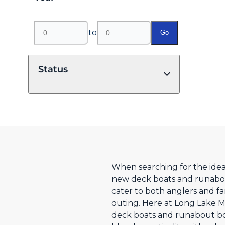
to
Go
Status
When searching for the ideal
new deck boats and runabout
cater to both anglers and f
outing. Here at Long Lake M
deck boats and runabout boat