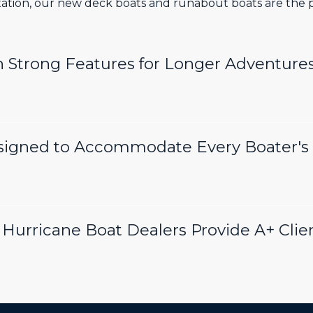
axation, our new deck boats and runabout boats are the pe
h Strong Features for Longer Adventure
signed to Accommodate Every Boater's
Hurricane Boat Dealers Provide A+ Clie