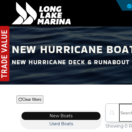
NEW HURRICANE BOAT
NEW HURRICANE DECK & RUNABOUT 
Clear filters
Boat Condition
Search boat
New
Boats
Used
Boats
Showing 0 R