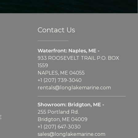
Contact Us
Waterfront: Naples, ME -
933 ROOSEVELT TRAIL P.O. BOX
1559
NAPLES, ME 04055
+1 (207) 739-3040
rentals@longlakemarine.com
Showroom: Bridgton, ME -
255 Portland Rd.
E
Bridgton, ME 04009
+1 (207) 647-3030
sales@longlakemarine.com