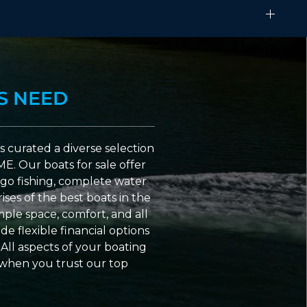
S NEED
 curated a diverse selection
ME. Our boats for sale offer
go fishing, complete water
ses of the best boats in the
ple space, comfort, and all
e flexible financial options
All aspects of your boating
 when you trust our top