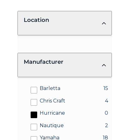
Location
Manufacturer
results
Barletta
15
results
Chris Craft
4
results
Hurricane
0
results
Nautique
2
results
Yamaha
18