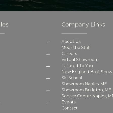
les
Company Links
About Us
Meet the Staff
Careers
Virtual Showroom
Tailored To You
New England Boat Show
Ski School
Showroom Naples, ME
Showroom Bridgton, ME
Service Center Naples, M
p
Events
Contact