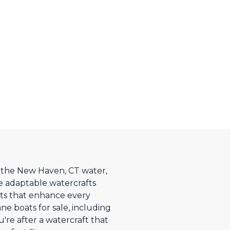
on the New Haven, CT water,
e adaptable watercrafts
nts that enhance every
e boats for sale, including
're after a watercraft that