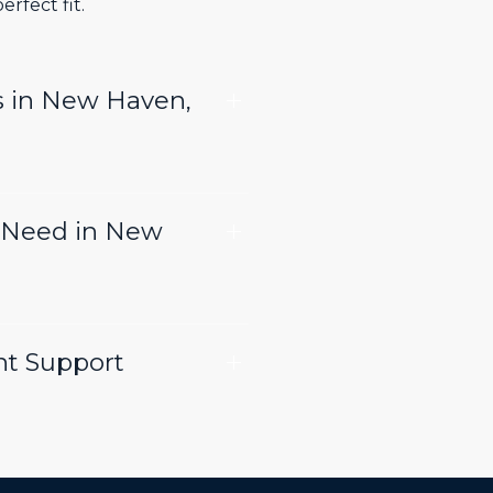
rfect fit.
s in New Haven,
 Need in New
nt Support