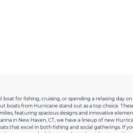
 boat for fishing, cruising, or spending a relaxing day 
 boats from Hurricane stand out as a top choice. Thes
amilies, featuring spacious designs and innovative eleme
arina in New Haven, CT, we have a lineup of new Hurrican
s that excel in both fishing and social gatherings. If you