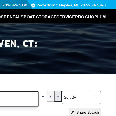
E
207-647-3030
Waterfront: Naples, ME
207-739-3040
DS
RENTALS
BOAT STORAGE
SERVICE
PRO SHOP
LLM
EN, CT:
Share Search