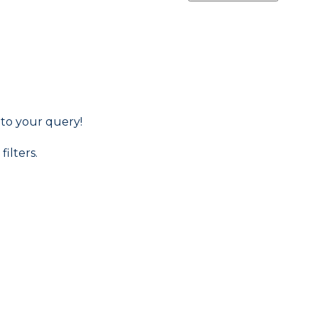
 to your query!
filters.