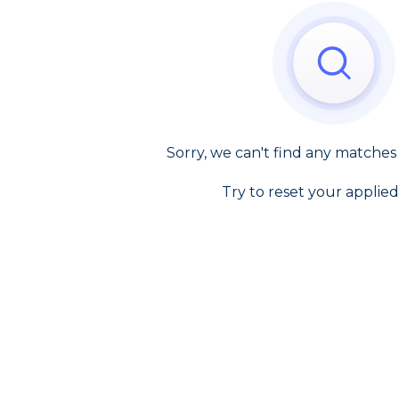
Sorry, we can't find any matches
Try to reset your applied 