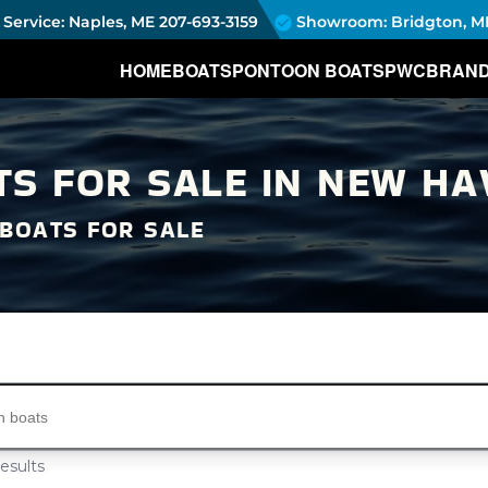
Service: Naples, ME
207-693-3159
Showroom: Bridgton, M
HOME
BOATS
PONTOON BOATS
PWC
BRAN
S FOR SALE IN NEW HAV
BOATS FOR SALE
s...
esults