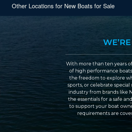
Other Locations for New Boats for Sale
WE’RE
With more than ten years of
of high performance boats a
the freedom to explore wh
sports, or celebrate specia
industry from brands like 
the essentials for a safe a
to support your boat owner
requirements are cover