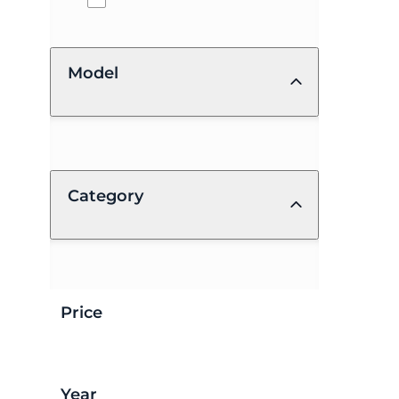
Model
Category
Price
Year