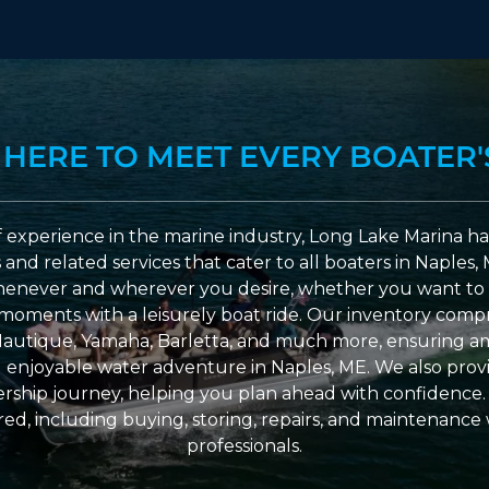
 HERE TO MEET EVERY BOATER'
 experience in the marine industry, Long Lake Marina has
nd related services that cater to all boaters in Naples, 
enever and wherever you desire, whether you want to 
l moments with a leisurely boat ride. Our inventory compri
Nautique, Yamaha, Barletta, and much more, ensuring am
nd enjoyable water adventure in Naples, ME. We also provid
ship journey, helping you plan ahead with confidence. 
ed, including buying, storing, repairs, and maintenance
professionals.