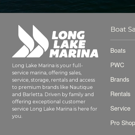
Boat Sa
Boats
PWC
Long Lake Marina is your full-
service marina, offering sales,
Brands
service, storage, rentals and access
to premium brands like Nautique
Rentals
and Barletta. Driven by family and
offering exceptional customer
Service
service Long Lake Marina is here for
you.
Pro Sho