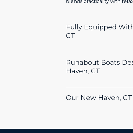
blends practicality with rel
Fully Equipped Wit
CT
Runabout Boats De
Haven, CT
Our New Haven, CT 