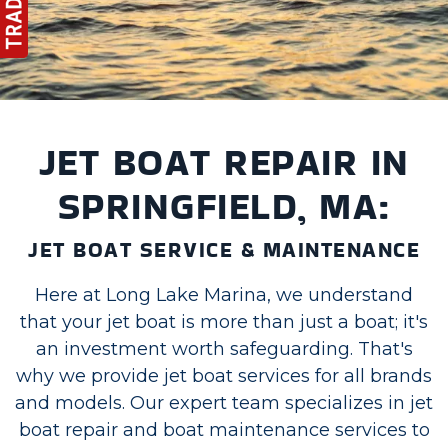
JET BOAT REPAIR IN
SPRINGFIELD, MA:
JET BOAT SERVICE & MAINTENANCE
Here at Long Lake Marina, we understand
that your jet boat is more than just a boat; it's
an investment worth safeguarding. That's
why we provide jet boat services for all brands
and models. Our expert team specializes in jet
boat repair and boat maintenance services to