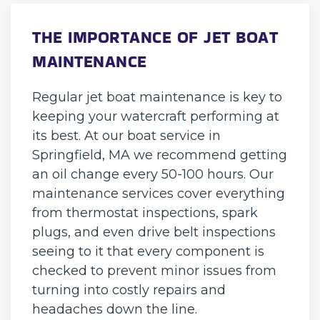
THE IMPORTANCE OF JET BOAT
MAINTENANCE
Regular jet boat maintenance is key to
keeping your watercraft performing at
its best. At our boat service in
Springfield, MA we recommend getting
an oil change every 50-100 hours. Our
maintenance services cover everything
from thermostat inspections, spark
plugs, and even drive belt inspections
seeing to it that every component is
checked to prevent minor issues from
turning into costly repairs and
headaches down the line.