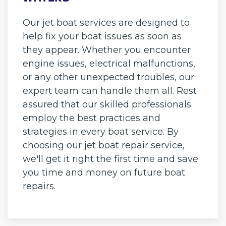
Our jet boat services are designed to
help fix your boat issues as soon as
they appear. Whether you encounter
engine issues, electrical malfunctions,
or any other unexpected troubles, our
expert team can handle them all. Rest
assured that our skilled professionals
employ the best practices and
strategies in every boat service. By
choosing our jet boat repair service,
we'll get it right the first time and save
you time and money on future boat
repairs.