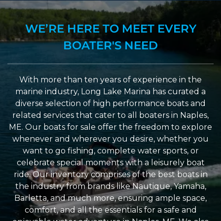
WE’RE HERE TO MEET EVERY
BOATER'S NEED
With more than ten years of experience in the
marine industry, Long Lake Marina has curated a
diverse selection of high performance boats and
related services that cater to all boaters in Naples,
ME. Our boats for sale offer the freedom to explore
whenever and wherever you desire, whether you
want to go fishing, complete water sports, or
celebrate special moments with a leisurely boat
ride. Our inventory comprises of the best boats in
the industry from brands like Nautique, Yamaha,
Barletta, and much more, ensuring ample space,
comfort, and all the essentials for a safe and