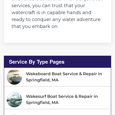
services, you can trust that your
watercraft is in capable hands and
ready to conquer any water adventure
that you embark on.
Service By Type Pages
Wakeboard Boat Service & Repair in
Springfield, MA
Wakesurf Boat Service & Repair in
Springfield, MA