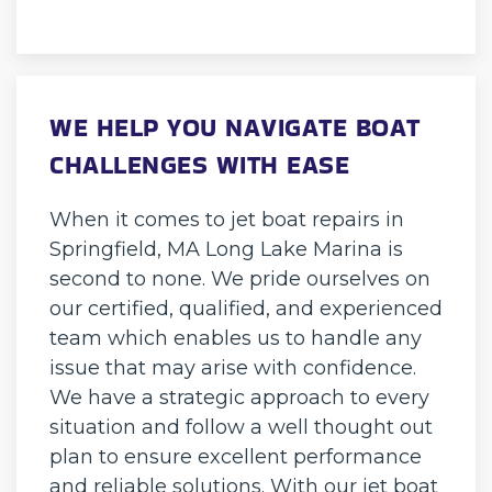
WE HELP YOU NAVIGATE BOAT
CHALLENGES WITH EASE
When it comes to jet boat repairs in
Springfield, MA Long Lake Marina is
second to none. We pride ourselves on
our certified, qualified, and experienced
team which enables us to handle any
issue that may arise with confidence.
We have a strategic approach to every
situation and follow a well thought out
plan to ensure excellent performance
and reliable solutions. With our jet boat