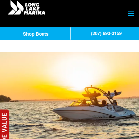
(207) 693-3159
Shop Boats