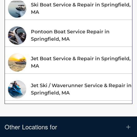
Ski Boat Service & Repair in Springfield,
MA
Pontoon Boat Service Repair in
Springfield, MA
Jet Boat Service & Repair in Springfield,
MA
Jet Ski / Waverunner Service & Repair in
Springfield, MA
Other Locations for