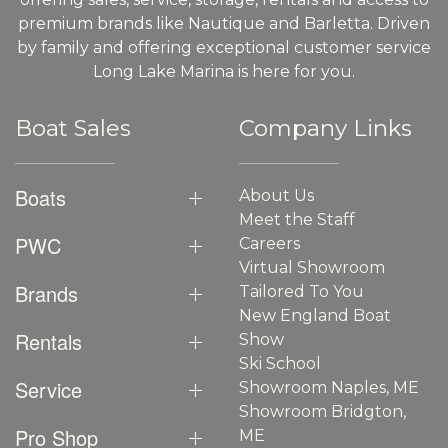
premium brands like Nautique and Barletta. Driven
by family and offering exceptional customer service
Long Lake Marina is here for you.
Boat Sales
Company Links
Boats
About Us
Meet the Staff
PWC
Careers
Virtual Showroom
Brands
Tailored To You
New England Boat
Rentals
Show
Ski School
Service
Showroom Naples, ME
Showroom Bridgton,
Pro Shop
ME