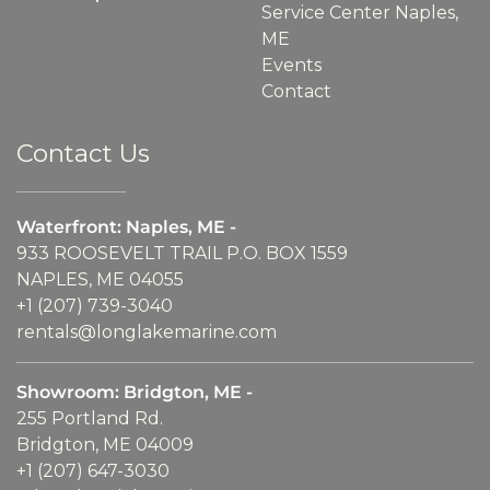
Service Center Naples,
ME
Events
Contact
Contact Us
Waterfront: Naples, ME -
933 ROOSEVELT TRAIL P.O. BOX 1559
NAPLES, ME 04055
+1 (207) 739-3040
rentals@longlakemarine.com
Showroom: Bridgton, ME -
255 Portland Rd.
Bridgton, ME 04009
+1 (207) 647-3030