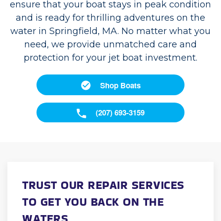
ensure that your boat stays in peak condition
and is ready for thrilling adventures on the
water in Springfield, MA. No matter what you
need, we provide unmatched care and
protection for your jet boat investment.
Shop Boats
(207) 693-3159
TRUST OUR REPAIR SERVICES
TO GET YOU BACK ON THE
WATERS