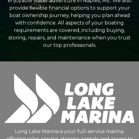
enjoyable water adventure in Naples, ME. We also
provide flexible financial options to support your
boat ownership journey, helping you plan ahead
with confidence. All aspects of your boating
requirements are covered, including buying,
storing, repairs, and maintenance when you trust
our top professionals.
Long Lake Marina is your full-service marina,
offering sales, service, storage, rentals and access to