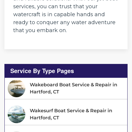
services, you can trust that your
watercraft is in capable hands and
ready to conquer any water adventure
that you embark on.
Service By Type Pages
Wakeboard Boat Service & Repair in
Hartford, CT
Wakesurf Boat Service & Repair in
Hartford, CT