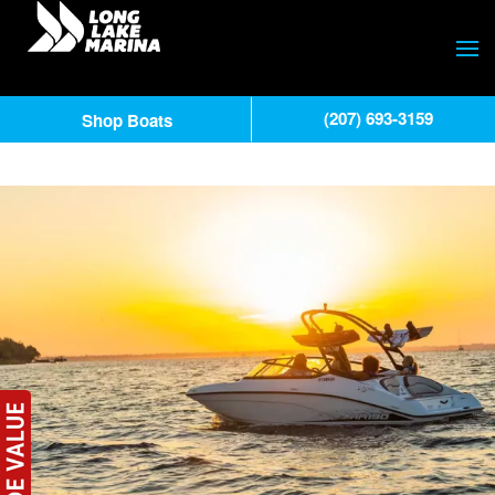
(207) 693-3159
Shop Boats