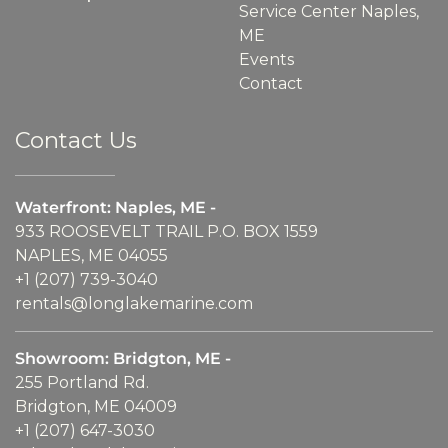
Service Center Naples,
ME
Events
Contact
Contact Us
Waterfront: Naples, ME -
933 ROOSEVELT TRAIL P.O. BOX 1559
NAPLES, ME 04055
+1 (207) 739-3040
rentals@longlakemarine.com
Showroom: Bridgton, ME -
255 Portland Rd.
Bridgton, ME 04009
+1 (207) 647-3030