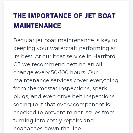
THE IMPORTANCE OF JET BOAT
MAINTENANCE
Regular jet boat maintenance is key to
keeping your watercraft performing at
its best. At our boat service in Hartford,
CT we recommend getting an oil
change every 50-100 hours. Our
maintenance services cover everything
from thermostat inspections, spark
plugs, and even drive belt inspections
seeing to it that every component is
checked to prevent minor issues from
turning into costly repairs and
headaches down the line.