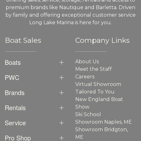
premium brands like Nautique and Barletta. Driven
by family and offering exceptional customer service
Long Lake Marina is here for you.
Boat Sales
Company Links
Boats
About Us
Meet the Staff
PWC
Careers
Virtual Showroom
Brands
Tailored To You
New England Boat
Rentals
Show
Ski School
Service
Showroom Naples, ME
Showroom Bridgton,
Pro Shop
ME