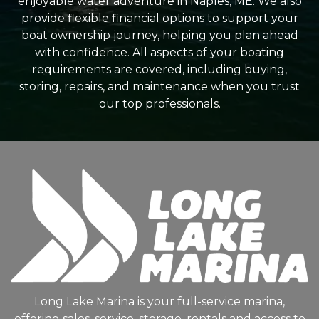
enjoyable water adventure in Naples, ME. We also
provide flexible financial options to support your
boat ownership journey, helping you plan ahead
with confidence. All aspects of your boating
requirements are covered, including buying,
storing, repairs, and maintenance when you trust
our top professionals.
Long Lake Marina is your full-service marina,
offering sales, service, storage, rentals and access to