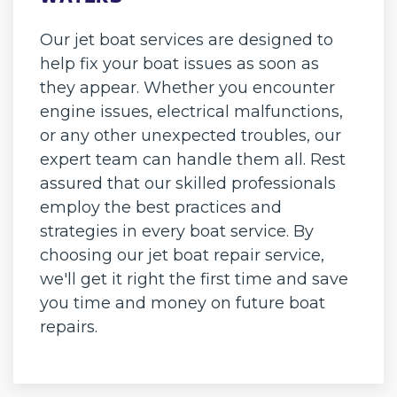
Our jet boat services are designed to
help fix your boat issues as soon as
they appear. Whether you encounter
engine issues, electrical malfunctions,
or any other unexpected troubles, our
expert team can handle them all. Rest
assured that our skilled professionals
employ the best practices and
strategies in every boat service. By
choosing our jet boat repair service,
we'll get it right the first time and save
you time and money on future boat
repairs.