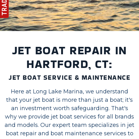
JET BOAT REPAIR IN
HARTFORD, CT:
JET BOAT SERVICE & MAINTENANCE
Here at Long Lake Marina, we understand
that your jet boat is more than just a boat; it's
an investment worth safeguarding. That's
why we provide jet boat services for all brands
and models. Our expert team specializes in jet
boat repair and boat maintenance services to