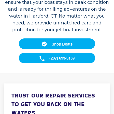
ensure that your boat stays in peak condition
and is ready for thrilling adventures on the
water in Hartford, CT. No matter what you
need, we provide unmatched care and
protection for your jet boat investment.
Shop Boats
(207) 693-3159
TRUST OUR REPAIR SERVICES
TO GET YOU BACK ON THE
WATERS