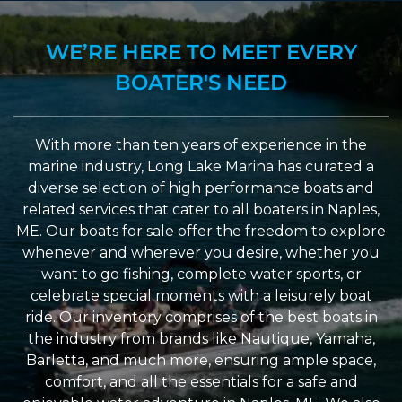
WE’RE HERE TO MEET EVERY
BOATER'S NEED
With more than ten years of experience in the
marine industry, Long Lake Marina has curated a
diverse selection of high performance boats and
related services that cater to all boaters in Naples,
ME. Our boats for sale offer the freedom to explore
whenever and wherever you desire, whether you
want to go fishing, complete water sports, or
celebrate special moments with a leisurely boat
ride. Our inventory comprises of the best boats in
the industry from brands like Nautique, Yamaha,
Barletta, and much more, ensuring ample space,
comfort, and all the essentials for a safe and