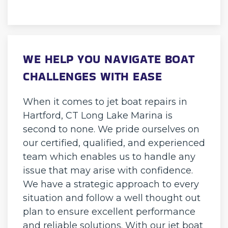
WE HELP YOU NAVIGATE BOAT
CHALLENGES WITH EASE
When it comes to jet boat repairs in
Hartford, CT Long Lake Marina is
second to none. We pride ourselves on
our certified, qualified, and experienced
team which enables us to handle any
issue that may arise with confidence.
We have a strategic approach to every
situation and follow a well thought out
plan to ensure excellent performance
and reliable solutions. With our jet boat