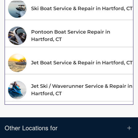
Ski Boat Service & Repair in Hartford, CT
Pontoon Boat Service Repair in
Hartford, CT
Jet Boat Service & Repair in Hartford, CT
Jet Ski / Waverunner Service & Repair in
Hartford, CT
Other Locations for