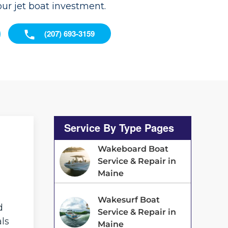
our jet boat investment.
(207) 693-3159
Service By Type Pages
Wakeboard Boat
Service & Repair in
Maine
Wakesurf Boat
d
Service & Repair in
als
Maine