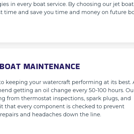
ies in every boat service. By choosing our jet boat
 first time and save you time and money on future b
 BOAT MAINTENANCE
o keeping your watercraft performing at its best. 
end getting an oil change every 50-100 hours. Ou
g from thermostat inspections, spark plugs, and
 it that every component is checked to prevent
y repairs and headaches down the line.