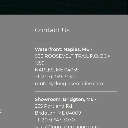
Contact Us
Waterfront: Naples, ME -
933 ROOSEVELT TRAIL P.O. BOX
1559
NAPLES, ME 04055
+1 (207) 739-3040
rentals@longlakemarine.com
Showroom: Bridgton, ME -
255 Portland Rd.
E
Bridgton, ME 04009
+1 (207) 647-3030
sales@longlakemarine.com