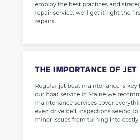
employ the best practices and strateg
repair service, we'll get it right the
repairs.
THE IMPORTANCE OF JET
Regular jet boat maintenance is key t
our boat service in Maine we recomm
maintenance services cover everythin
even drive belt inspections seeing to
minor issues from turning into costl