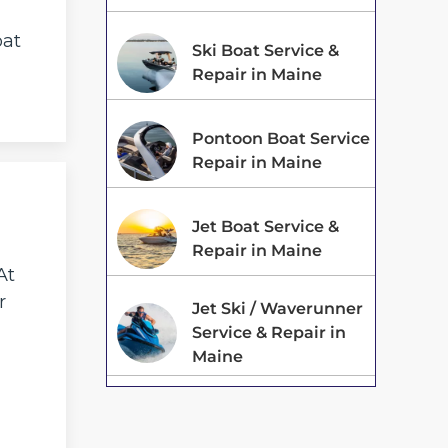
oat
Ski Boat Service &
Repair in Maine
Pontoon Boat Service
Repair in Maine
Jet Boat Service &
Repair in Maine
At
r
Jet Ski / Waverunner
Service & Repair in
Maine