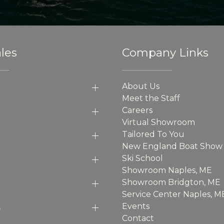
les
Company Links
About Us
Meet the Staff
Careers
Virtual Showroom
Tailored To You
New England Boat Show
Ski School
Showroom Naples, ME
Showroom Bridgton, ME
Service Center Naples, M
p
Events
Contact