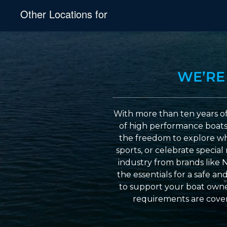
Other Locations for
WE’RE
With more than ten years of
of high performance boats a
the freedom to explore wh
sports, or celebrate specia
industry from brands like 
the essentials for a safe a
to support your boat owner
requirements are cover