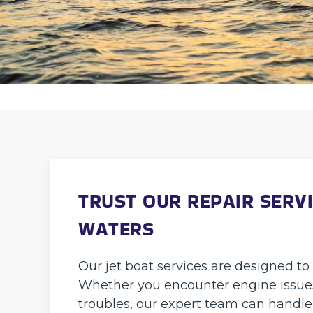
TRUST OUR REPAIR SERVI
WATERS
Our jet boat services are designed to 
Whether you encounter engine issues,
troubles, our expert team can handle 