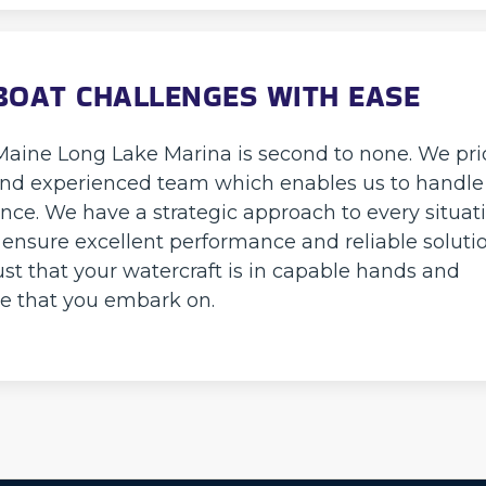
BOAT CHALLENGES WITH EASE
 Maine Long Lake Marina is second to none. We pr
d, and experienced team which enables us to handle
nce. We have a strategic approach to every situat
 ensure excellent performance and reliable solutio
ust that your watercraft is in capable hands and
e that you embark on.