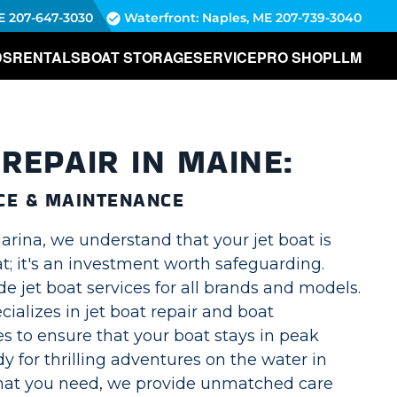
E
207-647-3030
Waterfront: Naples, ME
207-739-3040
DS
RENTALS
BOAT STORAGE
SERVICE
PRO SHOP
LLM
 REPAIR IN MAINE:
CE & MAINTENANCE
rina, we understand that your jet boat is
t; it's an investment worth safeguarding.
e jet boat services for all brands and models.
ializes in jet boat repair and boat
s to ensure that your boat stays in peak
dy for thrilling adventures on the water in
hat you need, we provide unmatched care