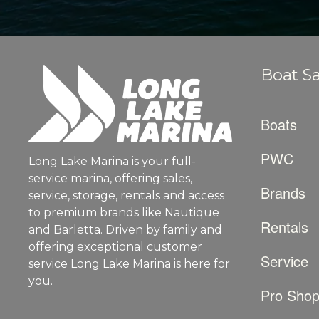
Boat Sa
Boats
PWC
Long Lake Marina is your full-
service marina, offering sales,
Brands
service, storage, rentals and access
to premium brands like Nautique
Rentals
and Barletta. Driven by family and
offering exceptional customer
Service
service Long Lake Marina is here for
you.
Pro Sho