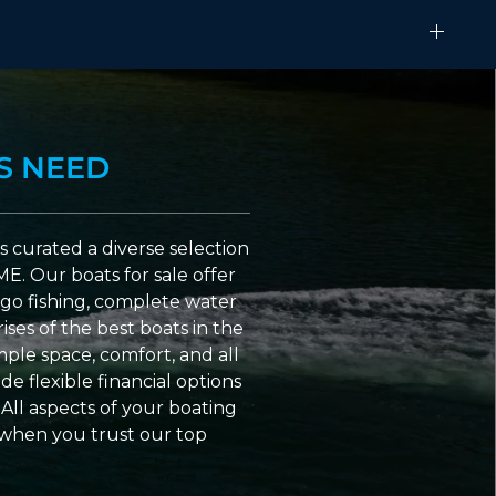
S NEED
 curated a diverse selection
ME. Our boats for sale offer
go fishing, complete water
ses of the best boats in the
ple space, comfort, and all
e flexible financial options
All aspects of your boating
 when you trust our top