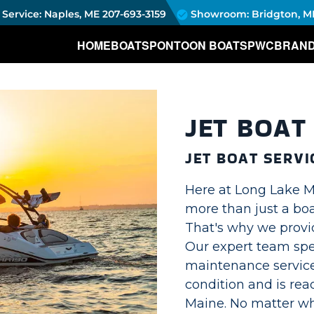
Service: Naples, ME
207-693-3159
Showroom: Bridgton, M
HOME
BOATS
PONTOON BOATS
PWC
BRAN
JET BOAT
JET BOAT SERVI
Here at Long Lake Ma
more than just a boa
That's why we provid
Our expert team spec
maintenance service
condition and is rea
Maine. No matter w