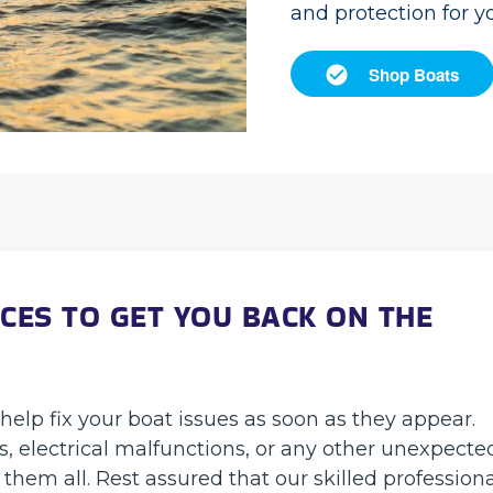
and protection for y
Shop Boats
CES TO GET YOU BACK ON THE
help fix your boat issues as soon as they appear.
 electrical malfunctions, or any other unexpecte
them all. Rest assured that our skilled profession