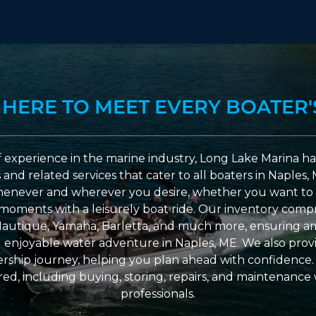
 HERE TO MEET EVERY BOATER'
 experience in the marine industry, Long Lake Marina has
nd related services that cater to all boaters in Naples, 
enever and wherever you desire, whether you want to 
l moments with a leisurely boat ride. Our inventory compri
Nautique, Yamaha, Barletta, and much more, ensuring am
nd enjoyable water adventure in Naples, ME. We also provid
ship journey, helping you plan ahead with confidence. 
ed, including buying, storing, repairs, and maintenance
professionals.