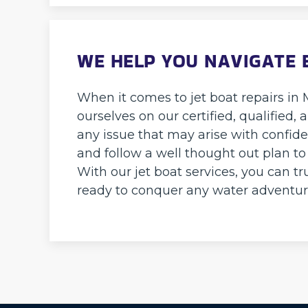
WE HELP YOU NAVIGATE 
When it comes to jet boat repairs in
ourselves on our certified, qualifie
any issue that may arise with confide
and follow a well thought out plan to
With our jet boat services, you can tr
ready to conquer any water adventur