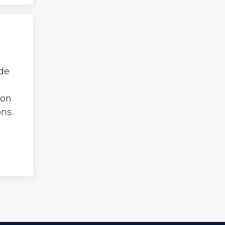
ide
ion
ns.