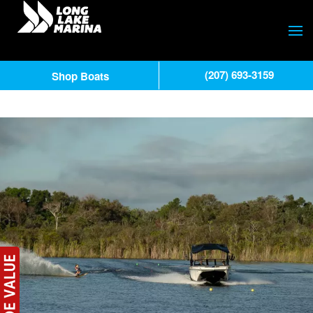
(207) 693-3159
Shop Boats