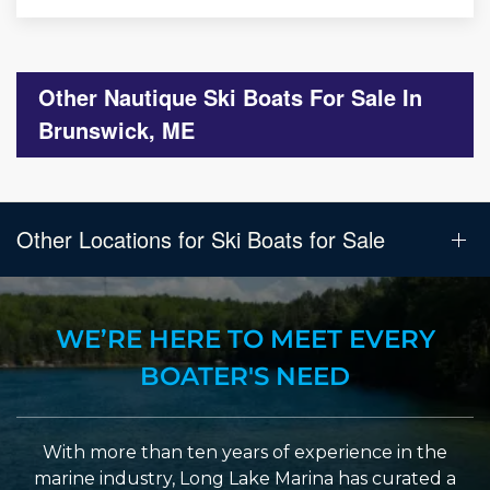
Other Nautique Ski Boats For Sale In
Brunswick, ME
Other Locations for Ski Boats for Sale
WE’RE HERE TO MEET EVERY
BOATER'S NEED
With more than ten years of experience in the
marine industry, Long Lake Marina has curated a