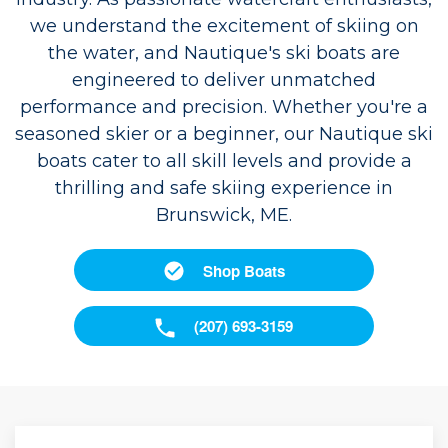
we understand the excitement of skiing on
the water, and Nautique's ski boats are
engineered to deliver unmatched
performance and precision. Whether you're a
seasoned skier or a beginner, our Nautique ski
boats cater to all skill levels and provide a
thrilling and safe skiing experience in
Brunswick, ME.
Shop Boats
(207) 693-3159