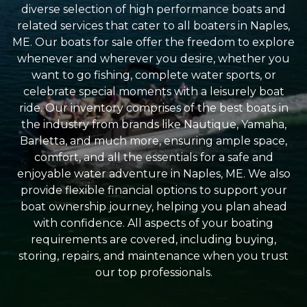
diverse selection of high performance boats and
related services that cater to all boaters in Naples,
ME. Our boats for sale offer the freedom to explore
whenever and wherever you desire, whether you
want to go fishing, complete water sports, or
celebrate special moments with a leisurely boat
ride. Our inventory comprises of the best boats in
the industry from brands like Nautique, Yamaha,
Barletta, and much more, ensuring ample space,
comfort, and all the essentials for a safe and
enjoyable water adventure in Naples, ME. We also
provide flexible financial options to support your
boat ownership journey, helping you plan ahead
with confidence. All aspects of your boating
requirements are covered, including buying,
storing, repairs, and maintenance when you trust
our top professionals.