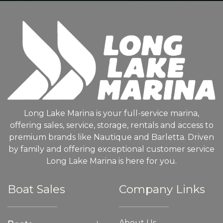
Long Lake Marina is your full-service marina,
offering sales, service, storage, rentals and access to
premium brands like Nautique and Barletta. Driven
by family and offering exceptional customer service
Long Lake Marina is here for you.
Boat Sales
Company Links
About Us