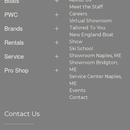
Boats
Meet the Staff
PWC
Careers
Virtual Showroom
Brands
Tailored To You
New England Boat
Rentals
Show
Ski School
Service
Showroom Naples, ME
Showroom Bridgton,
Pro Shop
ME
Service Center Naples,
ME
Events
Contact
Contact Us