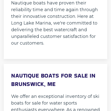
Nautique boats have proven their
reliability time and time again through
their innovative construction. Here at
Long Lake Marina, we're committed to
delivering the best watercraft and
unparalleled customer satisfaction for
our customers.
NAUTIQUE BOATS FOR SALE IN
BRUNSWICK, ME
We offer an exceptional inventory of ski
boats for sale for water sports
enthusiasts everywhere. As a renowned