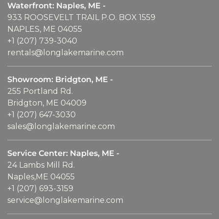
Waterfront: Naples, ME -
933 ROOSEVELT TRAIL P.O. BOX 1559
NAPLES, ME 04055
+1 (207) 739-3040
rentals@longlakemarine.com
Showroom: Bridgton, ME -
255 Portland Rd.
Bridgton, ME 04009
+1 (207) 647-3030
sales@longlakemarine.com
Service Center: Naples, ME -
24 Lambs Mill Rd.
Naples,ME 04055
+1 (207) 693-3159
service@longlakemarine.com