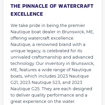
THE PINNACLE OF WATERCRAFT
EXCELLENCE
We take pride in being the premier
Nautique boat dealer in Brunswick, ME,
offering watercraft excellence.
Nautique, a renowned brand with a
unique legacy, is celebrated for its
unrivaled craftsmanship and advanced
technology. Our inventory in Brunswick,
ME, features a wide range of Nautique
boats, which includes 2023 Nautique
G21, 2023 Nautique S23, and 2023
Nautique G25. They are each designed
to deliver quality performance and a
great experience on the water.