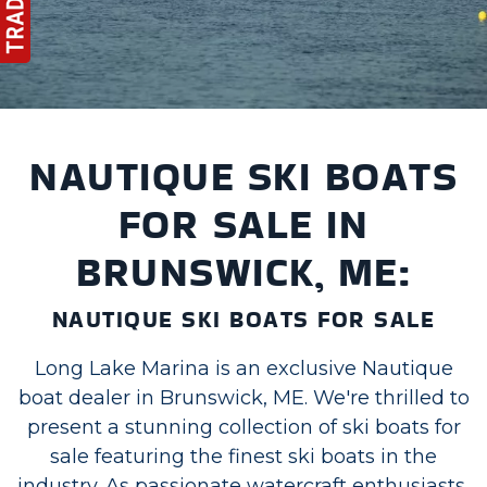
NAUTIQUE SKI BOATS
FOR SALE IN
BRUNSWICK, ME:
NAUTIQUE SKI BOATS FOR SALE
Long Lake Marina is an exclusive Nautique
boat dealer in Brunswick, ME. We're thrilled to
present a stunning collection of ski boats for
sale featuring the finest ski boats in the
industry. As passionate watercraft enthusiasts,