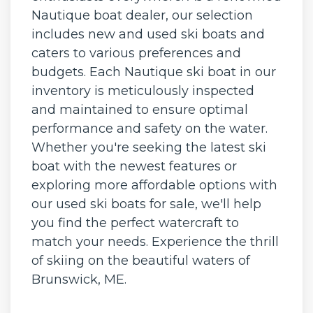
Nautique boat dealer, our selection
includes new and used ski boats and
caters to various preferences and
budgets. Each Nautique ski boat in our
inventory is meticulously inspected
and maintained to ensure optimal
performance and safety on the water.
Whether you're seeking the latest ski
boat with the newest features or
exploring more affordable options with
our used ski boats for sale, we'll help
you find the perfect watercraft to
match your needs. Experience the thrill
of skiing on the beautiful waters of
Brunswick, ME.