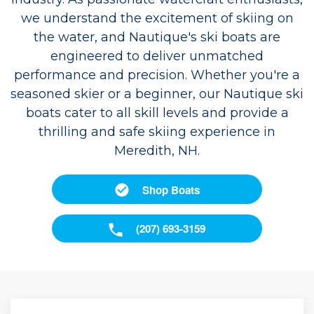
we understand the excitement of skiing on
the water, and Nautique's ski boats are
engineered to deliver unmatched
performance and precision. Whether you're a
seasoned skier or a beginner, our Nautique ski
boats cater to all skill levels and provide a
thrilling and safe skiing experience in
Meredith, NH.
Shop Boats
(207) 693-3159