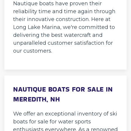
Nautique boats have proven their
reliability time and time again through
their innovative construction. Here at
Long Lake Marina, we're committed to
delivering the best watercraft and
unparalleled customer satisfaction for
our customers.
NAUTIQUE BOATS FOR SALE IN
MEREDITH, NH
We offer an exceptional inventory of ski
boats for sale for water sports
enthusiasts everywhere. As a renowned