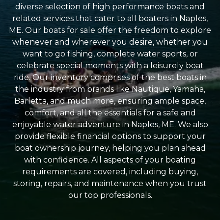
diverse selection of high performance boats and
related services that cater to all boaters in Naples,
ME. Our boats for sale offer the freedom to explore
whenever and wherever you desire, whether you
want to go fishing, complete water sports, or
celebrate special moments with a leisurely boat
ride. Our inventory comprises of the best boats in
the industry from brands like Nautique, Yamaha,
Barletta, and much more, ensuring ample space,
comfort, and all the essentials for a safe and
enjoyable water adventure in Naples, ME. We also
provide flexible financial options to support your
boat ownership journey, helping you plan ahead
with confidence. All aspects of your boating
requirements are covered, including buying,
storing, repairs, and maintenance when you trust
our top professionals.