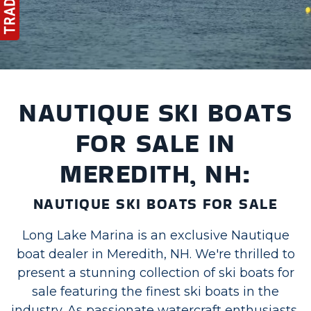
NAUTIQUE SKI BOATS
FOR SALE IN
MEREDITH, NH:
NAUTIQUE SKI BOATS FOR SALE
Long Lake Marina is an exclusive Nautique
boat dealer in Meredith, NH. We're thrilled to
present a stunning collection of ski boats for
sale featuring the finest ski boats in the
industry. As passionate watercraft enthusiasts,