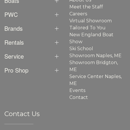
Boats
Meet the Staff
PWC
Careers
Virtual Showroom
Brands
Tailored To You
New England Boat
Rentals
Show
Ski School
Service
Showroom Naples, ME
Showroom Bridgton,
Pro Shop
ME
Service Center Naples,
ME
Events
Contact
Contact Us