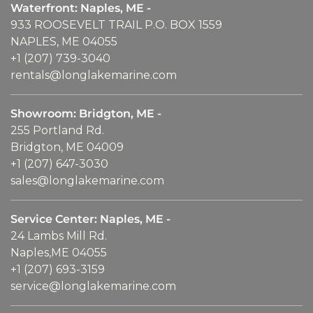
Waterfront: Naples, ME -
933 ROOSEVELT TRAIL P.O. BOX 1559
NAPLES, ME 04055
+1 (207) 739-3040
rentals@longlakemarine.com
Showroom: Bridgton, ME -
255 Portland Rd.
Bridgton, ME 04009
+1 (207) 647-3030
sales@longlakemarine.com
Service Center: Naples, ME -
24 Lambs Mill Rd.
Naples,ME 04055
+1 (207) 693-3159
service@longlakemarine.com