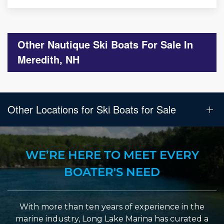
Other Nautique Ski Boats For Sale In
Meredith, NH
Other Locations for Ski Boats for Sale
WE’RE HERE TO MEET EVERY
BOATER'S NEED
With more than ten years of experience in the
marine industry, Long Lake Marina has curated a