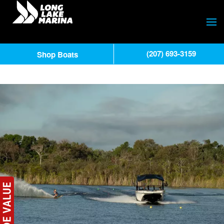
(207) 693-3159
Shop Boats