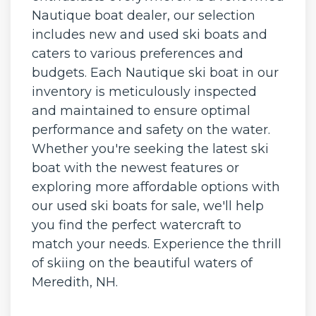
Nautique boat dealer, our selection
includes new and used ski boats and
caters to various preferences and
budgets. Each Nautique ski boat in our
inventory is meticulously inspected
and maintained to ensure optimal
performance and safety on the water.
Whether you're seeking the latest ski
boat with the newest features or
exploring more affordable options with
our used ski boats for sale, we'll help
you find the perfect watercraft to
match your needs. Experience the thrill
of skiing on the beautiful waters of
Meredith, NH.