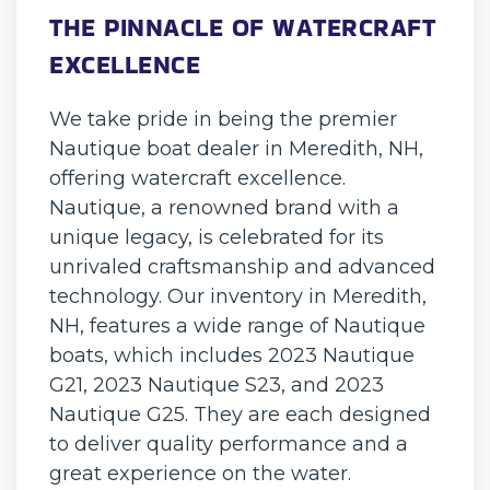
THE PINNACLE OF WATERCRAFT
EXCELLENCE
We take pride in being the premier
Nautique boat dealer in Meredith, NH,
offering watercraft excellence.
Nautique, a renowned brand with a
unique legacy, is celebrated for its
unrivaled craftsmanship and advanced
technology. Our inventory in Meredith,
NH, features a wide range of Nautique
boats, which includes 2023 Nautique
G21, 2023 Nautique S23, and 2023
Nautique G25. They are each designed
to deliver quality performance and a
great experience on the water.