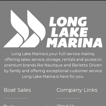
Long Lake Marina is your full-service marina,
offering sales, service, storage, rentals and access to
premium brands like Nautique and Barletta. Driven
by family and offering exceptional customer service
Long Lake Marina is here for you.
Boat Sales
Company Links
About Us