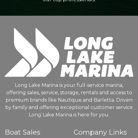
Long Lake Marina is your full-service marina,
offering sales, service, storage, rentals and access to
premium brands like Nautique and Barletta. Driven
by family and offering exceptional customer service
Long Lake Marina is here for you.
Boat Sales
Company Links