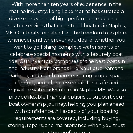
With more than ten years of experience in the
marine industry, Long Lake Marina has curated a
diverse selection of high performance boats and
related services that cater to all boaters in Naples,
ME. Our boats for sale offer the freedom to explore
whenever and wherever you desire, whether you
want to go fishing, complete water sports, or
celebrate special moments with a leisurely boat
ride. Our inventory comprises of the best boats in
the industry from brands like Nautique, Yamaha,
Barletta, and much more, ensuring ample space,
comfort, and all the essentials for a safe and
enjoyable water adventure in Naples, ME. We also
provide flexible financial options to support your
boat ownership journey, helping you plan ahead
with confidence. All aspects of your boating
requirements are covered, including buying,
storing, repairs, and maintenance when you trust
our top professionals.