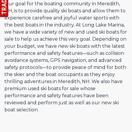
Our goal for the boating community in Meredith,
NH, is to provide quality ski boats and allow them to
experience carefree and joyful water sports with
the best boats in the industry. At Long Lake Marina,
we have a wide variety of new and used ski boats for
sale to help us achieve this very goal. Depending on
your budget, we have new ski boats with the latest
performance and safety features—such as collision
avoidance systems, GPS navigation, and advanced
safety protocols—to provide peace of mind for both
the skier and the boat occupants as they enjoy
thrilling adventures in Meredith, NH. We also have
premium used ski boats for sale whose
performance and safety features have been
reviewed and perform just as well as our new ski
boat selection.