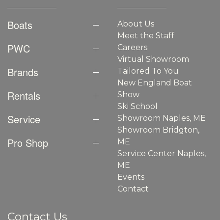
Boats
About Us
Meet the Staff
PWC
Careers
Virtual Showroom
Brands
Tailored To You
New England Boat
Rentals
Show
Ski School
Service
Showroom Naples, ME
Showroom Bridgton,
Pro Shop
ME
Service Center Naples,
ME
Events
Contact
Contact Us