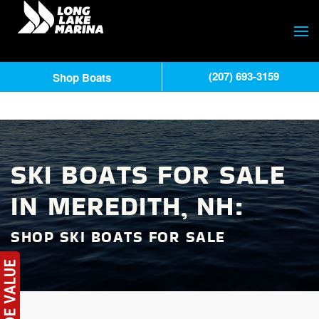
(207) 693-3159
Shop Boats
SKI BOATS FOR SALE
IN MEREDITH, NH:
SHOP SKI BOATS FOR SALE