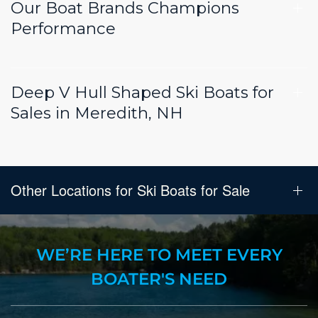
Our Boat Brands Champions
Performance
Deep V Hull Shaped Ski Boats for
Sales in Meredith, NH
Other Locations for Ski Boats for Sale
WE’RE HERE TO MEET EVERY
BOATER'S NEED