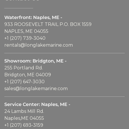
Waterfront: Naples, ME -
933 ROOSEVELT TRAIL P.O. BOX 1559
NAPLES, ME 04055
+1 (207) 739-3040
rentals@longlakemarine.com
Showroom: Bridgton, ME -
255 Portland Rd.
Bridgton, ME 04009
+1 (207) 647-3030
sales@longlakemarine.com
Service Center: Naples, ME -
24 Lambs Mill Rd.
Naples,ME 04055
+1 (207) 693-3159