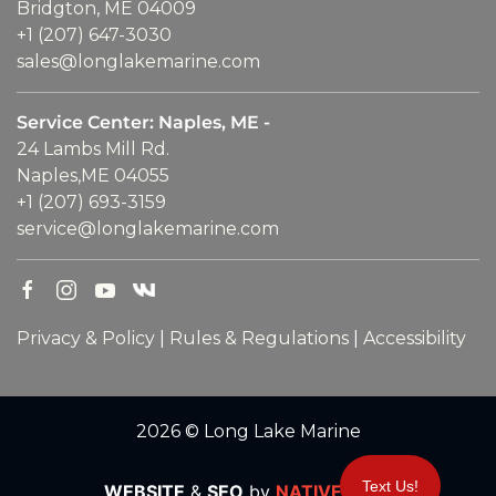
Bridgton, ME 04009
+1 (207) 647-3030
sales@longlakemarine.com
Service Center: Naples, ME -
24 Lambs Mill Rd.
Naples,ME 04055
+1 (207) 693-3159
service@longlakemarine.com
Privacy & Policy
|
Rules & Regulations
|
Accessibility
2026 © Long Lake Marine
Text Us!
WEBSITE
&
SEO
by
NATIVE
RANK