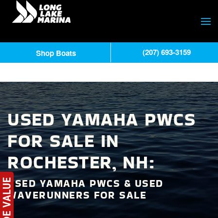
(207) 693-3159
Shop Boats
USED YAMAHA PWCS
FOR SALE IN
ROCHESTER, NH:
USED YAMAHA PWCS & USED
WAVERUNNERS FOR SALE