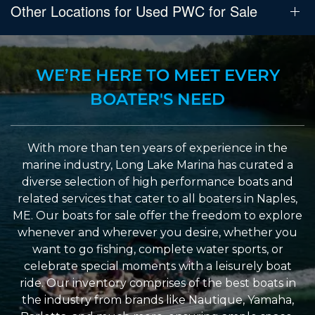
Other Locations for Used PWC for Sale
WE’RE HERE TO MEET EVERY
BOATER'S NEED
With more than ten years of experience in the
marine industry, Long Lake Marina has curated a
diverse selection of high performance boats and
related services that cater to all boaters in Naples,
ME. Our boats for sale offer the freedom to explore
whenever and wherever you desire, whether you
want to go fishing, complete water sports, or
celebrate special moments with a leisurely boat
ride. Our inventory comprises of the best boats in
the industry from brands like Nautique, Yamaha,