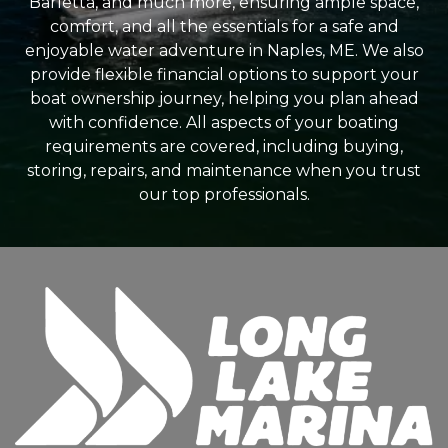
Barletta, and much more, ensuring ample space,
comfort, and all the essentials for a safe and
enjoyable water adventure in Naples, ME. We also
provide flexible financial options to support your
boat ownership journey, helping you plan ahead
with confidence. All aspects of your boating
requirements are covered, including buying,
storing, repairs, and maintenance when you trust
our top professionals.