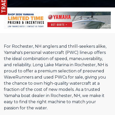
For Rochester, NH anglers and thrill-seekers alike,
Yamaha's personal watercraft (PWC) lineup offers
the ideal combination of speed, maneuverability,
and reliability. Long Lake Marina in Rochester, NH is
proud to offer a premium selection of preowned
WaveRunners and used PWCs for sale, giving you
the chance to own high-quality watercraft at a
fraction of the cost of new models. As a trusted
Yamaha boat dealer in Rochester, NH, we make it
easy to find the right machine to match your
passion for the water.