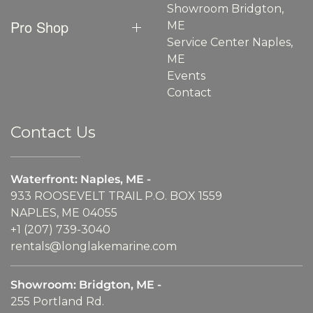
Showroom Bridgton,
Pro Shop
ME
Service Center Naples,
ME
Events
Contact
Contact Us
Waterfront: Naples, ME -
933 ROOSEVELT TRAIL P.O. BOX 1559
NAPLES, ME 04055
+1 (207) 739-3040
rentals@longlakemarine.com
Showroom: Bridgton, ME -
255 Portland Rd.