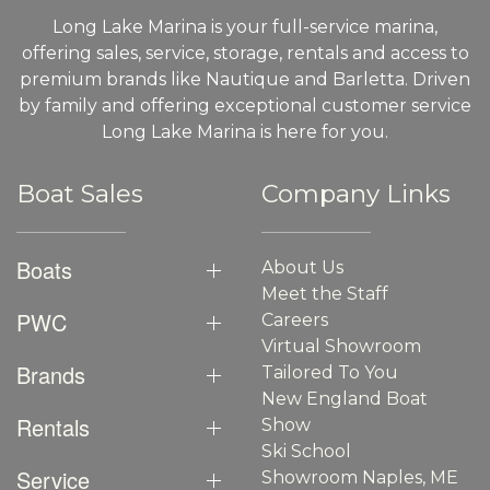
Long Lake Marina is your full-service marina,
offering sales, service, storage, rentals and access to
premium brands like Nautique and Barletta. Driven
by family and offering exceptional customer service
Long Lake Marina is here for you.
Boat Sales
Company Links
Boats
About Us
Meet the Staff
PWC
Careers
Virtual Showroom
Brands
Tailored To You
New England Boat
Rentals
Show
Ski School
Service
Showroom Naples, ME