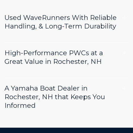
Used WaveRunners With Reliable
Handling, & Long-Term Durability
High-Performance PWCs at a
Great Value in Rochester, NH
A Yamaha Boat Dealer in
Rochester, NH that Keeps You
Informed