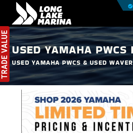
USED YAMAHA PWCS F
USED YAMAHA PWCS & USED WAVER