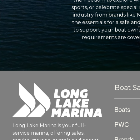
sports, or celebrate specia
industry from brands like 
the essentials for a safe a
to support your boat owner
requirements are cover
Boat Sa
Boats
PWC
Long Lake Marina is your full-
service marina, offering sales,
Brands