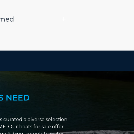
rmed
S NEED
 curated a diverse selection
ME. Our boats for sale offer
go fishing, complete water