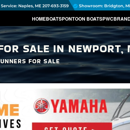
Service: Naples, ME
207-693-3159
Showroom: Bridgton, M
HOME
BOATS
PONTOON BOATS
PWC
BRAN
OR SALE IN NEWPORT, 
UNNERS FOR SALE