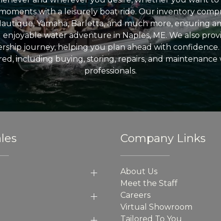
l moments with a leisurely boat ride. Our inventory compri
Nautique, Yamaha, Barletta, and much more, ensuring am
nd enjoyable water adventure in Naples, ME. We also provid
ship journey, helping you plan ahead with confidence. 
ed, including buying, storing, repairs, and maintenance
professionals.
les
Company Links
About Us
Meet the Staff
Careers
Virtual Showroom
Tailored To You