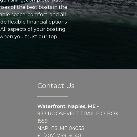
ses of the best boats in the
ple space, comfort, and all
e flexible financial options
All aspects of your boating
 when you trust our top
Contact Us
Waterfront: Naples, ME -
933 ROOSEVELT TRAIL P.O. BOX
1559
NAPLES, ME 04055
+1 (207) 739-3040