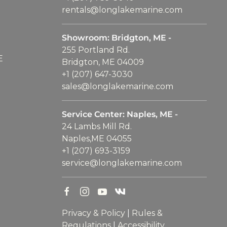
rentals@longlakemarine.com
Showroom: Bridgton, ME -
255 Portland Rd.
E
Bridgton, ME 04009
+1 (207) 647-3030
sales@longlakemarine.com
Service Center: Naples, ME -
24 Lambs Mill Rd.
Naples,ME 04055
+1 (207) 693-3159
service@longlakemarine.com
Privacy & Policy
|
Rules &
Regulations
|
Accessibility