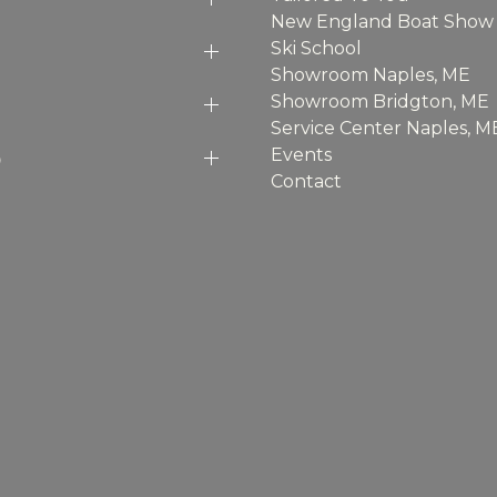
New England Boat Show
Ski School
Showroom Naples, ME
Showroom Bridgton, ME
Service Center Naples, M
p
Events
Contact