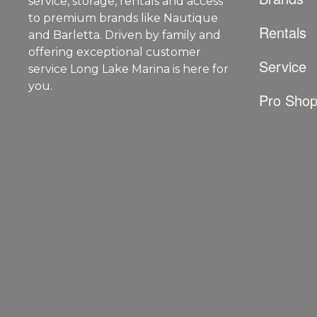
service, storage, rentals and access
to premium brands like Nautique
Rentals
and Barletta. Driven by family and
offering exceptional customer
Service
service Long Lake Marina is here for
you.
Pro Sho