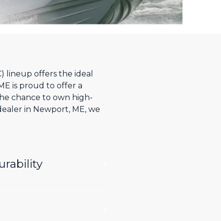
 lineup offers the ideal
ME is proud to offer a
he chance to own high-
 dealer in Newport, ME, we
rability