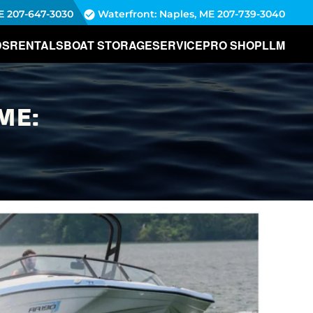
E
207-647-3030
Waterfront: Naples, ME
207-739-3040
DS
RENTALS
BOAT STORAGE
SERVICE
PRO SHOP
LLM
ME: