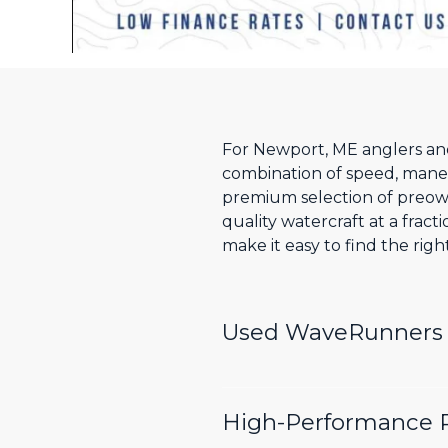
For Newport, ME anglers and 
combination of speed, maneuv
premium selection of preow
quality watercraft at a frac
make it easy to find the rig
Used WaveRunners W
High-Performance P