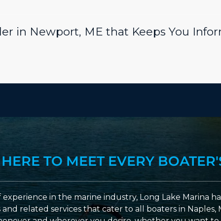
er in Newport, ME that Keeps You Info
 HERE TO MEET EVERY BOATER'
 experience in the marine industry, Long Lake Marina has
nd related services that cater to all boaters in Naples, 
enever and wherever you desire, whether you want to 