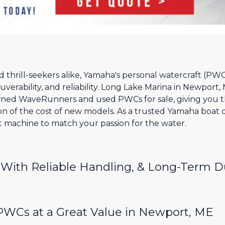
thrill-seekers alike, Yamaha's personal watercraft (PWC)
erability, and reliability. Long Lake Marina in Newport, 
ned WaveRunners and used PWCs for sale, giving you t
tion of the cost of new models. As a trusted Yamaha boat
ht machine to match your passion for the water.
ith Reliable Handling, & Long-Term Du
WCs at a Great Value in Newport, ME