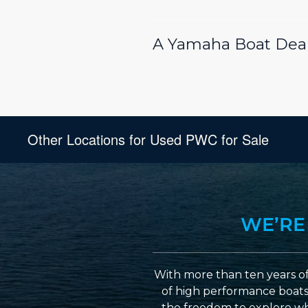
A Yamaha Boat Deal
Other Locations for Used PWC for Sale
WE’RE
With more than ten years of
of high performance boats a
the freedom to explore wh