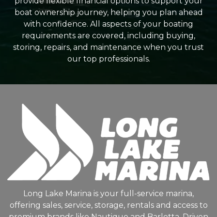
provide flexible financial options to support your
boat ownership journey, helping you plan ahead
with confidence. All aspects of your boating
requirements are covered, including buying,
storing, repairs, and maintenance when you trust
our top professionals.
Long Lake Marina is your full-service marina,
offering sales, service, storage, rentals and access to
premium brands like Nautique and Barletta. Driven