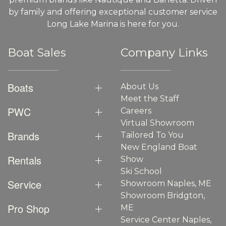
by family and offering exceptional customer service
Long Lake Marina is here for you.
Boat Sales
Company Links
Boats
About Us
Meet the Staff
PWC
Careers
Virtual Showroom
Brands
Tailored To You
New England Boat
Rentals
Show
Ski School
Service
Showroom Naples, ME
Showroom Bridgton,
Pro Shop
ME
Service Center Naples,