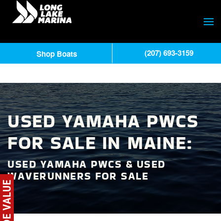
(207) 693-3159
Shop Boats
USED YAMAHA PWCS
FOR SALE IN MAINE:
USED YAMAHA PWCS & USED
WAVERUNNERS FOR SALE