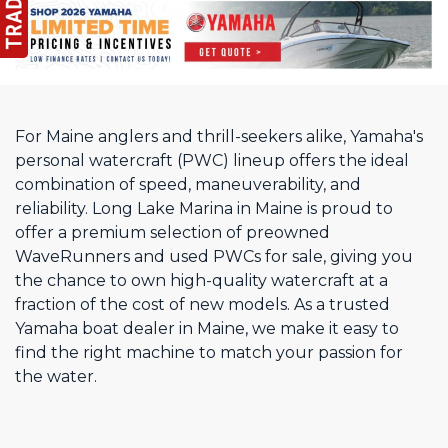
For Maine anglers and thrill-seekers alike, Yamaha's
personal watercraft (PWC) lineup offers the ideal
combination of speed, maneuverability, and
reliability. Long Lake Marina in Maine is proud to
offer a premium selection of preowned
WaveRunners and used PWCs for sale, giving you
the chance to own high-quality watercraft at a
fraction of the cost of new models. As a trusted
Yamaha boat dealer in Maine, we make it easy to
find the right machine to match your passion for
the water.