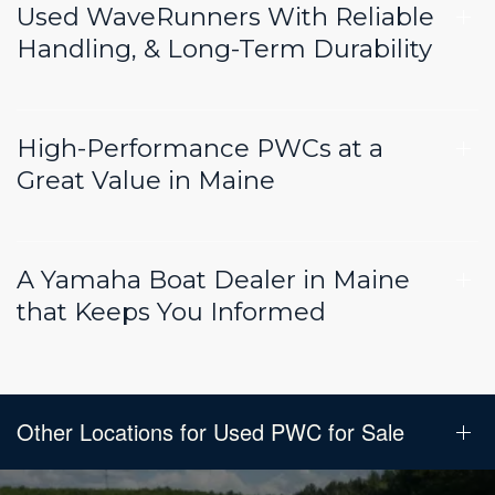
Used WaveRunners With Reliable
Handling, & Long-Term Durability
High-Performance PWCs at a
Great Value in Maine
A Yamaha Boat Dealer in Maine
that Keeps You Informed
Other Locations for Used PWC for Sale