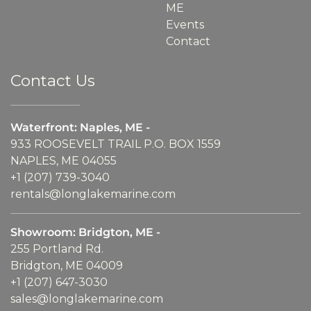
ME
Events
Contact
Contact Us
Waterfront: Naples, ME -
933 ROOSEVELT TRAIL P.O. BOX 1559
NAPLES, ME 04055
+1 (207) 739-3040
rentals@longlakemarine.com
Showroom: Bridgton, ME -
255 Portland Rd.
Bridgton, ME 04009
+1 (207) 647-3030
sales@longlakemarine.com