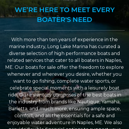
WE’RE HERE TO MEET EVERY
BOATER'S NEED
With more than ten years of experience in the
marine industry, Long Lake Marina has curated a
diverse selection of high performance boats and
related services that cater to all boaters in Naples,
ME. Our boats for sale offer the freedom to explore
whenever and wherever you desire, whether you
want to go fishing, complete water sports, or
celebrate special moments with a leisurely boat
ride. Our inventory comprises of the best boats in
the industry from brands like Nautique, Yamaha,
Barletta, and much more, ensuring ample space,
comfort, and all the essentials for a safe and
enjoyable water adventure in Naples, ME. We also