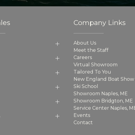
les
Company Links
About Us
Meet the Staff
Careers
Virtual Showroom
Tailored To You
New England Boat Show
Ski School
Showroom Naples, ME
Showroom Bridgton, ME
Service Center Naples, M
p
Events
Contact