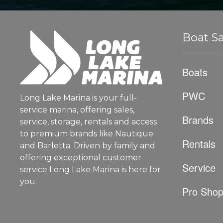
Boat Sa
Boats
PWC
Long Lake Marina is your full-
service marina, offering sales,
Brands
service, storage, rentals and access
to premium brands like Nautique
Rentals
and Barletta. Driven by family and
offering exceptional customer
Service
service Long Lake Marina is here for
you.
Pro Sho