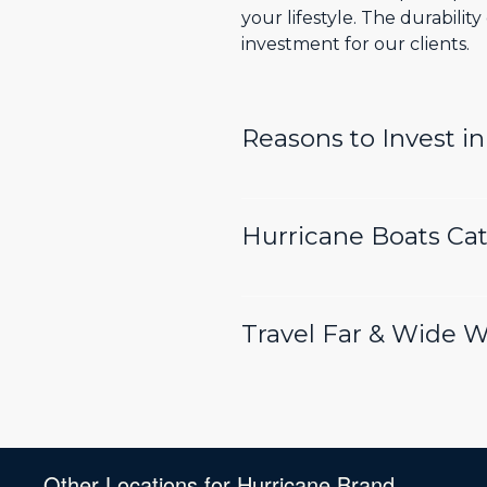
your lifestyle. The durabili
investment for our clients.
Reasons to Invest i
Hurricane Boats Cate
Travel Far & Wide 
Other Locations for Hurricane Brand