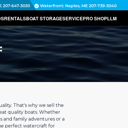
E
207-647-3030
Waterfront: Naples, ME
207-739-3040
DS
RENTALS
BOAT STORAGE
SERVICE
PRO SHOP
LLM
:
lity. That's why we sell the
reat quality boats. Whether
s and family adventures or a
he perfect watercraft for