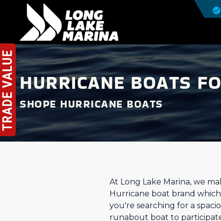
HURRICANE BOATS FO
SHOPE HURRICANE BOATS
At Long Lake Marina, we make
Hurricane boat brand which i
you're searching for a spac
runabout boat to participate