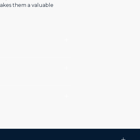
 makes them a valuable