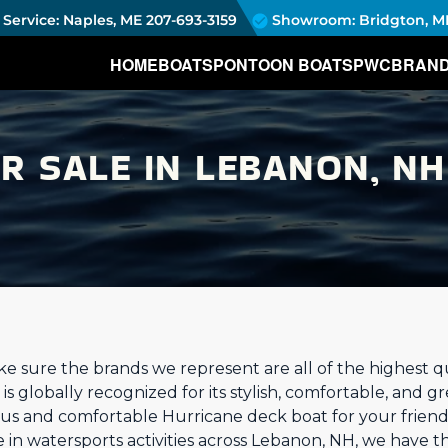
Service: Naples, ME
207-693-3159
Showroom: Bridgton, M
HOME
BOATS
PONTOON BOATS
PWC
BRAN
R SALE IN LEBANON, NH
 sure the brands we represent are all of the highest qua
s globally recognized for its stylish, comfortable, and g
ious and comfortable Hurricane deck boat for your friend
 in watersports activities across Lebanon, NH, we have t