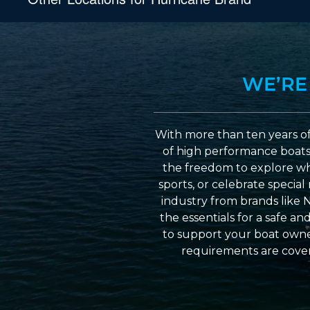
WE’RE
With more than ten years of
of high performance boats a
the freedom to explore wh
sports, or celebrate specia
industry from brands like 
the essentials for a safe a
to support your boat owner
requirements are cover