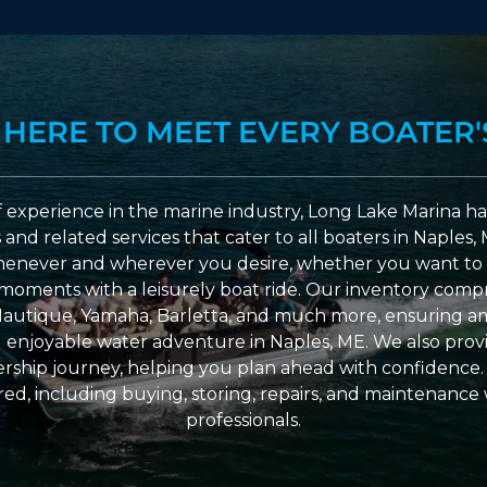
 HERE TO MEET EVERY BOATER'
 experience in the marine industry, Long Lake Marina has
nd related services that cater to all boaters in Naples, 
enever and wherever you desire, whether you want to 
l moments with a leisurely boat ride. Our inventory compri
Nautique, Yamaha, Barletta, and much more, ensuring am
nd enjoyable water adventure in Naples, ME. We also provid
ship journey, helping you plan ahead with confidence. 
ed, including buying, storing, repairs, and maintenance
professionals.