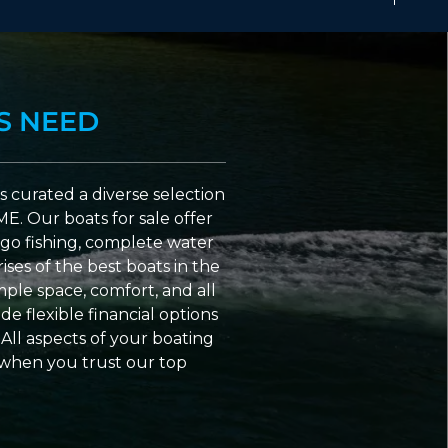
S NEED
 curated a diverse selection
ME. Our boats for sale offer
go fishing, complete water
ses of the best boats in the
ple space, comfort, and all
e flexible financial options
All aspects of your boating
 when you trust our top