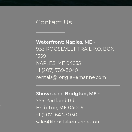
Contact Us
Waterfront: Naples, ME -
933 ROOSEVELT TRAIL P.O. BOX
1559
NAPLES, ME 04055
+1 (207) 739-3040
rentals@longlakemarine.com
Showroom: Bridgton, ME -
255 Portland Rd.
E
Bridgton, ME 04009
+1 (207) 647-3030
sales@longlakemarine.com