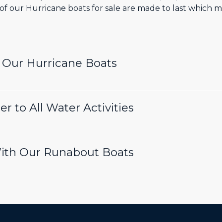
ty of our Hurricane boats for sale are made to last which
n Our Hurricane Boats
r to All Water Activities
With Our Runabout Boats