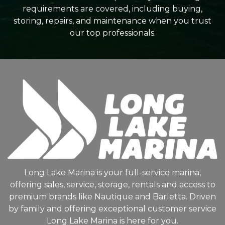
requirements are covered, including buying,
storing, repairs, and maintenance when you trust
our top professionals.
Long Lake Marina is your full-service marina,
offering sales, service, storage, rentals and access to
premium brands like Nautique and Barletta. Driven
by family and offering exceptional customer service
Long Lake Marina is here for you.