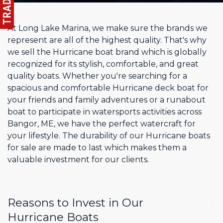
At Long Lake Marina, we make sure the brands we
represent are all of the highest quality. That's why
we sell the Hurricane boat brand which is globally
recognized for its stylish, comfortable, and great
quality boats. Whether you're searching for a
spacious and comfortable Hurricane deck boat for
your friends and family adventures or a runabout
boat to participate in watersports activities across
Bangor, ME, we have the perfect watercraft for
your lifestyle. The durability of our Hurricane boats
for sale are made to last which makes them a
valuable investment for our clients.
Reasons to Invest in Our
Hurricane Boats