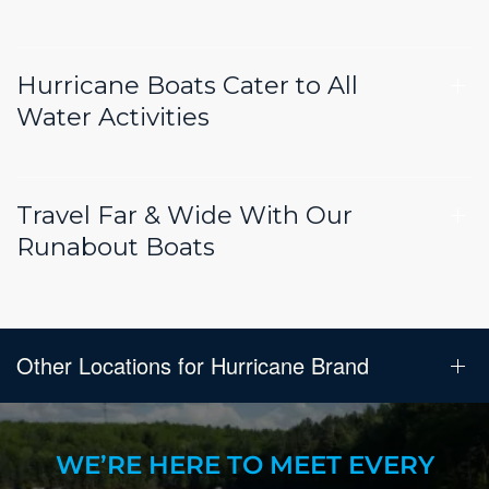
Hurricane Boats Cater to All
Water Activities
Travel Far & Wide With Our
Runabout Boats
Other Locations for Hurricane Brand
WE’RE HERE TO MEET EVERY