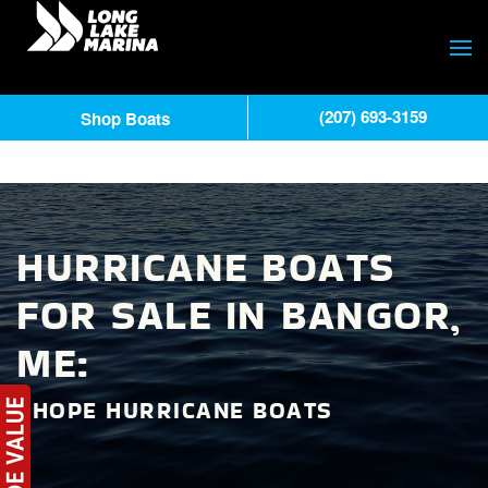
(207) 693-3159
Shop Boats
HURRICANE BOATS
FOR SALE IN BANGOR,
ME:
SHOPE HURRICANE BOATS