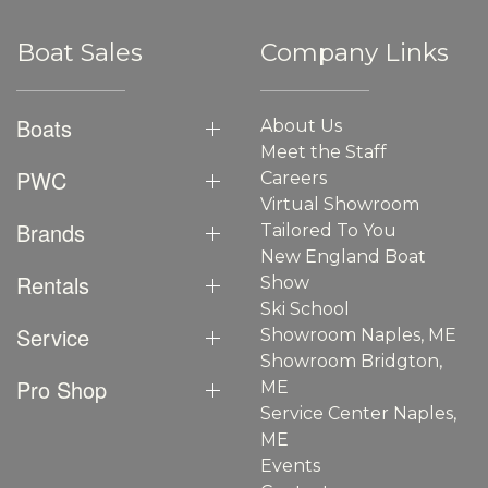
Boat Sales
Company Links
Boats
About Us
Meet the Staff
PWC
Careers
Virtual Showroom
Brands
Tailored To You
New England Boat
Rentals
Show
Ski School
Service
Showroom Naples, ME
Showroom Bridgton,
Pro Shop
ME
Service Center Naples,
ME
Events