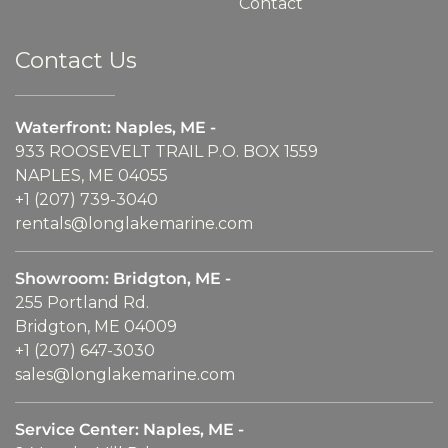
Contact
Contact Us
Waterfront: Naples, ME -
933 ROOSEVELT TRAIL P.O. BOX 1559
NAPLES, ME 04055
+1 (207) 739-3040
rentals@longlakemarine.com
Showroom: Bridgton, ME -
255 Portland Rd.
Bridgton, ME 04009
+1 (207) 647-3030
sales@longlakemarine.com
Service Center: Naples, ME -