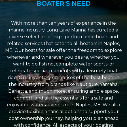
BOATER'S NEED
With more than ten years of experience in the
marine industry, Long Lake Marina has curated a
diverse selection of high performance boats and
related services that cater to all boaters in Naples,
ME. Our boats for sale offer the freedom to explore
whenever and wherever you desire, whether you
want to go fishing, complete water sports, or
celebrate special moments with a leisurely boat
ride. Our inventory comprises of the best boats in
the industry from brands like Nautique, Yamaha,
Barletta, and much more, ensuring ample space,
comfort, and all the essentials for a safe and
enjoyable water adventure in Naples, ME. We also
provide flexible financial options to support your
boat ownership journey, helping you plan ahead
with confidence. All aspects of your boating