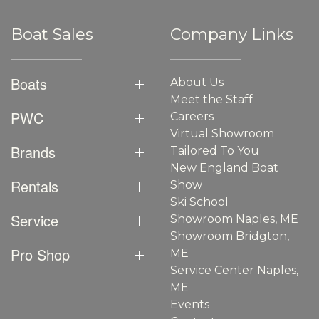
Boat Sales
Company Links
Boats
About Us
Meet the Staff
PWC
Careers
Virtual Showroom
Brands
Tailored To You
New England Boat
Rentals
Show
Ski School
Service
Showroom Naples, ME
Showroom Bridgton,
Pro Shop
ME
Service Center Naples,
ME
Events