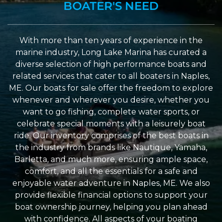
BOATER'S NEED
With more than ten years of experience in the
marine industry, Long Lake Marina has curated a
diverse selection of high performance boats and
related services that cater to all boaters in Naples,
ME. Our boats for sale offer the freedom to explore
whenever and wherever you desire, whether you
want to go fishing, complete water sports, or
celebrate special moments with a leisurely boat
ride. Our inventory comprises of the best boats in
the industry from brands like Nautique, Yamaha,
Barletta, and much more, ensuring ample space,
comfort, and all the essentials for a safe and
enjoyable water adventure in Naples, ME. We also
provide flexible financial options to support your
boat ownership journey, helping you plan ahead
with confidence. All aspects of your boating