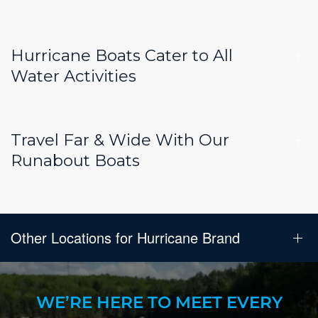
Hurricane Boats Cater to All
Water Activities
Travel Far & Wide With Our
Runabout Boats
Other Locations for Hurricane Brand
WE’RE HERE TO MEET EVERY