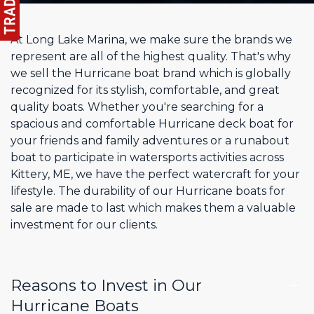
At Long Lake Marina, we make sure the brands we
represent are all of the highest quality. That's why
we sell the Hurricane boat brand which is globally
recognized for its stylish, comfortable, and great
quality boats. Whether you're searching for a
spacious and comfortable Hurricane deck boat for
your friends and family adventures or a runabout
boat to participate in watersports activities across
Kittery, ME, we have the perfect watercraft for your
lifestyle. The durability of our Hurricane boats for
sale are made to last which makes them a valuable
investment for our clients.
Reasons to Invest in Our
Hurricane Boats