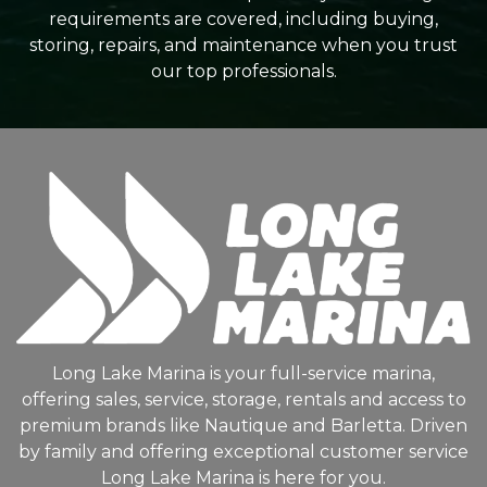
requirements are covered, including buying,
storing, repairs, and maintenance when you trust
our top professionals.
Long Lake Marina is your full-service marina,
offering sales, service, storage, rentals and access to
premium brands like Nautique and Barletta. Driven
by family and offering exceptional customer service
Long Lake Marina is here for you.