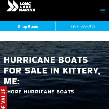
(207) 693-3159
Shop Boats
HURRICANE BOATS
FOR SALE IN KITTERY,
ME:
SHOPE HURRICANE BOATS