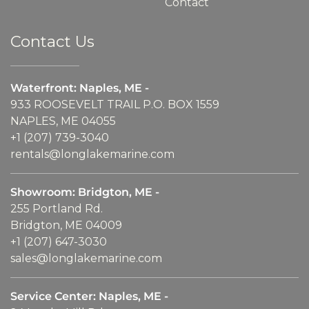
Contact
Contact Us
Waterfront: Naples, ME -
933 ROOSEVELT TRAIL P.O. BOX 1559
NAPLES, ME 04055
+1 (207) 739-3040
rentals@longlakemarine.com
Showroom: Bridgton, ME -
255 Portland Rd.
Bridgton, ME 04009
+1 (207) 647-3030
sales@longlakemarine.com
Service Center: Naples, ME -