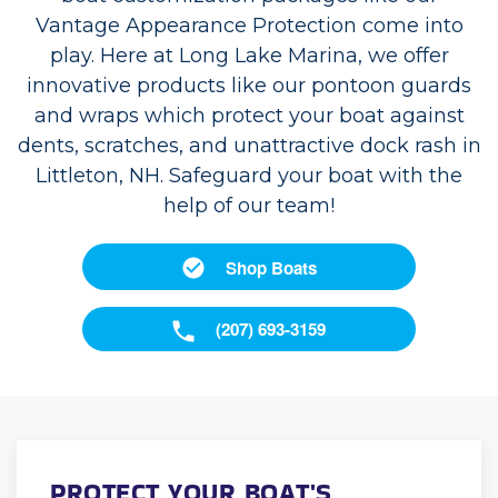
Vantage Appearance Protection come into
play. Here at Long Lake Marina, we offer
innovative products like our pontoon guards
and wraps which protect your boat against
dents, scratches, and unattractive dock rash in
Littleton, NH. Safeguard your boat with the
help of our team!
Shop Boats
(207) 693-3159
PROTECT YOUR BOAT'S