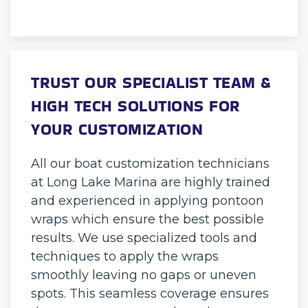
TRUST OUR SPECIALIST TEAM &
HIGH TECH SOLUTIONS FOR
YOUR CUSTOMIZATION
All our boat customization technicians
at Long Lake Marina are highly trained
and experienced in applying pontoon
wraps which ensure the best possible
results. We use specialized tools and
techniques to apply the wraps
smoothly leaving no gaps or uneven
spots. This seamless coverage ensures