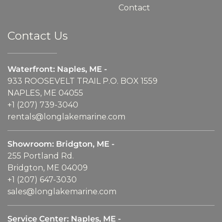
Contact
Contact Us
Waterfront: Naples, ME -
933 ROOSEVELT TRAIL P.O. BOX 1559
NAPLES, ME 04055
+1 (207) 739-3040
rentals@longlakemarine.com
Showroom: Bridgton, ME -
255 Portland Rd.
Bridgton, ME 04009
+1 (207) 647-3030
sales@longlakemarine.com
Service Center: Naples, ME -