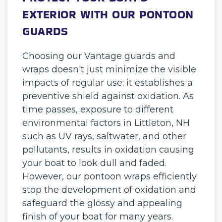
EXTERIOR WITH OUR PONTOON
GUARDS
Choosing our Vantage guards and
wraps doesn't just minimize the visible
impacts of regular use; it establishes a
preventive shield against oxidation. As
time passes, exposure to different
environmental factors in Littleton, NH
such as UV rays, saltwater, and other
pollutants, results in oxidation causing
your boat to look dull and faded.
However, our pontoon wraps efficiently
stop the development of oxidation and
safeguard the glossy and appealing
finish of your boat for many years.