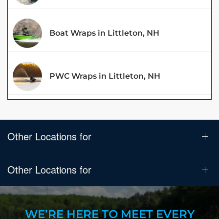
Boat Wraps in Littleton, NH
PWC Wraps in Littleton, NH
Other Locations for
Other Locations for
WE’RE HERE TO MEET EVERY