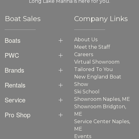
Long Lake Marina is here for you.
Boat Sales
Company Links
Boats
About Us
Meet the Staff
PWC
Careers
Virtual Showroom
Brands
Tailored To You
New England Boat
Rentals
Show
Ski School
Service
Showroom Naples, ME
Showroom Bridgton,
Pro Shop
ME
Service Center Naples,
ME
Events