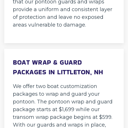
that our pontoon guards and wraps
provide a uniform and consistent layer
of protection and leave no exposed
areas vulnerable to damage.
BOAT WRAP & GUARD
PACKAGES IN LITTLETON, NH
We offer two boat customization
packages to wrap and guard your
pontoon. The pontoon wrap and guard
package starts at $1,699 while our
transom wrap package begins at $599.
With our guards and wraps in place,