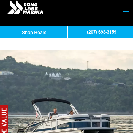
(207) 693-3159
Shop Boats