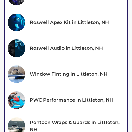
Roswell Apex Kit in Littleton, NH
Roswell Audio in Littleton, NH
Window Tinting in Littleton, NH
PWC Performance in Littleton, NH
Pontoon Wraps & Guards in Littleton,
NH