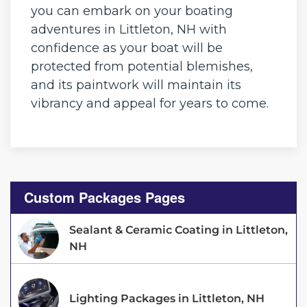
you can embark on your boating
adventures in Littleton, NH with
confidence as your boat will be
protected from potential blemishes,
and its paintwork will maintain its
vibrancy and appeal for years to come.
Custom Packages Pages
Sealant & Ceramic Coating in Littleton,
NH
Lighting Packages in Littleton, NH