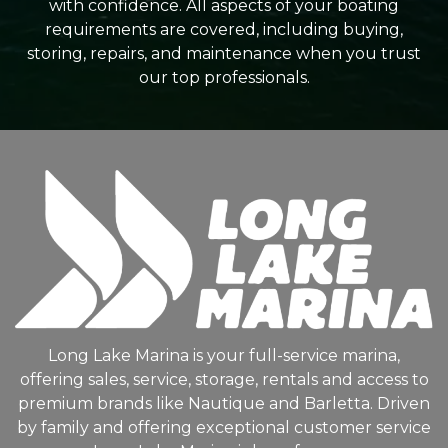
with confidence. All aspects of your boating
requirements are covered, including buying,
storing, repairs, and maintenance when you trust
our top professionals.
Long Lake Marina is your full-service marina,
offering sales, service, storage, rentals and access to
premium brands like Nautique and Barletta. Driven
by family and offering exceptional customer service