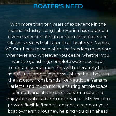
BOATER'S NEED
With more than ten years of experience in the
marine industry, Long Lake Marina has curated a
diverse selection of high performance boats and
related services that cater to all boaters in Naples,
ME. Our boats for sale offer the freedom to explore
whenever and wherever you desire, whether you
want to go fishing, complete water sports, or
celebrate special moments with a leisurely boat
ride. Our inventory comprises of the best boats in
the industry from brands like Nautique, Yamaha,
Barletta, and much more, ensuring ample space,
comfort, and all the essentials for a safe and
enjoyable water adventure in Naples, ME. We also
provide flexible financial options to support your
boat ownership journey, helping you plan ahead