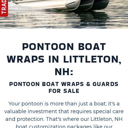
PONTOON BOAT
WRAPS IN LITTLETON,
NH:
PONTOON BOAT WRAPS & GUARDS
FOR SALE
Your pontoon is more than just a boat; it's a
valuable investment that requires special care
and protection. That's where our Littleton, NH
boat customization packages like our