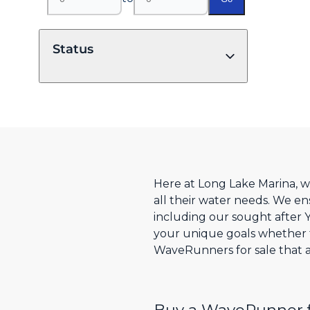
Status
Here at Long Lake Marina, w
all their water needs. We en
including our sought after
your unique goals whether fo
WaveRunners for sale that are