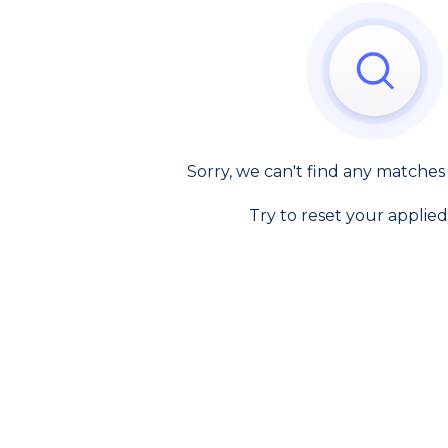
Sorry, we can't find any matches
Try to reset your applied 