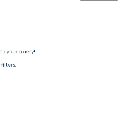
 to your query!
filters.