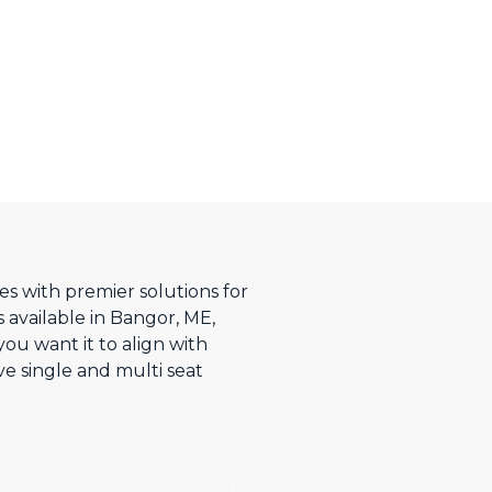
s with premier solutions for
 available in Bangor, ME,
u want it to align with
ve single and multi seat