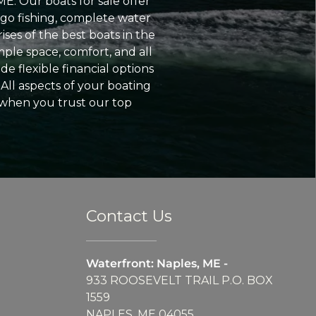
ME. Our boats for sale offer
go fishing, complete water
ses of the best boats in the
ple space, comfort, and all
e flexible financial options
All aspects of your boating
 when you trust our top
Contact Us
Waterfront: Naples, ME -
933 ROOSEVELT TRAIL P.O. BOX
1559
NAPLES, ME 04055