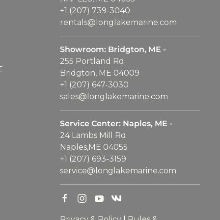
+1 (207) 739-3040
rentals@longlakemarine.com
Showroom: Bridgton, ME -
255 Portland Rd.
E
Bridgton, ME 04009
+1 (207) 647-3030
sales@longlakemarine.com
Service Center: Naples, ME -
24 Lambs Mill Rd.
Naples,ME 04055
+1 (207) 693-3159
service@longlakemarine.com
Privacy & Policy
|
Rules &