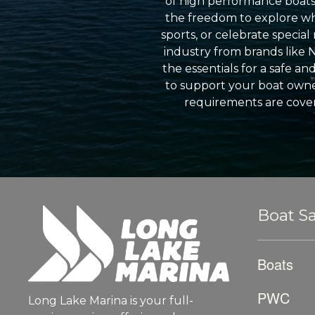
of high performance boats a
the freedom to explore wh
sports, or celebrate specia
industry from brands like 
the essentials for a safe a
to support your boat owner
requirements are cover
Boat Sa
Boats
PWC
Long Lake Marina is your full-