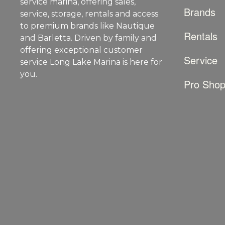
service marina, offering sales,
Brands
service, storage, rentals and access
to premium brands like Nautique
Rentals
and Barletta. Driven by family and
offering exceptional customer
Service
service Long Lake Marina is here for
you.
Pro Sho