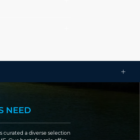
S NEED
 curated a diverse selection