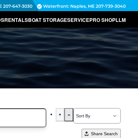
E
207-647-3030
Waterfront: Naples, ME
207-739-3040
DS
RENTALS
BOAT STORAGE
SERVICE
PRO SHOP
LLM
Share Search