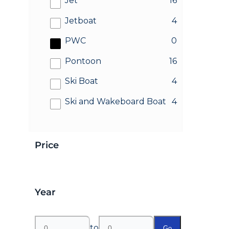
Jet
16
results
Jetboat
4
results
PWC
0
results
Pontoon
16
results
Ski Boat
4
results
Ski and Wakeboard Boat
4
Price
Year
to
Go