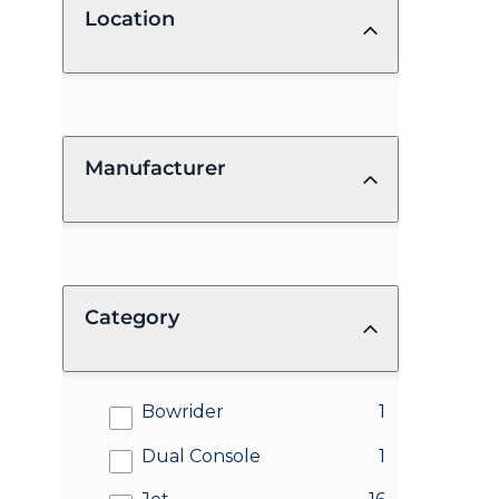
Location
Manufacturer
Category
results
Bowrider
1
results
Dual Console
1
results