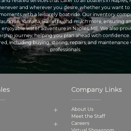
nd related services that cater to all boaters in Naples, 
enever and wherever you desire, whether you want to 
l moments with a leisurely boat ride. Our inventory compri
Nautique, Yamaha, Barletta, and much more, ensuring am
nd enjoyable water adventure in Naples, ME. We also provid
ship journey, helping you plan ahead with confidence. 
ed, including buying, storing, repairs, and maintenance
professionals.
les
Company Links
About Us
Meet the Staff
Careers
Virtual Showroom