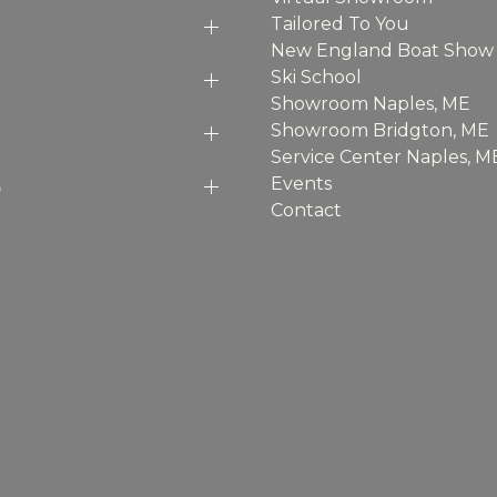
Tailored To You
New England Boat Show
Ski School
Showroom Naples, ME
Showroom Bridgton, ME
Service Center Naples, M
p
Events
Contact