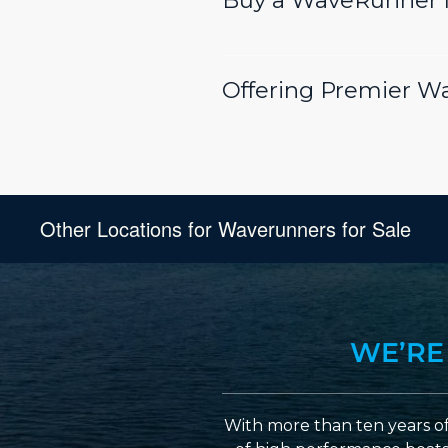
Buy a WaveRunner f
Offering Premier W
Other Locations for Waverunners for Sale
WE’RE
With more than ten years of