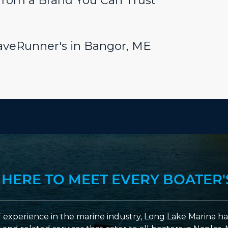
rom a Brand You Can Trust
aveRunner's in Bangor, ME
 HERE TO MEET EVERY BOATER'
 experience in the marine industry, Long Lake Marina has