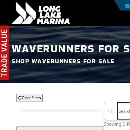
WAVERUNNERS FOR SA
SHOP WAVERUNNERS FOR SALE
Clear filters
Boat Condition
Search boat
Showing 0 R