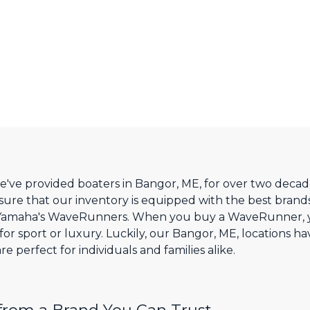
e've provided boaters in Bangor, ME, for over two decade
sure that our inventory is equipped with the best brands
 Yamaha's WaveRunners. When you buy a WaveRunner, yo
r sport or luxury. Luckily, our Bangor, ME, locations ha
 perfect for individuals and families alike.