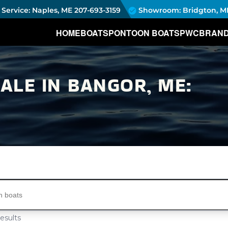
Service: Naples, ME
207-693-3159
Showroom: Bridgton, M
HOME
BOATS
PONTOON BOATS
PWC
BRAN
LE IN BANGOR, ME:
s...
esults