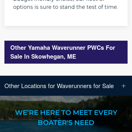
options is sure to stand the test of time.
Other Yamaha Waverunner PWCs For
Sale In Skowhegan, ME
Other Locations for Waverunners for Sale
WE’RE HERE TO MEET EVERY
BOATER'S NEED