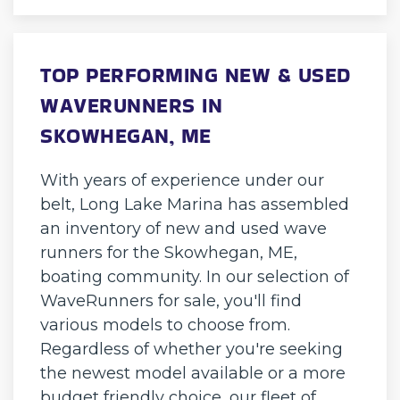
TOP PERFORMING NEW & USED
WAVERUNNERS IN
SKOWHEGAN, ME
With years of experience under our
belt, Long Lake Marina has assembled
an inventory of new and used wave
runners for the Skowhegan, ME,
boating community. In our selection of
WaveRunners for sale, you'll find
various models to choose from.
Regardless of whether you're seeking
the newest model available or a more
budget friendly choice, our fleet of