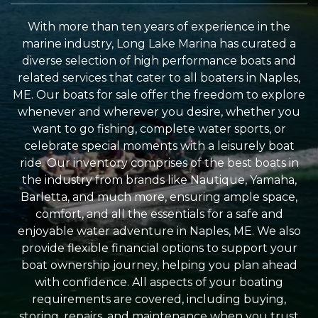
With more than ten years of experience in the
marine industry, Long Lake Marina has curated a
diverse selection of high performance boats and
related services that cater to all boaters in Naples,
ME. Our boats for sale offer the freedom to explore
whenever and wherever you desire, whether you
want to go fishing, complete water sports, or
celebrate special moments with a leisurely boat
ride. Our inventory comprises of the best boats in
the industry from brands like Nautique, Yamaha,
Barletta, and much more, ensuring ample space,
comfort, and all the essentials for a safe and
enjoyable water adventure in Naples, ME. We also
provide flexible financial options to support your
boat ownership journey, helping you plan ahead
with confidence. All aspects of your boating
requirements are covered, including buying,
storing, repairs, and maintenance when you trust