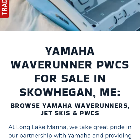
YAMAHA
WAVERUNNER PWCS
FOR SALE IN
SKOWHEGAN, ME:
BROWSE YAMAHA WAVERUNNERS,
JET SKIS & PWCS
At Long Lake Marina, we take great pride in
our partnership with Yamaha and providing