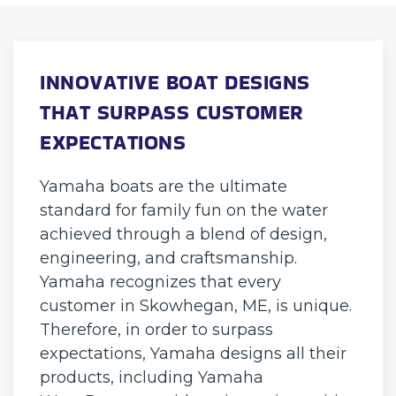
INNOVATIVE BOAT DESIGNS
THAT SURPASS CUSTOMER
EXPECTATIONS
Yamaha boats are the ultimate
standard for family fun on the water
achieved through a blend of design,
engineering, and craftsmanship.
Yamaha recognizes that every
customer in Skowhegan, ME, is unique.
Therefore, in order to surpass
expectations, Yamaha designs all their
products, including Yamaha