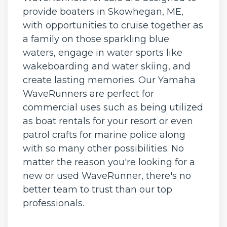
provide boaters in Skowhegan, ME,
with opportunities to cruise together as
a family on those sparkling blue
waters, engage in water sports like
wakeboarding and water skiing, and
create lasting memories. Our Yamaha
WaveRunners are perfect for
commercial uses such as being utilized
as boat rentals for your resort or even
patrol crafts for marine police along
with so many other possibilities. No
matter the reason you're looking for a
new or used WaveRunner, there's no
better team to trust than our top
professionals.