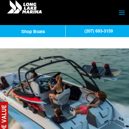
(207) 693-3159
Shop Boats