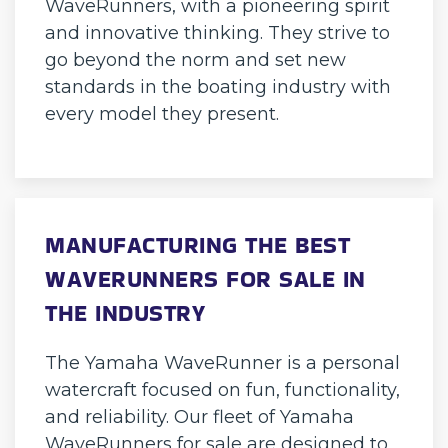
WaveRunners, with a pioneering spirit
and innovative thinking. They strive to
go beyond the norm and set new
standards in the boating industry with
every model they present.
MANUFACTURING THE BEST
WAVERUNNERS FOR SALE IN
THE INDUSTRY
The Yamaha WaveRunner is a personal
watercraft focused on fun, functionality,
and reliability. Our fleet of Yamaha
WaveRunners for sale are designed to