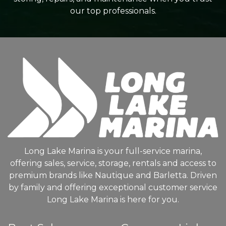
our top professionals.
Long Lake Marina is your full-service marina,
offering sales, service, storage, rentals and access to
premium brands like Nautique and Barletta. Driven
by family and offering exceptional customer service
Long Lake Marina is here for you.