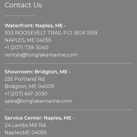
Contact Us
Waterfront: Naples, ME -
933 ROOSEVELT TRAIL P.O. BOX 1559
NAPLES, ME 04055
+1 (207) 739-3040
rentals@longlakemarine.com
Showroom: Bridgton, ME -
255 Portland Rd.
Bridgton, ME 04009
+1 (207) 647-3030
sales@longlakemarine.com
Service Center: Naples, ME -
24 Lambs Mill Rd.
Naples,ME 04055