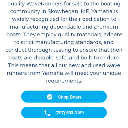
quality WaveRunners for sale to the boating
community in Skowhegan, ME. Yamaha is
widely recognized for their dedication to
manufacturing dependable and premium
boats. They employ quality materials, adhere
to strict manufacturing standards, and
conduct thorough testing to ensure that their
boats are durable, safe, and built to endure.
This means that all our new and used wave
runners from Yamaha will meet your unique
requirements.
Shop Boats
(207) 693-3159