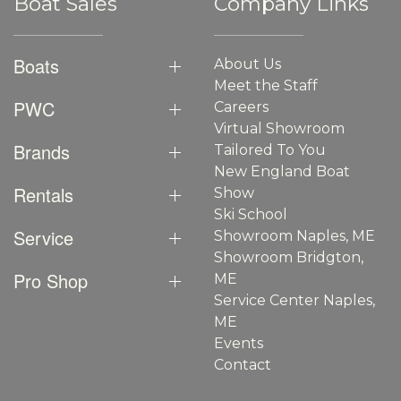
Boat Sales
Company Links
Boats
About Us
Meet the Staff
PWC
Careers
Virtual Showroom
Brands
Tailored To You
New England Boat
Rentals
Show
Ski School
Service
Showroom Naples, ME
Showroom Bridgton,
Pro Shop
ME
Service Center Naples,
ME
Events
Contact