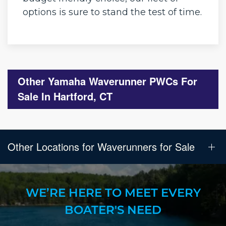
options is sure to stand the test of time.
Other Yamaha Waverunner PWCs For
Sale In Hartford, CT
Other Locations for Waverunners for Sale
WE’RE HERE TO MEET EVERY
BOATER'S NEED