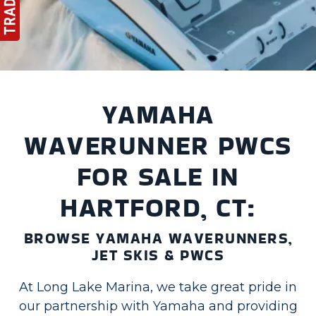
YAMAHA
WAVERUNNER PWCS
FOR SALE IN
HARTFORD, CT:
BROWSE YAMAHA WAVERUNNERS,
JET SKIS & PWCS
At Long Lake Marina, we take great pride in
our partnership with Yamaha and providing