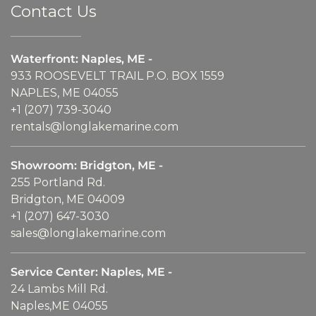
Contact Us
Waterfront: Naples, ME -
933 ROOSEVELT TRAIL P.O. BOX 1559
NAPLES, ME 04055
+1 (207) 739-3040
rentals@longlakemarine.com
Showroom: Bridgton, ME -
255 Portland Rd.
Bridgton, ME 04009
+1 (207) 647-3030
sales@longlakemarine.com
Service Center: Naples, ME -
24 Lambs Mill Rd.
Naples,ME 04055