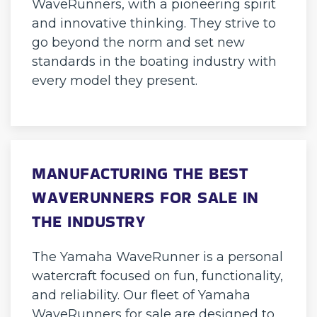
WaveRunners, with a pioneering spirit
and innovative thinking. They strive to
go beyond the norm and set new
standards in the boating industry with
every model they present.
MANUFACTURING THE BEST
WAVERUNNERS FOR SALE IN
THE INDUSTRY
The Yamaha WaveRunner is a personal
watercraft focused on fun, functionality,
and reliability. Our fleet of Yamaha
WaveRunners for sale are designed to