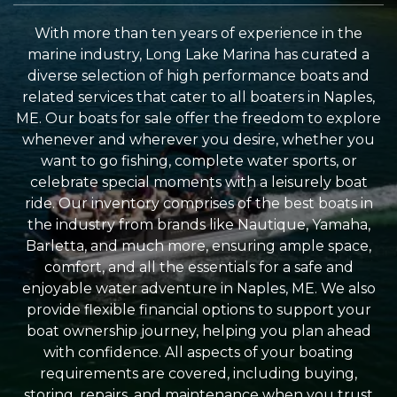
With more than ten years of experience in the
marine industry, Long Lake Marina has curated a
diverse selection of high performance boats and
related services that cater to all boaters in Naples,
ME. Our boats for sale offer the freedom to explore
whenever and wherever you desire, whether you
want to go fishing, complete water sports, or
celebrate special moments with a leisurely boat
ride. Our inventory comprises of the best boats in
the industry from brands like Nautique, Yamaha,
Barletta, and much more, ensuring ample space,
comfort, and all the essentials for a safe and
enjoyable water adventure in Naples, ME. We also
provide flexible financial options to support your
boat ownership journey, helping you plan ahead
with confidence. All aspects of your boating
requirements are covered, including buying,
storing, repairs, and maintenance when you trust