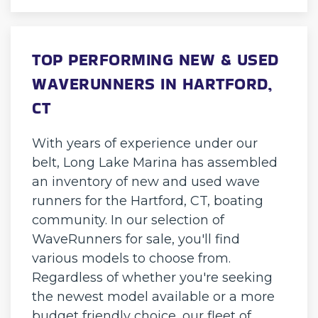
TOP PERFORMING NEW & USED
WAVERUNNERS IN HARTFORD,
CT
With years of experience under our
belt, Long Lake Marina has assembled
an inventory of new and used wave
runners for the Hartford, CT, boating
community. In our selection of
WaveRunners for sale, you'll find
various models to choose from.
Regardless of whether you're seeking
the newest model available or a more
budget friendly choice, our fleet of