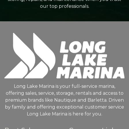
our top professionals.
Long Lake Marina is your full-service marina,
offering sales, service, storage, rentals and access to
premium brands like Nautique and Barletta. Driven
by family and offering exceptional customer service
Long Lake Marina is here for you.