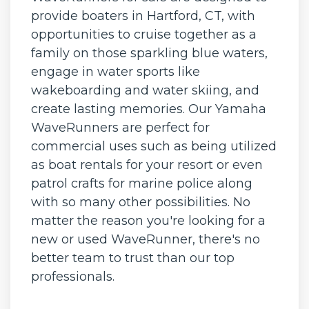
provide boaters in Hartford, CT, with
opportunities to cruise together as a
family on those sparkling blue waters,
engage in water sports like
wakeboarding and water skiing, and
create lasting memories. Our Yamaha
WaveRunners are perfect for
commercial uses such as being utilized
as boat rentals for your resort or even
patrol crafts for marine police along
with so many other possibilities. No
matter the reason you're looking for a
new or used WaveRunner, there's no
better team to trust than our top
professionals.