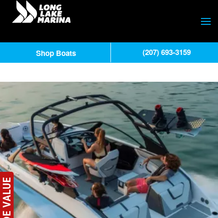
(207) 693-3159
Shop Boats