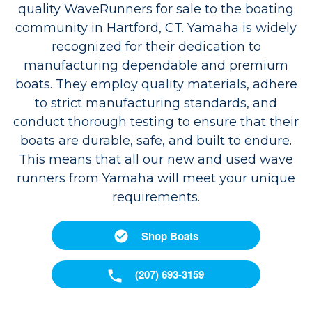
quality WaveRunners for sale to the boating
community in Hartford, CT. Yamaha is widely
recognized for their dedication to
manufacturing dependable and premium
boats. They employ quality materials, adhere
to strict manufacturing standards, and
conduct thorough testing to ensure that their
boats are durable, safe, and built to endure.
This means that all our new and used wave
runners from Yamaha will meet your unique
requirements.
Shop Boats
(207) 693-3159