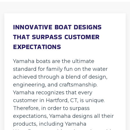
INNOVATIVE BOAT DESIGNS
THAT SURPASS CUSTOMER
EXPECTATIONS
Yamaha boats are the ultimate
standard for family fun on the water
achieved through a blend of design,
engineering, and craftsmanship.
Yamaha recognizes that every
customer in Hartford, CT, is unique.
Therefore, in order to surpass
expectations, Yamaha designs all their
products, including Yamaha