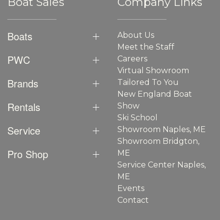
Boat Sales
Company Links
Boats
About Us
Meet the Staff
PWC
Careers
Virtual Showroom
Brands
Tailored To You
New England Boat
Rentals
Show
Ski School
Service
Showroom Naples, ME
Showroom Bridgton,
Pro Shop
ME
Service Center Naples,
ME
Events
Contact