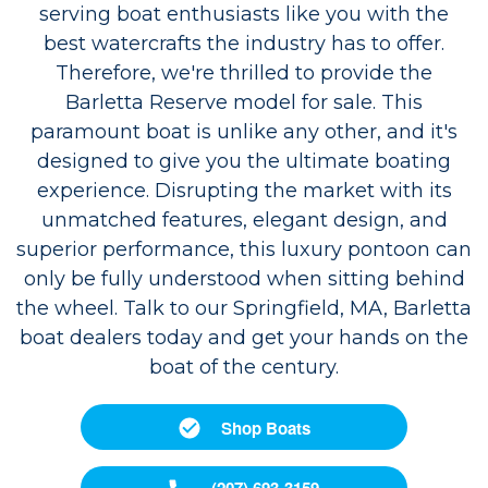
serving boat enthusiasts like you with the
best watercrafts the industry has to offer.
Therefore, we're thrilled to provide the
Barletta Reserve model for sale. This
paramount boat is unlike any other, and it's
designed to give you the ultimate boating
experience. Disrupting the market with its
unmatched features, elegant design, and
superior performance, this luxury pontoon can
only be fully understood when sitting behind
the wheel. Talk to our Springfield, MA, Barletta
boat dealers today and get your hands on the
boat of the century.
Shop Boats
(207) 693-3159