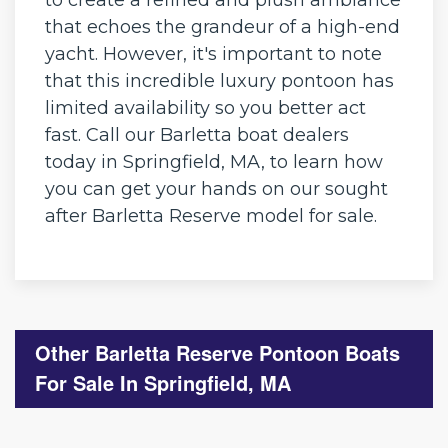
that echoes the grandeur of a high-end
yacht. However, it's important to note
that this incredible luxury pontoon has
limited availability so you better act
fast. Call our Barletta boat dealers
today in Springfield, MA, to learn how
you can get your hands on our sought
after Barletta Reserve model for sale.
Other Barletta Reserve Pontoon Boats
For Sale In Springfield, MA