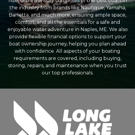
ride. Our inventory comprises of the best boats in
the industry from brands like Nautique, Yamaha,
Barletta, and much more, ensuring ample space,
comfort, and all the essentials for a safe and
enjoyable water adventure in Naples, ME. We also
provide flexible financial options to support your
boat ownership journey, helping you plan ahead
with confidence. All aspects of your boating
requirements are covered, including buying,
storing, repairs, and maintenance when you trust
our top professionals.