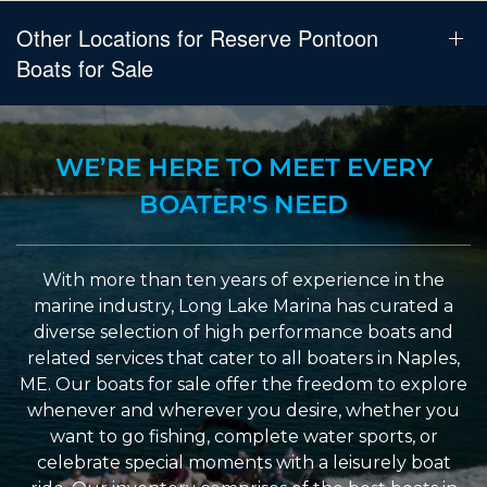
Other Locations for Reserve Pontoon
Boats for Sale
WE’RE HERE TO MEET EVERY
BOATER'S NEED
With more than ten years of experience in the
marine industry, Long Lake Marina has curated a
diverse selection of high performance boats and
related services that cater to all boaters in Naples,
ME. Our boats for sale offer the freedom to explore
whenever and wherever you desire, whether you
want to go fishing, complete water sports, or
celebrate special moments with a leisurely boat