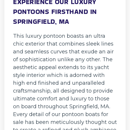
EXPERIENCE OUR LUXURY
PONTOONS FIRSTHAND IN
SPRINGFIELD, MA
This luxury pontoon boasts an ultra
chic exterior that combines sleek lines
and seamless curves that exude an air
of sophistication unlike any other. The
aesthetic appeal extends to its yacht
style interior which is adorned with
high end finished and unparalleled
craftsmanship, all designed to provide
ultimate comfort and luxury to those
on board throughout Springfield, MA.
Every detail of our pontoon boats for
sale has been meticulously thought out
to create a refined and plush ambiance