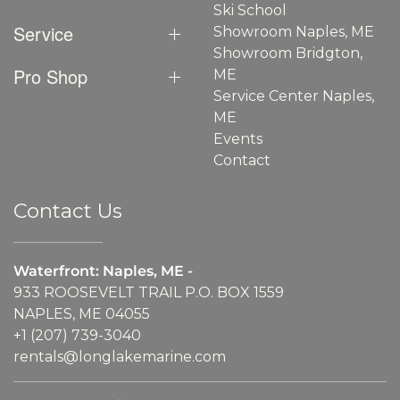
Ski School
Service
Showroom Naples, ME
Showroom Bridgton,
Pro Shop
ME
Service Center Naples,
ME
Events
Contact
Contact Us
Waterfront: Naples, ME -
933 ROOSEVELT TRAIL P.O. BOX 1559
NAPLES, ME 04055
+1 (207) 739-3040
rentals@longlakemarine.com