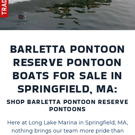
BARLETTA PONTOON
RESERVE PONTOON
BOATS FOR SALE IN
SPRINGFIELD, MA:
SHOP BARLETTA PONTOON RESERVE
PONTOONS
Here at Long Lake Marina in Springfield, MA,
nothing brings our team more pride than