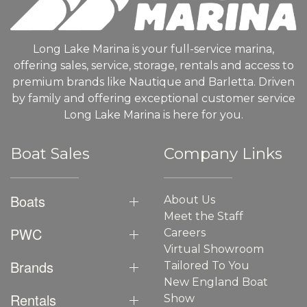
Long Lake Marina is your full-service marina,
offering sales, service, storage, rentals and access to
premium brands like Nautique and Barletta. Driven
by family and offering exceptional customer service
Long Lake Marina is here for you.
Boat Sales
Company Links
Boats
About Us
Meet the Staff
PWC
Careers
Virtual Showroom
Brands
Tailored To You
New England Boat
Rentals
Show