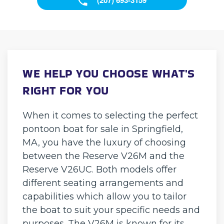
WE HELP YOU CHOOSE WHAT'S
RIGHT FOR YOU
When it comes to selecting the perfect
pontoon boat for sale in Springfield,
MA, you have the luxury of choosing
between the Reserve V26M and the
Reserve V26UC. Both models offer
different seating arrangements and
capabilities which allow you to tailor
the boat to suit your specific needs and
purposes. The V26M is known for its