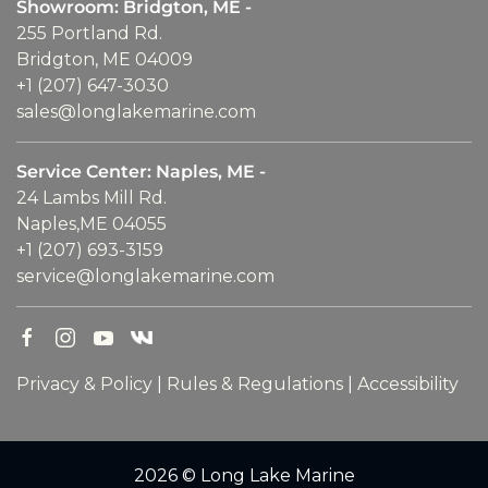
Showroom: Bridgton, ME -
255 Portland Rd.
Bridgton, ME 04009
+1 (207) 647-3030
sales@longlakemarine.com
Service Center: Naples, ME -
24 Lambs Mill Rd.
Naples,ME 04055
+1 (207) 693-3159
service@longlakemarine.com
Privacy & Policy
|
Rules & Regulations
|
Accessibility
2026 © Long Lake Marine