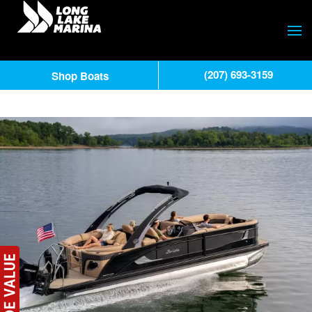
(207) 693-3159
Shop Boats