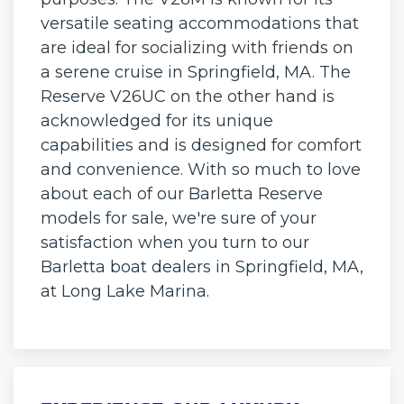
versatile seating accommodations that
are ideal for socializing with friends on
a serene cruise in Springfield, MA. The
Reserve V26UC on the other hand is
acknowledged for its unique
capabilities and is designed for comfort
and convenience. With so much to love
about each of our Barletta Reserve
models for sale, we're sure of your
satisfaction when you turn to our
Barletta boat dealers in Springfield, MA,
at Long Lake Marina.