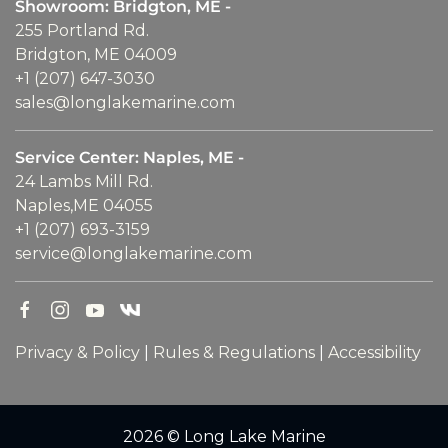
Showroom: Bridgton, ME -
255 Portland Rd.
Bridgton, ME 04009
+1 (207) 647-3030
sales@longlakemarine.com
Service Center: Naples, ME -
24 Lambs Mill Rd.
Naples,ME 04055
+1 (207) 693-3159
service@longlakemarine.com
Privacy & Policy
|
Rules & Regulations
|
Accessibility
2026 © Long Lake Marine