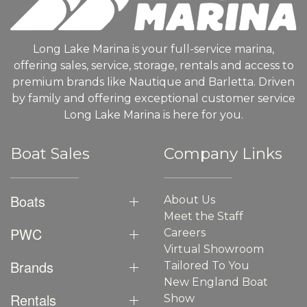
Long Lake Marina is your full-service marina,
offering sales, service, storage, rentals and access to
premium brands like Nautique and Barletta. Driven
by family and offering exceptional customer service
Long Lake Marina is here for you.
Boat Sales
Company Links
Boats
About Us
Meet the Staff
PWC
Careers
Virtual Showroom
Brands
Tailored To You
New England Boat
Rentals
Show