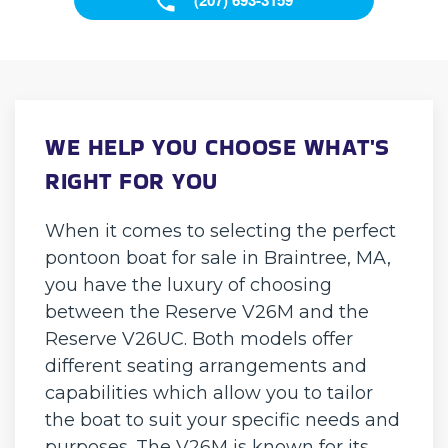
WE HELP YOU CHOOSE WHAT'S
RIGHT FOR YOU
When it comes to selecting the perfect
pontoon boat for sale in Braintree, MA,
you have the luxury of choosing
between the Reserve V26M and the
Reserve V26UC. Both models offer
different seating arrangements and
capabilities which allow you to tailor
the boat to suit your specific needs and
purposes. The V26M is known for its