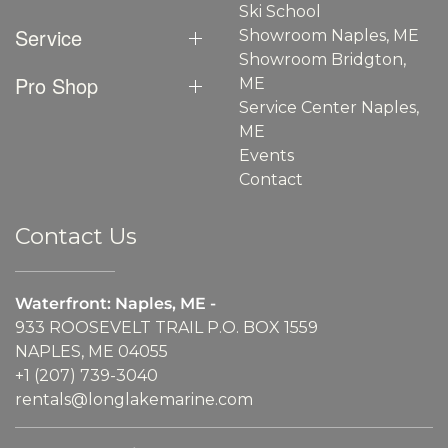
Ski School
Service
Showroom Naples, ME
Showroom Bridgton,
Pro Shop
ME
Service Center Naples,
ME
Events
Contact
Contact Us
Waterfront: Naples, ME -
933 ROOSEVELT TRAIL P.O. BOX 1559
NAPLES, ME 04055
+1 (207) 739-3040
rentals@longlakemarine.com