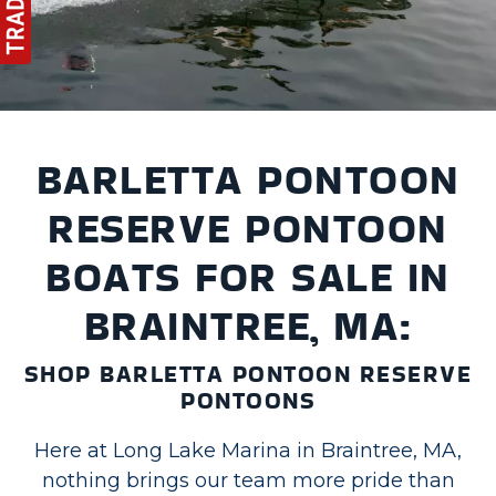
BARLETTA PONTOON
RESERVE PONTOON
BOATS FOR SALE IN
BRAINTREE, MA:
SHOP BARLETTA PONTOON RESERVE
PONTOONS
Here at Long Lake Marina in Braintree, MA,
nothing brings our team more pride than