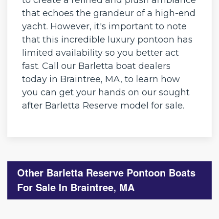
that echoes the grandeur of a high-end
yacht. However, it's important to note
that this incredible luxury pontoon has
limited availability so you better act
fast. Call our Barletta boat dealers
today in Braintree, MA, to learn how
you can get your hands on our sought
after Barletta Reserve model for sale.
Other Barletta Reserve Pontoon Boats
For Sale In Braintree, MA