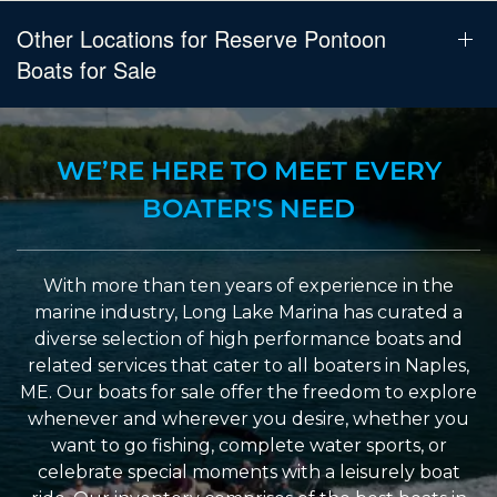
Other Locations for Reserve Pontoon
Boats for Sale
WE’RE HERE TO MEET EVERY
BOATER'S NEED
With more than ten years of experience in the
marine industry, Long Lake Marina has curated a
diverse selection of high performance boats and
related services that cater to all boaters in Naples,
ME. Our boats for sale offer the freedom to explore
whenever and wherever you desire, whether you
want to go fishing, complete water sports, or
celebrate special moments with a leisurely boat