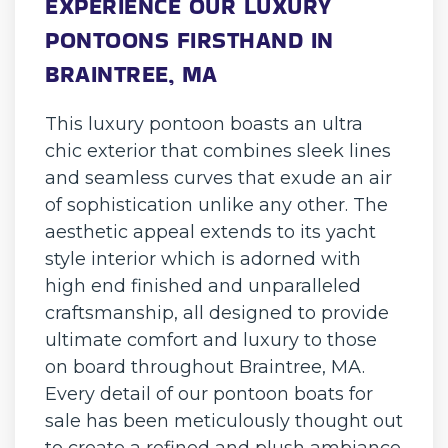
EXPERIENCE OUR LUXURY
PONTOONS FIRSTHAND IN
BRAINTREE, MA
This luxury pontoon boasts an ultra
chic exterior that combines sleek lines
and seamless curves that exude an air
of sophistication unlike any other. The
aesthetic appeal extends to its yacht
style interior which is adorned with
high end finished and unparalleled
craftsmanship, all designed to provide
ultimate comfort and luxury to those
on board throughout Braintree, MA.
Every detail of our pontoon boats for
sale has been meticulously thought out
to create a refined and plush ambiance