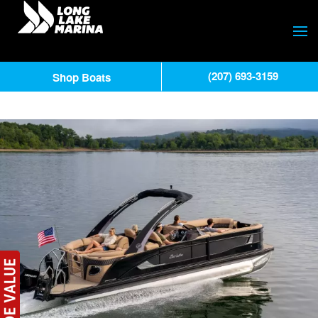
(207) 693-3159
Shop Boats