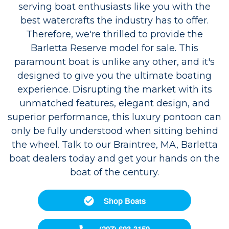
serving boat enthusiasts like you with the
best watercrafts the industry has to offer.
Therefore, we're thrilled to provide the
Barletta Reserve model for sale. This
paramount boat is unlike any other, and it's
designed to give you the ultimate boating
experience. Disrupting the market with its
unmatched features, elegant design, and
superior performance, this luxury pontoon can
only be fully understood when sitting behind
the wheel. Talk to our Braintree, MA, Barletta
boat dealers today and get your hands on the
boat of the century.
Shop Boats
(207) 693-3159