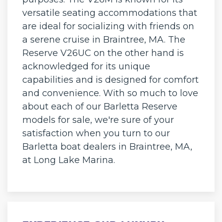
versatile seating accommodations that
are ideal for socializing with friends on
a serene cruise in Braintree, MA. The
Reserve V26UC on the other hand is
acknowledged for its unique
capabilities and is designed for comfort
and convenience. With so much to love
about each of our Barletta Reserve
models for sale, we're sure of your
satisfaction when you turn to our
Barletta boat dealers in Braintree, MA,
at Long Lake Marina.