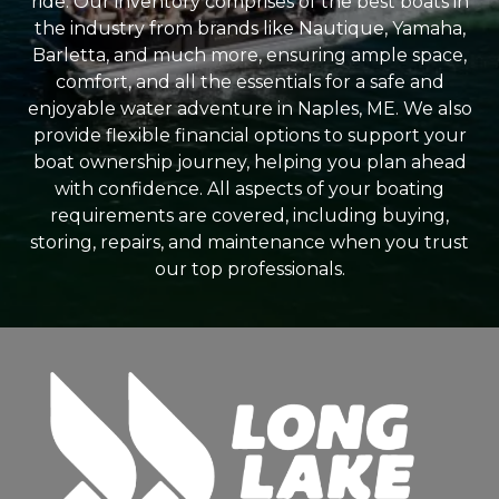
ride. Our inventory comprises of the best boats in
the industry from brands like Nautique, Yamaha,
Barletta, and much more, ensuring ample space,
comfort, and all the essentials for a safe and
enjoyable water adventure in Naples, ME. We also
provide flexible financial options to support your
boat ownership journey, helping you plan ahead
with confidence. All aspects of your boating
requirements are covered, including buying,
storing, repairs, and maintenance when you trust
our top professionals.