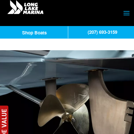
(207) 693-3159
Shop Boats