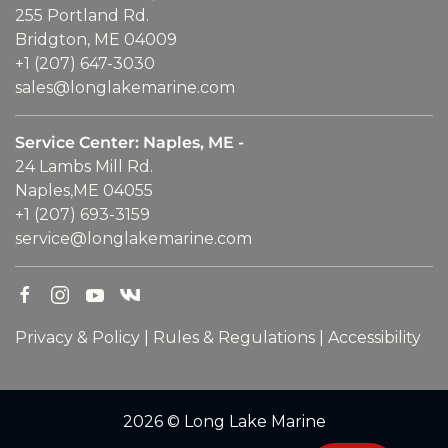
255 Portland Rd.
Bridgton, ME 04009
+1 (207) 647-3030
sales@longlakemarine.com
Service Center: Naples, ME -
24 Lambs Mill Rd.
Naples,ME 04055
+1 (207) 693-3159
service@longlakemarine.com
Privacy & Policy
|
Rules & Regulations
|
Accessibility
2026 © Long Lake Marine