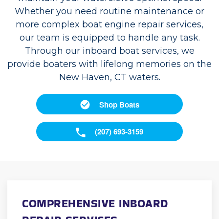
Whether you need routine maintenance or
more complex boat engine repair services,
our team is equipped to handle any task.
Through our inboard boat services, we
provide boaters with lifelong memories on the
New Haven, CT waters.
Shop Boats
(207) 693-3159
COMPREHENSIVE INBOARD