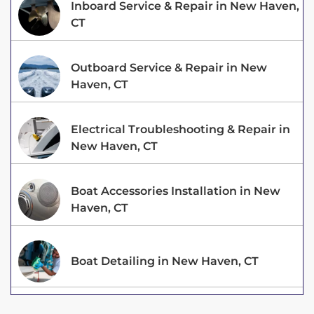
Inboard Service & Repair in New Haven,
CT
Outboard Service & Repair in New
Haven, CT
Electrical Troubleshooting & Repair in
New Haven, CT
Boat Accessories Installation in New
Haven, CT
Boat Detailing in New Haven, CT