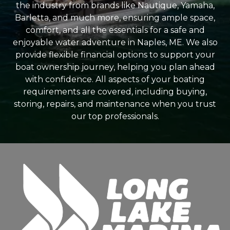
the industry from brands like Nautique, Yamaha,
Barletta, and much more, ensuring ample space,
comfort, and all the essentials for a safe and
enjoyable water adventure in Naples, ME. We also
provide flexible financial options to support your
boat ownership journey, helping you plan ahead
with confidence. All aspects of your boating
requirements are covered, including buying,
storing, repairs, and maintenance when you trust
our top professionals.