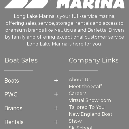
Long Lake Marina is your full-service marina,
offering sales, service, storage, rentals and access to
premium brands like Nautique and Barletta. Driven
by family and offering exceptional customer service
Long Lake Marina is here for you.
Boat Sales
Company Links
Boats
About Us
Meet the Staff
PWC
Careers
Virtual Showroom
Brands
Tailored To You
New England Boat
Rentals
Show
Ski School