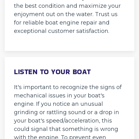
the best condition and maximize your
enjoyment out on the water. Trust us
for reliable boat engine repair and
exceptional customer satisfaction.
LISTEN TO YOUR BOAT
It's important to recognize the signs of
mechanical issues in your boat's
engine. If you notice an unusual
grinding or rattling sound or a drop in
your boat's speed/acceleration, this
could signal that something is wrong
with the engine. To prevent even