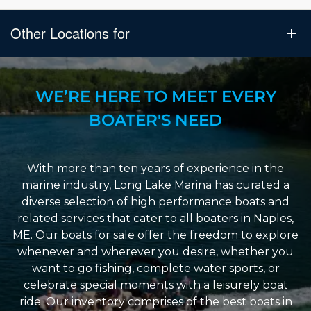
Other Locations for
WE’RE HERE TO MEET EVERY
BOATER'S NEED
With more than ten years of experience in the
marine industry, Long Lake Marina has curated a
diverse selection of high performance boats and
related services that cater to all boaters in Naples,
ME. Our boats for sale offer the freedom to explore
whenever and wherever you desire, whether you
want to go fishing, complete water sports, or
celebrate special moments with a leisurely boat
ride. Our inventory comprises of the best boats in