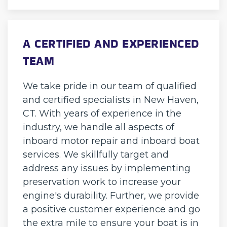
A CERTIFIED AND EXPERIENCED
TEAM
We take pride in our team of qualified
and certified specialists in New Haven,
CT. With years of experience in the
industry, we handle all aspects of
inboard motor repair and inboard boat
services. We skillfully target and
address any issues by implementing
preservation work to increase your
engine's durability. Further, we provide
a positive customer experience and go
the extra mile to ensure your boat is in