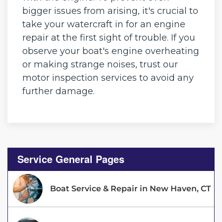
bigger issues from arising, it's crucial to
take your watercraft in for an engine
repair at the first sight of trouble. If you
observe your boat's engine overheating
or making strange noises, trust our
motor inspection services to avoid any
further damage.
Service General Pages
Boat Service & Repair in New Haven, CT