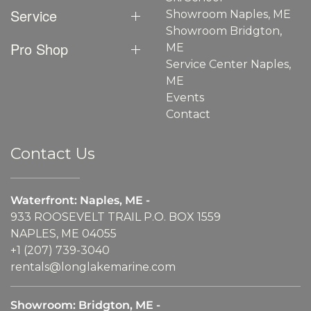
Service
Showroom Naples, ME
Showroom Bridgton,
Pro Shop
ME
Service Center Naples,
ME
Events
Contact
Contact Us
Waterfront: Naples, ME -
933 ROOSEVELT TRAIL P.O. BOX 1559
NAPLES, ME 04055
+1 (207) 739-3040
rentals@longlakemarine.com
Showroom: Bridgton, ME -