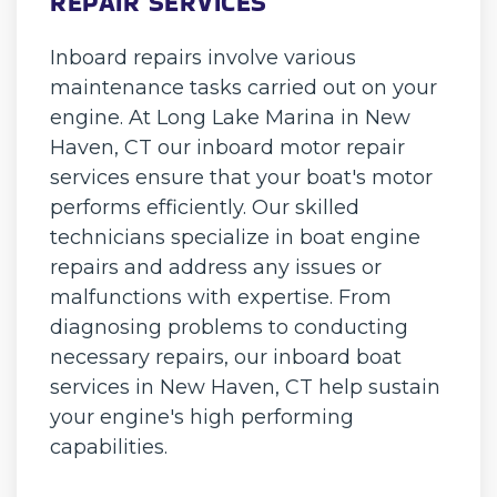
REPAIR SERVICES
Inboard repairs involve various
maintenance tasks carried out on your
engine. At Long Lake Marina in New
Haven, CT our inboard motor repair
services ensure that your boat's motor
performs efficiently. Our skilled
technicians specialize in boat engine
repairs and address any issues or
malfunctions with expertise. From
diagnosing problems to conducting
necessary repairs, our inboard boat
services in New Haven, CT help sustain
your engine's high performing
capabilities.