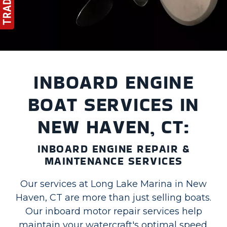
INBOARD ENGINE
BOAT SERVICES IN
NEW HAVEN, CT:
INBOARD ENGINE REPAIR &
MAINTENANCE SERVICES
Our services at Long Lake Marina in New
Haven, CT are more than just selling boats.
Our inboard motor repair services help
maintain your watercraft's optimal speed.