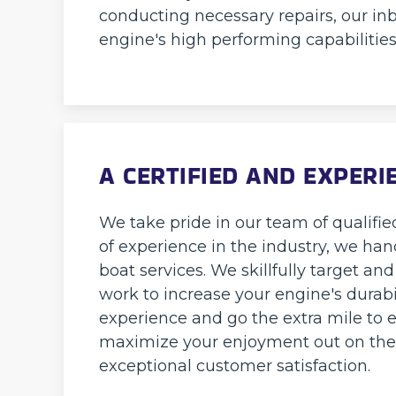
conducting necessary repairs, our inb
engine's high performing capabilities
A CERTIFIED AND EXPER
We take pride in our team of qualified
of experience in the industry, we han
boat services. We skillfully target a
work to increase your engine's durabi
experience and go the extra mile to e
maximize your enjoyment out on the w
exceptional customer satisfaction.