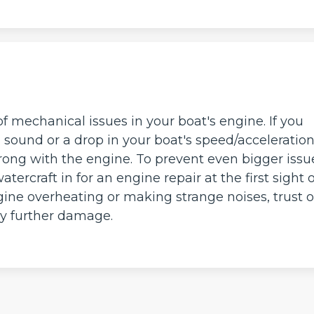
of mechanical issues in your boat's engine. If you
g sound or a drop in your boat's speed/acceleration
wrong with the engine. To prevent even bigger issu
watercraft in for an engine repair at the first sight o
ngine overheating or making strange noises, trust 
ny further damage.