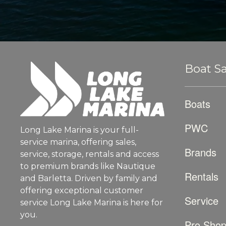
Boat Sa
Boats
PWC
Long Lake Marina is your full-
service marina, offering sales,
Brands
service, storage, rentals and access
to premium brands like Nautique
Rentals
and Barletta. Driven by family and
offering exceptional customer
Service
service Long Lake Marina is here for
you.
Pro Sho