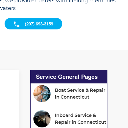
es, we provide boaters with lifelong memories
waters.
(207) 693-3159
Service General Pages
Boat Service & Repair
in Connecticut
Inboard Service &
d
Repair in Connecticut