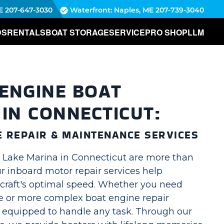
E
207-647-3030
Waterfront: Naples, ME
207-739-3040
DS
RENTALS
BOAT STORAGE
SERVICE
PRO SHOP
LLM
ENGINE BOAT
 IN CONNECTICUT:
E REPAIR & MAINTENANCE SERVICES
g Lake Marina in Connecticut are more than
Our inboard motor repair services help
craft's optimal speed. Whether you need
 or more complex boat engine repair
s equipped to handle any task. Through our