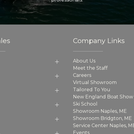
les
Company Links
About Us
Meet the Staff
Careers
Virtual Showroom
Tailored To You
New England Boat Show
Ski School
Showroom Naples, ME
Showroom Bridgton, ME
Service Center Naples, M
p
Events