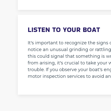
LISTEN TO YOUR BOAT
It's important to recognize the signs 
notice an unusual grinding or rattlin
this could signal that something is 
from arising, it's crucial to take your 
trouble. If you observe your boat's e
motor inspection services to avoid a