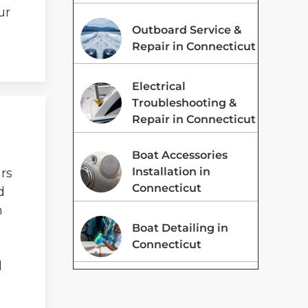
ur
Outboard Service &
Repair in Connecticut
Electrical
Troubleshooting &
Repair in Connecticut
Boat Accessories
Installation in
ars
Connecticut
d
n
Boat Detailing in
Connecticut
d