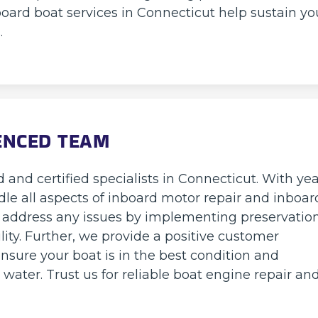
oard boat services in Connecticut help sustain yo
.
IENCED TEAM
 and certified specialists in Connecticut. With ye
dle all aspects of inboard motor repair and inboar
nd address any issues by implementing preservatio
lity. Further, we provide a positive customer
nsure your boat is in the best condition and
ater. Trust us for reliable boat engine repair an