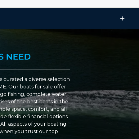
S NEED
 curated a diverse selection
ME. Our boats for sale offer
go fishing, complete water
ses of the best boats in the
ple space, comfort, and all
e flexible financial options
All aspects of your boating
 when you trust our top