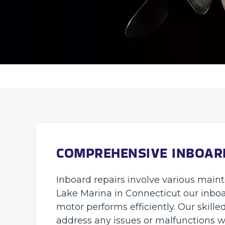
COMPREHENSIVE INBOARD
Inboard repairs involve various main
Lake Marina in Connecticut our inboa
motor performs efficiently. Our skille
address any issues or malfunctions w