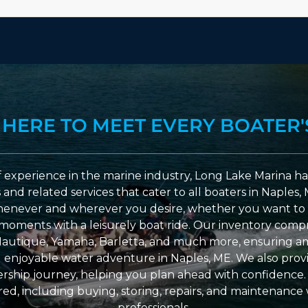
 HERE TO MEET EVERY BOATER'
 experience in the marine industry, Long Lake Marina has
nd related services that cater to all boaters in Naples, 
enever and wherever you desire, whether you want to 
l moments with a leisurely boat ride. Our inventory compri
Nautique, Yamaha, Barletta, and much more, ensuring am
nd enjoyable water adventure in Naples, ME. We also provid
ship journey, helping you plan ahead with confidence. 
ed, including buying, storing, repairs, and maintenance
professionals.