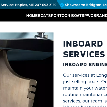
Service: Naples, ME
207-693-3159
Showroom: Bridgton, M
HOME
BOATS
PONTOON BOATS
PWC
BRAN
INBOARD 
SERVICES
INBOARD ENGIN
Our services at Lon
just selling boats. 
maintain your water
routine maintenance
services, our team i