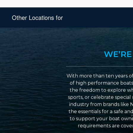
Other Locations for
WE’RE
With more than ten years of
of high performance boats a
the freedom to explore wh
sports, or celebrate specia
industry from brands like 
the essentials for a safe a
to support your boat owner
requirements are cover