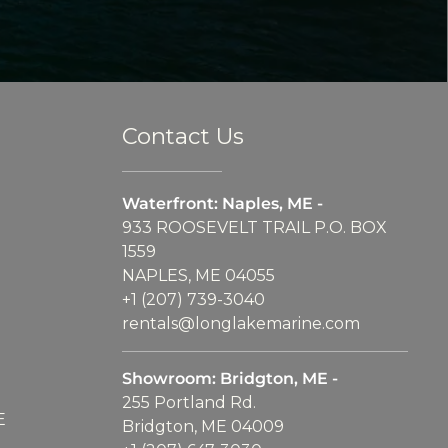
Contact Us
Waterfront: Naples, ME -
933 ROOSEVELT TRAIL P.O. BOX
1559
NAPLES, ME 04055
+1 (207) 739-3040
rentals@longlakemarine.com
Showroom: Bridgton, ME -
255 Portland Rd.
E
Bridgton, ME 04009