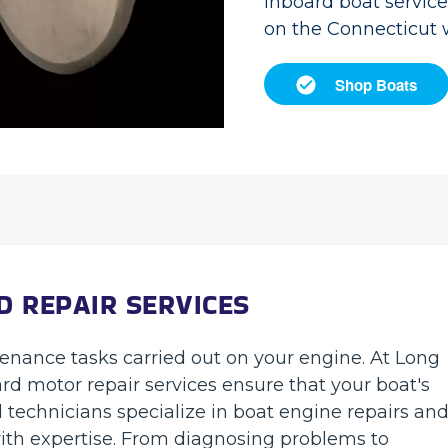
inboard boat servic
on the Connecticut 
Shop Boats
 REPAIR SERVICES
tenance tasks carried out on your engine. At Long
rd motor repair services ensure that your boat's
d technicians specialize in boat engine repairs an
ith expertise. From diagnosing problems to