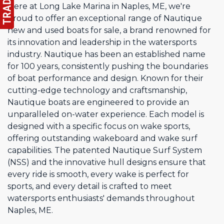
Here at Long Lake Marina in Naples, ME, we're
proud to offer an exceptional range of Nautique
new and used boats for sale, a brand renowned for
its innovation and leadership in the watersports
industry. Nautique has been an established name
for 100 years, consistently pushing the boundaries
of boat performance and design. Known for their
cutting-edge technology and craftsmanship,
Nautique boats are engineered to provide an
unparalleled on-water experience. Each model is
designed with a specific focus on wake sports,
offering outstanding wakeboard and wake surf
capabilities. The patented Nautique Surf System
(NSS) and the innovative hull designs ensure that
every ride is smooth, every wake is perfect for
sports, and every detail is crafted to meet
watersports enthusiasts' demands throughout
Naples, ME.