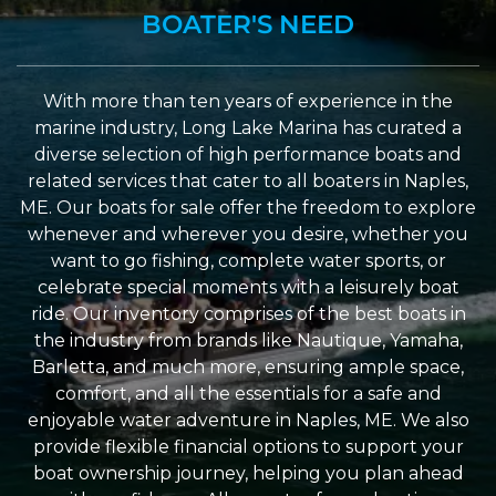
BOATER'S NEED
With more than ten years of experience in the
marine industry, Long Lake Marina has curated a
diverse selection of high performance boats and
related services that cater to all boaters in Naples,
ME. Our boats for sale offer the freedom to explore
whenever and wherever you desire, whether you
want to go fishing, complete water sports, or
celebrate special moments with a leisurely boat
ride. Our inventory comprises of the best boats in
the industry from brands like Nautique, Yamaha,
Barletta, and much more, ensuring ample space,
comfort, and all the essentials for a safe and
enjoyable water adventure in Naples, ME. We also
provide flexible financial options to support your
boat ownership journey, helping you plan ahead