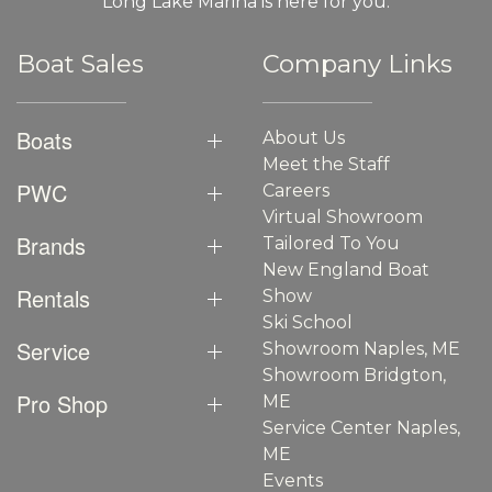
Long Lake Marina is here for you.
Boat Sales
Company Links
Boats
About Us
Meet the Staff
PWC
Careers
Virtual Showroom
Brands
Tailored To You
New England Boat
Rentals
Show
Ski School
Service
Showroom Naples, ME
Showroom Bridgton,
Pro Shop
ME
Service Center Naples,
ME
Events