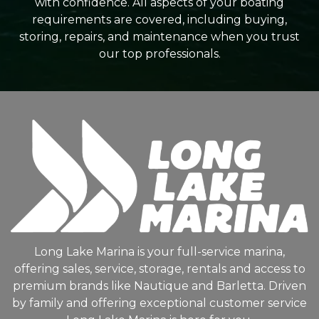
with confidence. All aspects of your boating
requirements are covered, including buying,
storing, repairs, and maintenance when you trust
our top professionals.
Long Lake Marina is your full-service marina,
offering sales, service, storage, rentals and access to
premium brands like Nautique and Barletta. Driven
by family and offering exceptional customer service