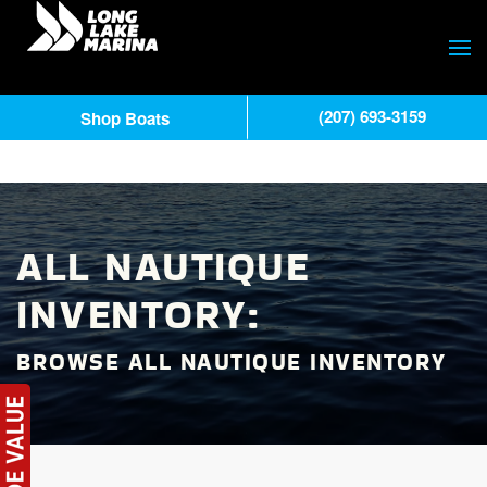
(207) 693-3159
Shop Boats
ALL NAUTIQUE
INVENTORY:
BROWSE ALL NAUTIQUE INVENTORY