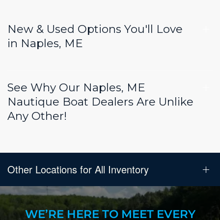
New & Used Options You'll Love
in Naples, ME
See Why Our Naples, ME
Nautique Boat Dealers Are Unlike
Any Other!
Other Locations for All Inventory
WE’RE HERE TO MEET EVERY