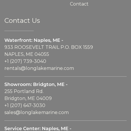
Contact
Contact Us
Waterfront: Naples, ME -
933 ROOSEVELT TRAIL P.O. BOX 1559
NAPLES, ME 04055
+1 (207) 739-3040
rentals@longlakemarine.com
Showroom: Bridgton, ME -
255 Portland Rd.
Bridgton, ME 04009
+1 (207) 647-3030
sales@longlakemarine.com
Service Center: Naples, ME -