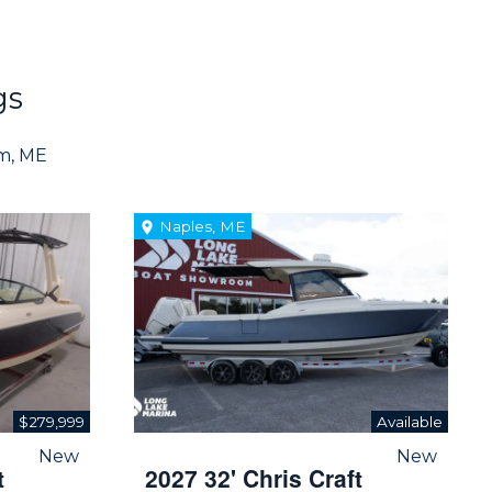
gs
am, ME
Naples, ME
$279,999
Available
New
New
t
2027 32' Chris Craft