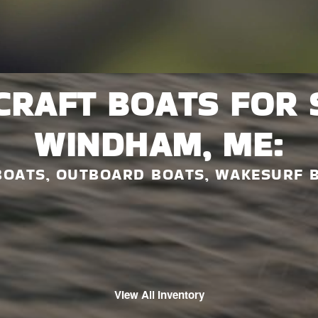
CRAFT BOATS FOR 
WINDHAM, ME:
BOATS, OUTBOARD BOATS, WAKESURF 
View All Inventory