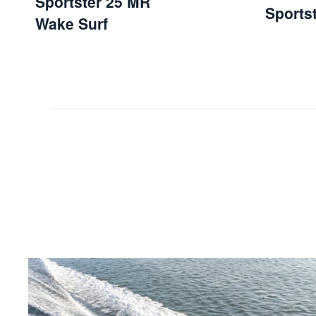
Sportster 25 MR
Sports
Wake Surf