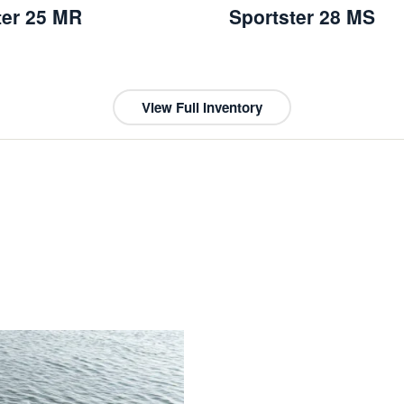
ter 25 MR
Sportster 28 MS
View Full Inventory