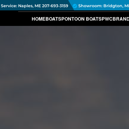
Service: Naples, ME
207-693-3159
Showroom: Bridgton, M
HOME
BOATS
PONTOON BOATS
PWC
BRAN