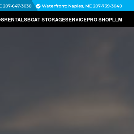
E
207-647-3030
Waterfront: Naples, ME
207-739-3040
DS
RENTALS
BOAT STORAGE
SERVICE
PRO SHOP
LLM