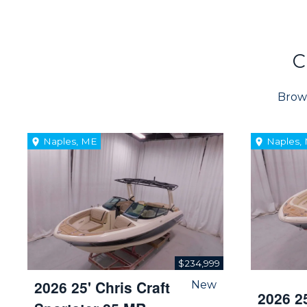
C
Brows
Naples, ME
Naples,
$234,999
2026 25' Chris Craft
New
2026 25