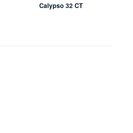
Calypso 32 CT