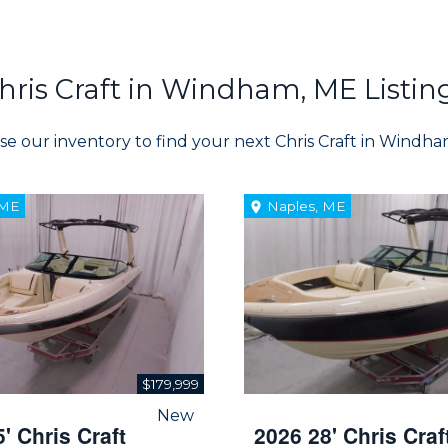
hris Craft in Windham, ME Listin
e our inventory to find your next Chris Craft in Windh
 ME
Naples, ME
$179,999
New
' Chris Craft
2026 28' Chris Craf