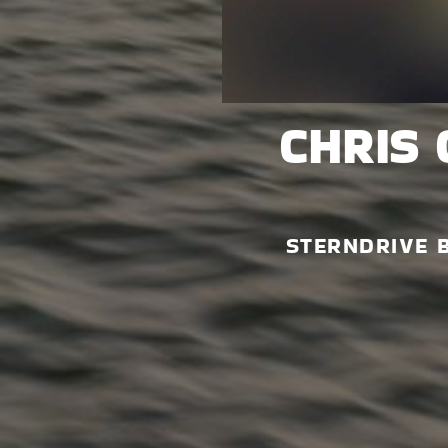
CHRIS 
STERNDRIVE 