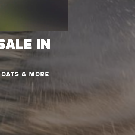
SALE IN
BOATS & MORE