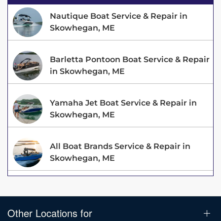
Nautique Boat Service & Repair in
Skowhegan, ME
Barletta Pontoon Boat Service & Repair
in Skowhegan, ME
Yamaha Jet Boat Service & Repair in
Skowhegan, ME
All Boat Brands Service & Repair in
Skowhegan, ME
Other Locations for