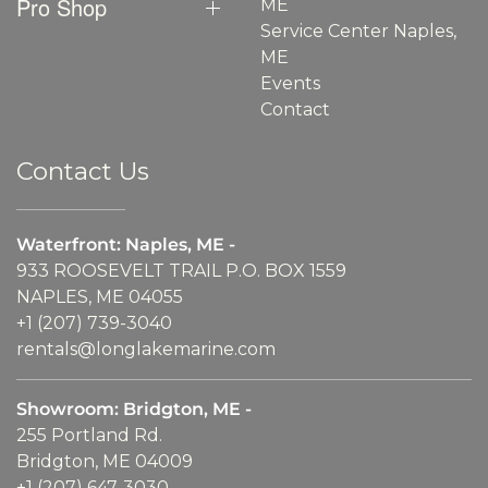
Pro Shop
ME
Service Center Naples,
ME
Events
Contact
Contact Us
Waterfront: Naples, ME -
933 ROOSEVELT TRAIL P.O. BOX 1559
NAPLES, ME 04055
+1 (207) 739-3040
rentals@longlakemarine.com
Showroom: Bridgton, ME -
255 Portland Rd.
Bridgton, ME 04009
+1 (207) 647-3030