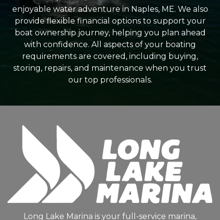
enjoyable water adventure in Naples, ME. We also
provide flexible financial options to support your
boat ownership journey, helping you plan ahead
with confidence. All aspects of your boating
requirements are covered, including buying,
storing, repairs, and maintenance when you trust
our top professionals.
Long Lake Marina is your full-service marina,