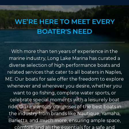
WE’RE HERE TO MEET EVERY
BOATER'S NEED
With more than ten years of experience in the
marine industry, Long Lake Marina has curated a
diverse selection of high performance boats and
related services that cater to all boaters in Naples,
ME. Our boats for sale offer the freedom to explore
whenever and wherever you desire, whether you
want to go fishing, complete water sports, or
celebrate special moments with a leisurely boat
ride. Our inventory comprises of the best boats in
the industry from brands like Nautique, Yamaha,
Barletta, and much more, ensuring ample space,
comfort, and all the essentials for a safe and