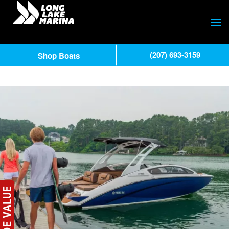
(207) 693-3159
Shop Boats