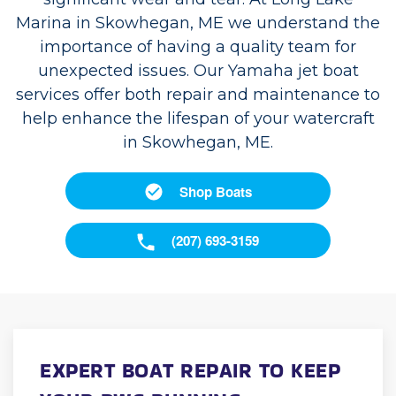
Marina in Skowhegan, ME we understand the
importance of having a quality team for
unexpected issues. Our Yamaha jet boat
services offer both repair and maintenance to
help enhance the lifespan of your watercraft
in Skowhegan, ME.
Shop Boats
(207) 693-3159
EXPERT BOAT REPAIR TO KEEP