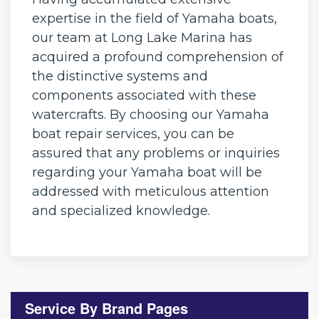
expertise in the field of Yamaha boats,
our team at Long Lake Marina has
acquired a profound comprehension of
the distinctive systems and
components associated with these
watercrafts. By choosing our Yamaha
boat repair services, you can be
assured that any problems or inquiries
regarding your Yamaha boat will be
addressed with meticulous attention
and specialized knowledge.
Service By Brand Pages