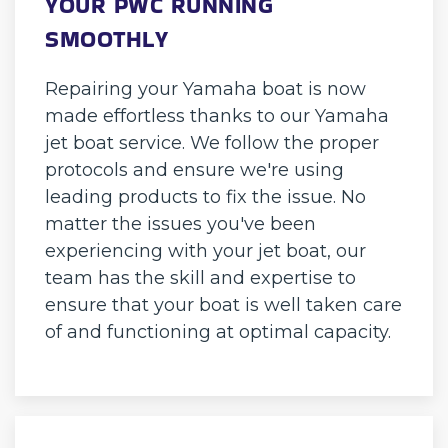
YOUR PWC RUNNING
SMOOTHLY
Repairing your Yamaha boat is now
made effortless thanks to our Yamaha
jet boat service. We follow the proper
protocols and ensure we're using
leading products to fix the issue. No
matter the issues you've been
experiencing with your jet boat, our
team has the skill and expertise to
ensure that your boat is well taken care
of and functioning at optimal capacity.