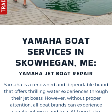
YAMAHA BOAT
SERVICES IN
SKOWHEGAN, ME:
YAMAHA JET BOAT REPAIR
Yamaha is a renowned and dependable brand
that offers thrilling water experiences through
their jet boats. However, without proper
attention, all boat brands can experience
significant wear and tear. At Long Lake