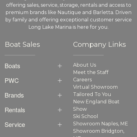
offering sales, service, storage, rentals and access to
premium brands like Nautique and Barletta. Driven
by family and offering exceptional customer service
Long Lake Marina is here for you.
Boat Sales
Company Links
Boats
About Us
Meet the Staff
PWC
Careers
Virtual Showroom
Brands
Tailored To You
New England Boat
Rentals
Show
Ski School
Service
Showroom Naples, ME
Showroom Bridgton,