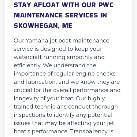
STAY AFLOAT WITH OUR PWC
MAINTENANCE SERVICES IN
SKOWHEGAN, ME
Our Yamaha jet boat maintenance
service is designed to keep your
watercraft running smoothly and
efficiently. We understand the
importance of regular engine checks
and lubrication, and we know they are
crucial for the overall performance and
longevity of your boat. Our highly
trained technicians conduct thorough
inspections to identify any potential
issues that may be affecting your jet
boat's performance. Transparency is