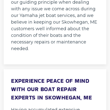
our guiding principle when dealing
with any issue we come across during
our Yamaha jet boat services, and we
believe in keeping our Skowhegan, ME
customers well informed about the
condition of their boats and the
necessary repairs or maintenance
needed.
EXPERIENCE PEACE OF MIND
WITH OUR BOAT REPAIR
EXPERTS IN SKOWHEGAN, ME
Having accumulated extensive