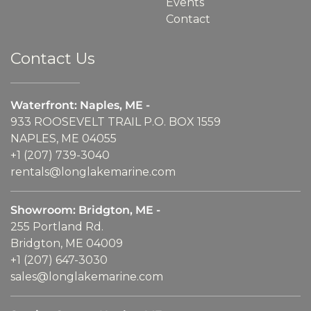
Events
Contact
Contact Us
Waterfront: Naples, ME -
933 ROOSEVELT TRAIL P.O. BOX 1559
NAPLES, ME 04055
+1 (207) 739-3040
rentals@longlakemarine.com
Showroom: Bridgton, ME -
255 Portland Rd.
Bridgton, ME 04009
+1 (207) 647-3030
sales@longlakemarine.com