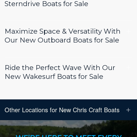
Sterndrive Boats for Sale
Maximize Space & Versatility With
Our New Outboard Boats for Sale
Ride the Perfect Wave With Our
New Wakesurf Boats for Sale
Other Locations for New Chris Craft Boats