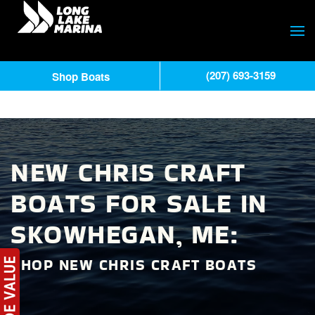
(207) 693-3159
Shop Boats
NEW CHRIS CRAFT
BOATS FOR SALE IN
SKOWHEGAN, ME:
SHOP NEW CHRIS CRAFT BOATS