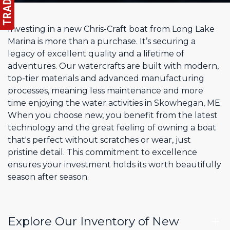
Investing in a new Chris-Craft boat from Long Lake
Marina is more than a purchase. It’s securing a
legacy of excellent quality and a lifetime of
adventures. Our watercrafts are built with modern,
top-tier materials and advanced manufacturing
processes, meaning less maintenance and more
time enjoying the water activities in Skowhegan, ME.
When you choose new, you benefit from the latest
technology and the great feeling of owning a boat
that's perfect without scratches or wear, just
pristine detail. This commitment to excellence
ensures your investment holds its worth beautifully
season after season.
Explore Our Inventory of New