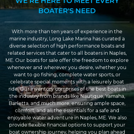
WE’RE HERE TO MEET EVERY
BOATER'S NEED
With more than ten years of experience in the
marine industry, Long Lake Marina has curated a
diverse selection of high performance boats and
related services that cater to all boaters in Naples,
ME. Our boats for sale offer the freedom to explore
whenever and wherever you desire, whether you
want to go fishing, complete water sports, or
celebrate special moments with a leisurely boat
ride. Our inventory comprises of the best boats in
the industry from brands like Nautique, Yamaha,
Barletta, and much more, ensuring ample space,
comfort, and all the essentials for a safe and
enjoyable water adventure in Naples, ME. We also
provide flexible financial options to support your
boat ownership journey, helping you plan ahead