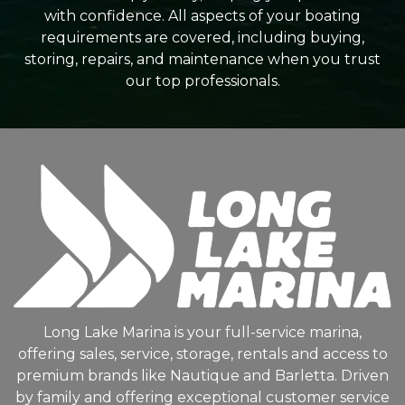
with confidence. All aspects of your boating
requirements are covered, including buying,
storing, repairs, and maintenance when you trust
our top professionals.
Long Lake Marina is your full-service marina,
offering sales, service, storage, rentals and access to
premium brands like Nautique and Barletta. Driven
by family and offering exceptional customer service