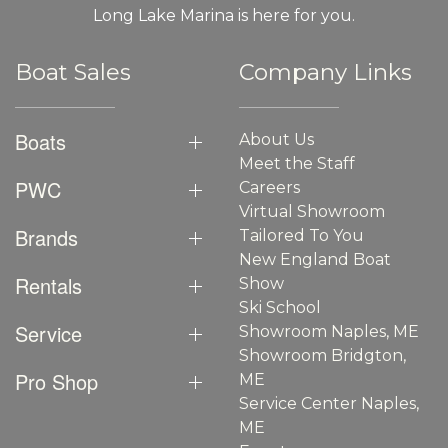
Long Lake Marina is here for you.
Boat Sales
Company Links
Boats
About Us
Meet the Staff
PWC
Careers
Virtual Showroom
Brands
Tailored To You
New England Boat
Rentals
Show
Ski School
Service
Showroom Naples, ME
Showroom Bridgton,
Pro Shop
ME
Service Center Naples,
ME