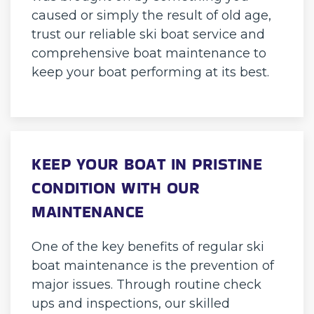
caused or simply the result of old age,
trust our reliable ski boat service and
comprehensive boat maintenance to
keep your boat performing at its best.
KEEP YOUR BOAT IN PRISTINE
CONDITION WITH OUR
MAINTENANCE
One of the key benefits of regular ski
boat maintenance is the prevention of
major issues. Through routine check
ups and inspections, our skilled