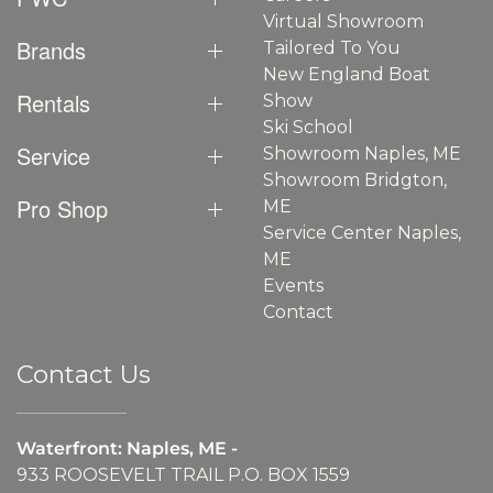
Virtual Showroom
Brands
Tailored To You
New England Boat
Rentals
Show
Ski School
Service
Showroom Naples, ME
Showroom Bridgton,
Pro Shop
ME
Service Center Naples,
ME
Events
Contact
Contact Us
Waterfront: Naples, ME -
933 ROOSEVELT TRAIL P.O. BOX 1559