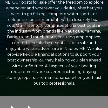
ME. Our boats for sale offer the freedom to explore
whenever and wherever you desire, whether you
want to go fishing, complete water sports, or
celebrate special moments with a leisurely boat
ride. Our inventory comprises of the best boats in
the industry from brands like Nautique, Yamaha,
Barletta, and much more, ensuring ample space,
comfort, and all the essentials for a safe and
enjoyable water adventure in Naples, ME. We also
provide flexible financial options to support your
boat ownership journey, helping you plan ahead
with confidence. All aspects of your boating
requirements are covered, including buying,
storing, repairs, and maintenance when you trust
our top professionals.