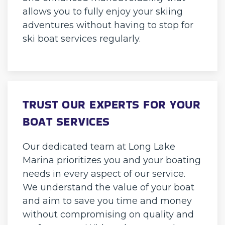
allows you to fully enjoy your skiing
adventures without having to stop for
ski boat services regularly.
TRUST OUR EXPERTS FOR YOUR
BOAT SERVICES
Our dedicated team at Long Lake
Marina prioritizes you and your boating
needs in every aspect of our service.
We understand the value of your boat
and aim to save you time and money
without compromising on quality and