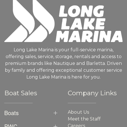
Long Lake Marina is your full-service marina,
offering sales, service, storage, rentals and access to
premium brands like Nautique and Barletta. Driven
by family and offering exceptional customer service
Long Lake Marina is here for you.
Boat Sales
Company Links
Boats
About Us
Meet the Staff
PWC
Careers