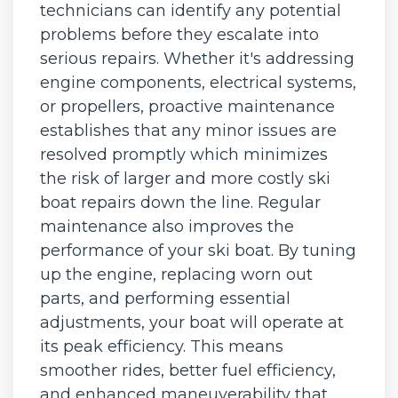
technicians can identify any potential
problems before they escalate into
serious repairs. Whether it's addressing
engine components, electrical systems,
or propellers, proactive maintenance
establishes that any minor issues are
resolved promptly which minimizes
the risk of larger and more costly ski
boat repairs down the line. Regular
maintenance also improves the
performance of your ski boat. By tuning
up the engine, replacing worn out
parts, and performing essential
adjustments, your boat will operate at
its peak efficiency. This means
smoother rides, better fuel efficiency,
and enhanced maneuverability that