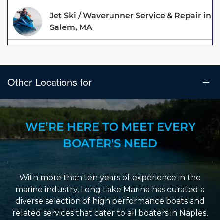
Jet Ski / Waverunner Service & Repair in
Salem, MA
Other Locations for
WE’RE HERE TO MEET EVERY
BOATER'S NEED
With more than ten years of experience in the
marine industry, Long Lake Marina has curated a
diverse selection of high performance boats and
related services that cater to all boaters in Naples,