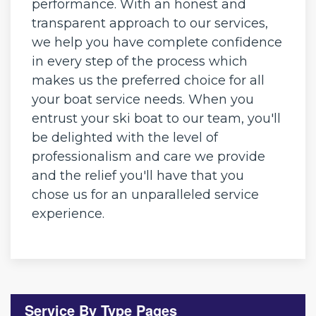
performance. With an honest and
transparent approach to our services,
we help you have complete confidence
in every step of the process which
makes us the preferred choice for all
your boat service needs. When you
entrust your ski boat to our team, you'll
be delighted with the level of
professionalism and care we provide
and the relief you'll have that you
chose us for an unparalleled service
experience.
Service By Type Pages