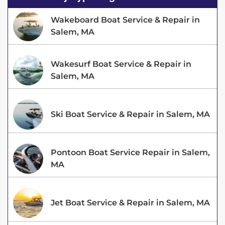
Wakeboard Boat Service & Repair in
Salem, MA
Wakesurf Boat Service & Repair in
Salem, MA
Ski Boat Service & Repair in Salem, MA
Pontoon Boat Service Repair in Salem,
MA
Jet Boat Service & Repair in Salem, MA