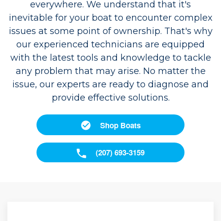
everywhere. We understand that it's
inevitable for your boat to encounter complex
issues at some point of ownership. That's why
our experienced technicians are equipped
with the latest tools and knowledge to tackle
any problem that may arise. No matter the
issue, our experts are ready to diagnose and
provide effective solutions.
Shop Boats
(207) 693-3159