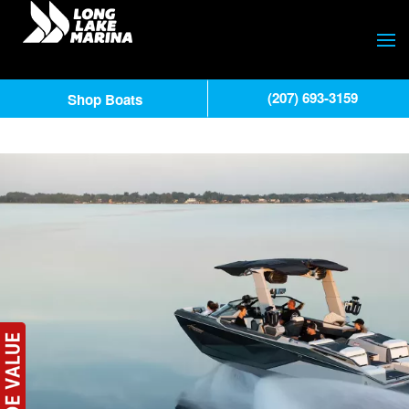
(207) 693-3159
Shop Boats