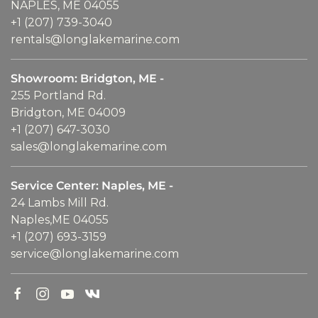
NAPLES, ME 04055
+1 (207) 739-3040
rentals@longlakemarine.com
Showroom: Bridgton, ME -
255 Portland Rd.
Bridgton, ME 04009
+1 (207) 647-3030
sales@longlakemarine.com
Service Center: Naples, ME -
24 Lambs Mill Rd.
Naples,ME 04055
+1 (207) 693-3159
service@longlakemarine.com