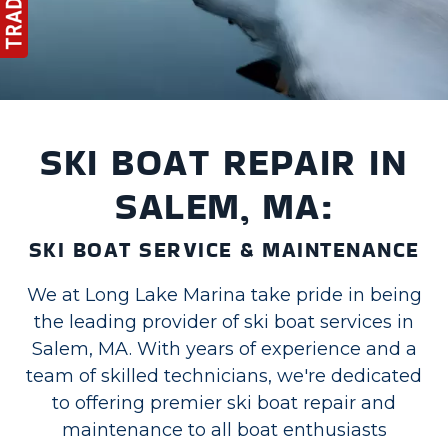
SKI BOAT REPAIR IN
SALEM, MA:
SKI BOAT SERVICE & MAINTENANCE
We at Long Lake Marina take pride in being
the leading provider of ski boat services in
Salem, MA. With years of experience and a
team of skilled technicians, we're dedicated
to offering premier ski boat repair and
maintenance to all boat enthusiasts