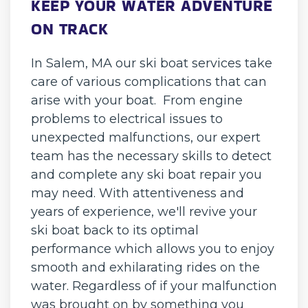
KEEP YOUR WATER ADVENTURE
ON TRACK
In Salem, MA our ski boat services take
care of various complications that can
arise with your boat. From engine
problems to electrical issues to
unexpected malfunctions, our expert
team has the necessary skills to detect
and complete any ski boat repair you
may need. With attentiveness and
years of experience, we'll revive your
ski boat back to its optimal
performance which allows you to enjoy
smooth and exhilarating rides on the
water. Regardless of if your malfunction
was brought on by something you