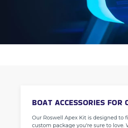
BOAT ACCESSORIES FOR 
Our Roswell Apex Kit is designed to f
custom package you're sure to love. 