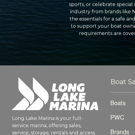
sports, or celebrate specia
industry from brands like 
the essentials for a safe a
to support your boat owner
requirements are cover
Boat Sa
Boats
PWC
Long Lake Marina is your full-
service marina, offering sales,
Brands
service, storage, rentals and access