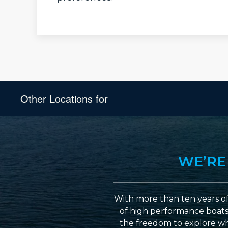
Other Locations for
WE’RE
With more than ten years of
of high performance boats a
the freedom to explore wh