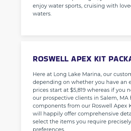
enjoy water sports, cruising with love
waters.
ROSWELL APEX KIT PACK
Here at Long Lake Marina, our custo
depending on whether you have an exi
prices start at $5,819 whereas if you n
our prospective clients in Salem, MA h
components from our Roswell Apex Ki
will happily offer comprehensive detai
select the items you require precisel
preferences.