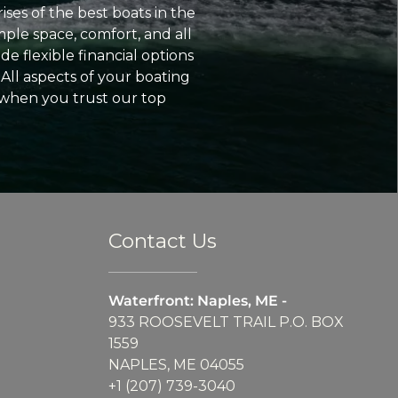
ses of the best boats in the
ple space, comfort, and all
e flexible financial options
All aspects of your boating
 when you trust our top
Contact Us
Waterfront: Naples, ME -
933 ROOSEVELT TRAIL P.O. BOX
1559
NAPLES, ME 04055
+1 (207) 739-3040