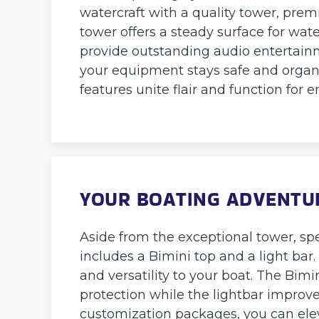
watercraft with a quality tower, pre
tower offers a steady surface for wat
provide outstanding audio entertainme
your equipment stays safe and organ
features unite flair and function for
YOUR BOATING ADVENTUR
Aside from the exceptional tower, sp
includes a Bimini top and a light ba
and versatility to your boat. The Bim
protection while the lightbar improve
customization packages, you can ele