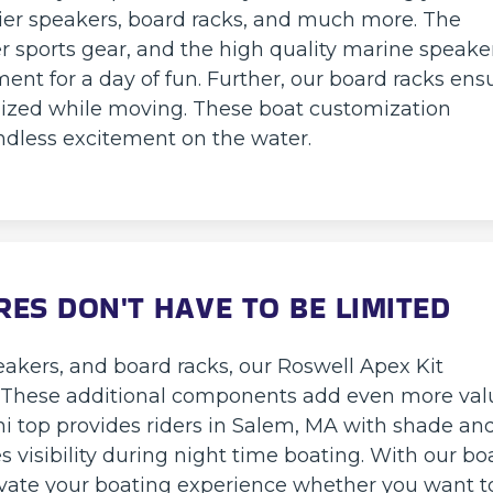
mier speakers, board racks, and much more. The
er sports gear, and the high quality marine speake
nt for a day of fun. Further, our board racks ens
ized while moving. These boat customization
 endless excitement on the water.
ES DON'T HAVE TO BE LIMITED
eakers, and board racks, our Roswell Apex Kit
r. These additional components add even more val
ini top provides riders in Salem, MA with shade an
s visibility during night time boating. With our bo
vate your boating experience whether you want t