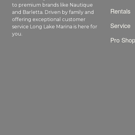
to premium brands like Nautique
Rentals
and Barletta. Driven by family and
offering exceptional customer
Service
service Long Lake Marina is here for
you.
Pro Sho