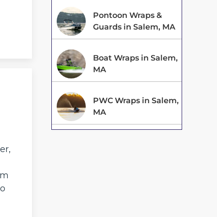
Pontoon Wraps &
Guards in Salem, MA
Boat Wraps in Salem,
MA
PWC Wraps in Salem,
MA
,
er,
am
to