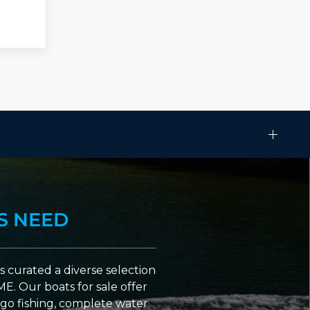
S NEED
 curated a diverse selection
ME. Our boats for sale offer
go fishing, complete water