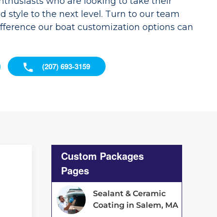
enthusiasts who are looking to take their
nd style to the next level. Turn to our team
ifference our boat customization options can
(207) 693-3159
Custom Packages
Pages
Sealant & Ceramic
Coating in Salem, MA