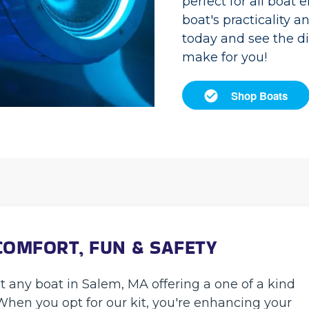
perfect for all boat 
boat's practicality a
today and see the d
make for you!
Shop Boats
COMFORT, FUN & SAFETY
it any boat in Salem, MA offering a one of a kind
When you opt for our kit, you're enhancing your