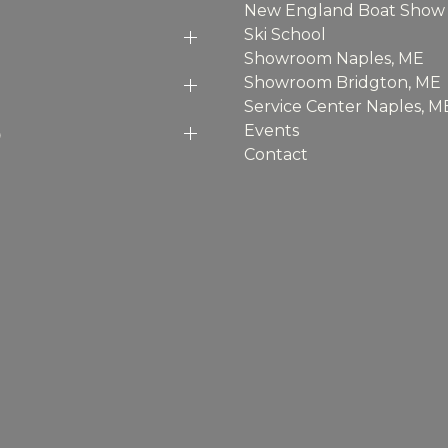
New England Boat Show
Ski School
Showroom Naples, ME
Showroom Bridgton, ME
Service Center Naples, M
p
Events
Contact