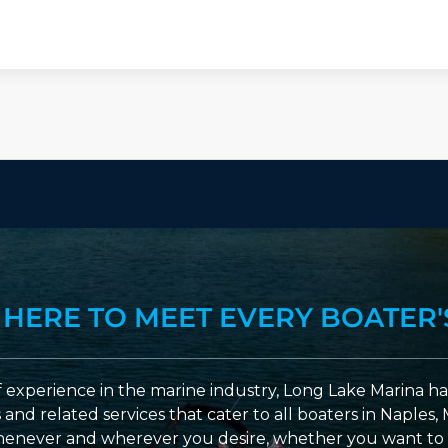
 HERE TO MEET EVERY BOATER'
 experience in the marine industry, Long Lake Marina has
nd related services that cater to all boaters in Naples, 
enever and wherever you desire, whether you want to 