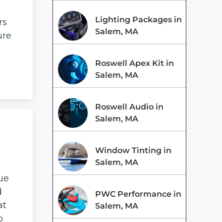
Lighting Packages in
rs
Salem, MA
ure
Roswell Apex Kit in
Salem, MA
Roswell Audio in
Salem, MA
Window Tinting in
Salem, MA
ue
d
PWC Performance in
at
Salem, MA
o