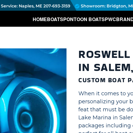
Service: Naples, ME
207-693-3159
Showroom: Bridgton, M
HOME
BOATS
PONTOON BOATS
PWC
BRAN
ROSWELL 
IN SALEM
CUSTOM BOAT P
When it comes to yo
personalizing your b
feat that must be d
Lake Marina in Sale
packages including o