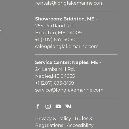
rentals@longlakemarine.com
Showroom: Bridgton, ME -
255 Portland Rd.
E
Bridgton, ME 04009
+1 (207) 647-3030
sales@longlakemarine.com
Service Center: Naples, ME -
24 Lambs Mill Rd.
Naples,ME 04055
+1 (207) 693-3159
service@longlakemarine.com
Privacy & Policy
|
Rules &
Regulations
|
Accessibility