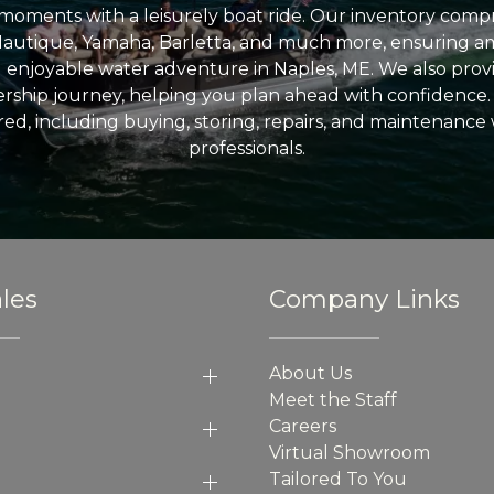
l moments with a leisurely boat ride. Our inventory compri
Nautique, Yamaha, Barletta, and much more, ensuring am
nd enjoyable water adventure in Naples, ME. We also provid
ship journey, helping you plan ahead with confidence. 
ed, including buying, storing, repairs, and maintenance
professionals.
les
Company Links
About Us
Meet the Staff
Careers
Virtual Showroom
Tailored To You