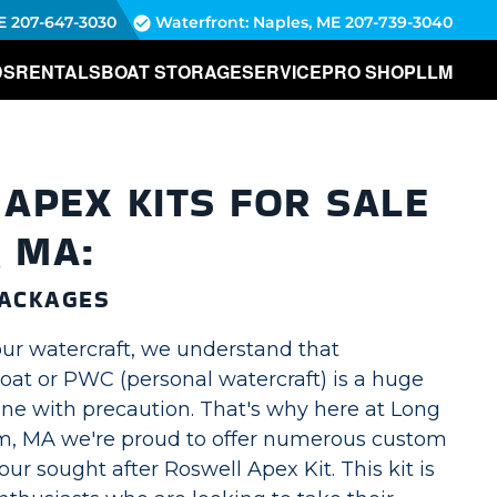
E
207-647-3030
Waterfront: Naples, ME
207-739-3040
DS
RENTALS
BOAT STORAGE
SERVICE
PRO SHOP
LLM
APEX KITS FOR SALE
, MA:
ACKAGES
ur watercraft, we understand that
oat or PWC (personal watercraft) is a huge
one with precaution. That's why here at Long
m, MA we're proud to offer numerous custom
ur sought after Roswell Apex Kit. This kit is