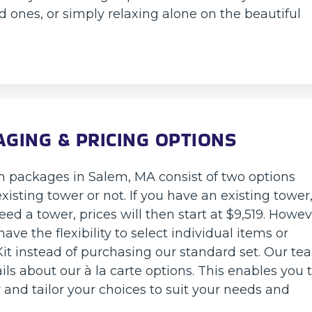
d ones, or simply relaxing alone on the beautiful
AGING & PRICING OPTIONS
m packages in Salem, MA consist of two options
sting tower or not. If you have an existing tower
eed a tower, prices will then start at $9,519. Howev
ave the flexibility to select individual items or
t instead of purchasing our standard set. Our te
ls about our à la carte options. This enables you 
y and tailor your choices to suit your needs and