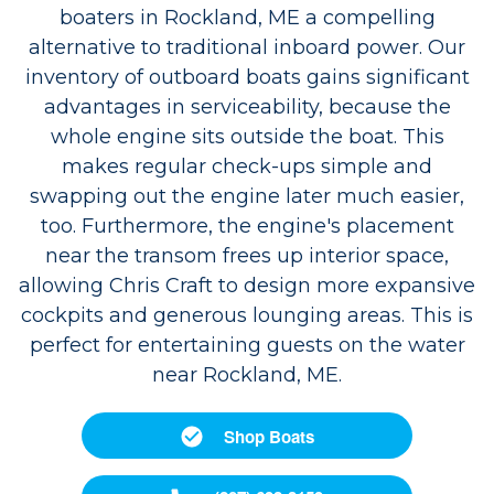
boaters in Rockland, ME a compelling
alternative to traditional inboard power. Our
inventory of outboard boats gains significant
advantages in serviceability, because the
whole engine sits outside the boat. This
makes regular check-ups simple and
swapping out the engine later much easier,
too. Furthermore, the engine's placement
near the transom frees up interior space,
allowing Chris Craft to design more expansive
cockpits and generous lounging areas. This is
perfect for entertaining guests on the water
near Rockland, ME.
Shop Boats