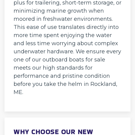
plus for trailering, short-term storage, or
minimizing marine growth when
moored in freshwater environments.
This ease of use translates directly into
more time spent enjoying the water
and less time worrying about complex
underwater hardware. We ensure every
one of our outboard boats for sale
meets our high standards for
performance and pristine condition
before you take the helm in Rockland,
ME.
WHY CHOOSE OUR NEW