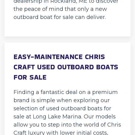
dealership in Rockland, ME to discover
the peace of mind that only a new
outboard boat for sale can deliver.
EASY-MAINTENANCE CHRIS
CRAFT USED OUTBOARD BOATS
FOR SALE
Finding a fantastic deal on a premium
brand is simple when exploring our
selection of used outboard boats for
sale at Long Lake Marina. Our models
allow you to step into the world of Chris
Craft luxury with lower initial costs,