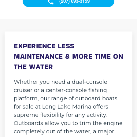
(207) 693-3159
EXPERIENCE LESS
MAINTENANCE & MORE TIME ON
THE WATER
Whether you need a dual-console
cruiser or a center-console fishing
platform, our range of outboard boats
for sale at Long Lake Marina offers
supreme flexibility for any activity.
Outboards allow you to trim the engine
completely out of the water, a major