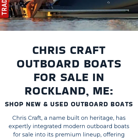
CHRIS CRAFT
OUTBOARD BOATS
FOR SALE IN
ROCKLAND, ME:
SHOP NEW & USED OUTBOARD BOATS
Chris Craft, a name built on heritage, has
expertly integrated modern outboard boats
for sale into its premium lineup, offering