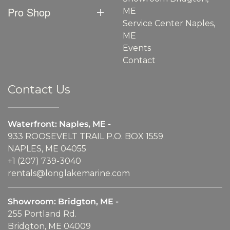
Pro Shop
ME
Service Center Naples,
ME
Events
Contact
Contact Us
Waterfront: Naples, ME -
933 ROOSEVELT TRAIL P.O. BOX 1559
NAPLES, ME 04055
+1 (207) 739-3040
rentals@longlakemarine.com
Showroom: Bridgton, ME -
255 Portland Rd.
Bridgton, ME 04009