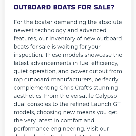
OUTBOARD BOATS FOR SALE?
For the boater demanding the absolute
newest technology and advanced
features, our inventory of new outboard
boats for sale is waiting for your
inspection. These models showcase the
latest advancements in fuel efficiency,
quiet operation, and power output from
top outboard manufacturers, perfectly
complementing Chris Craft's stunning
aesthetics. From the versatile Calypso
dual consoles to the refined Launch GT
models, choosing new means you get
the very latest in comfort and
performance engineering. Visit our