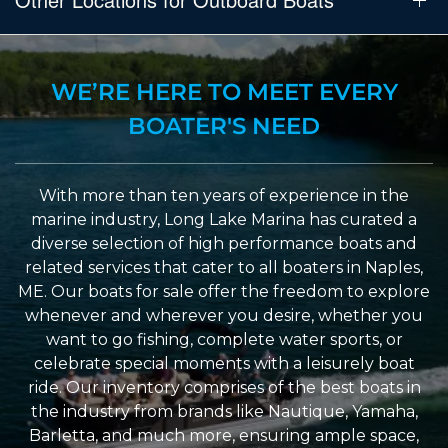
WE’RE HERE TO MEET EVERY
BOATER'S NEED
With more than ten years of experience in the
marine industry, Long Lake Marina has curated a
diverse selection of high performance boats and
related services that cater to all boaters in Naples,
ME. Our boats for sale offer the freedom to explore
whenever and wherever you desire, whether you
want to go fishing, complete water sports, or
celebrate special moments with a leisurely boat
ride. Our inventory comprises of the best boats in
the industry from brands like Nautique, Yamaha,
Barletta, and much more, ensuring ample space,