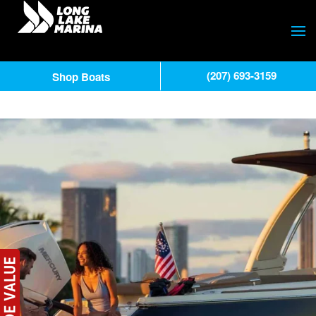
(207) 693-3159
Shop Boats