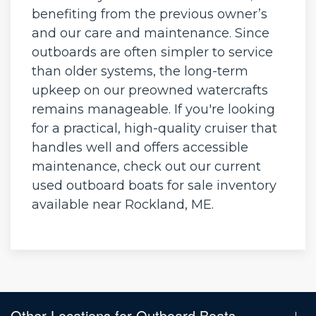
benefiting from the previous owner’s
and our care and maintenance. Since
outboards are often simpler to service
than older systems, the long-term
upkeep on our preowned watercrafts
remains manageable. If you're looking
for a practical, high-quality cruiser that
handles well and offers accessible
maintenance, check out our current
used outboard boats for sale inventory
available near Rockland, ME.
Other Locations for Outboard Boats