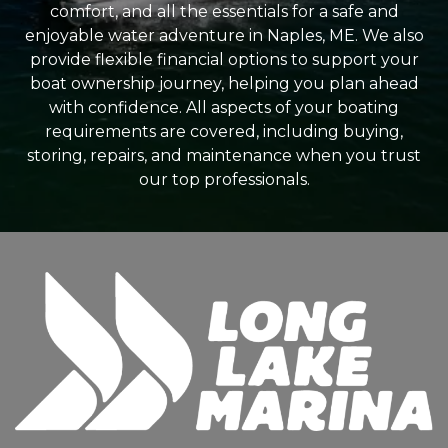
comfort, and all the essentials for a safe and
enjoyable water adventure in Naples, ME. We also
provide flexible financial options to support your
boat ownership journey, helping you plan ahead
with confidence. All aspects of your boating
requirements are covered, including buying,
storing, repairs, and maintenance when you trust
our top professionals.