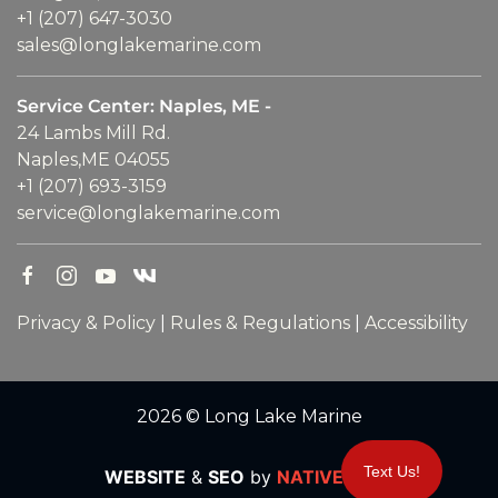
+1 (207) 647-3030
sales@longlakemarine.com
Service Center: Naples, ME -
24 Lambs Mill Rd.
Naples,ME 04055
+1 (207) 693-3159
service@longlakemarine.com
Privacy & Policy
|
Rules & Regulations
|
Accessibility
2026 © Long Lake Marine
Text Us!
WEBSITE
&
SEO
by
NATIVE
RANK