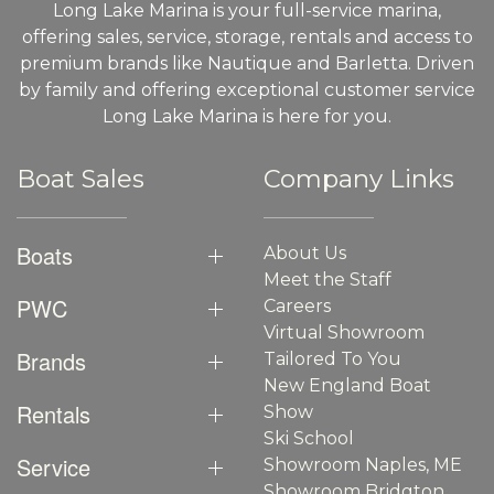
Long Lake Marina is your full-service marina,
offering sales, service, storage, rentals and access to
premium brands like Nautique and Barletta. Driven
by family and offering exceptional customer service
Long Lake Marina is here for you.
Boat Sales
Company Links
Boats
About Us
Meet the Staff
PWC
Careers
Virtual Showroom
Brands
Tailored To You
New England Boat
Rentals
Show
Ski School
Service
Showroom Naples, ME
Showroom Bridgton,