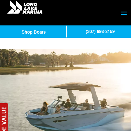
(207) 693-3159
Shop Boats