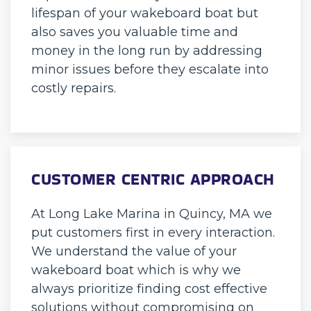
lifespan of your wakeboard boat but
also saves you valuable time and
money in the long run by addressing
minor issues before they escalate into
costly repairs.
CUSTOMER CENTRIC APPROACH
At Long Lake Marina in Quincy, MA we
put customers first in every interaction.
We understand the value of your
wakeboard boat which is why we
always prioritize finding cost effective
solutions without compromising on