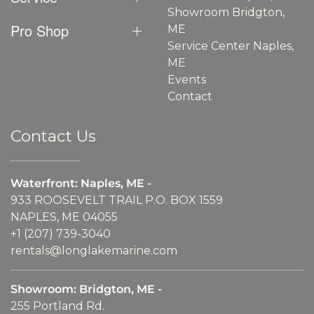
Showroom Bridgton,
Pro Shop
ME
Service Center Naples,
ME
Events
Contact
Contact Us
Waterfront: Naples, ME -
933 ROOSEVELT TRAIL P.O. BOX 1559
NAPLES, ME 04055
+1 (207) 739-3040
rentals@longlakemarine.com
Showroom: Bridgton, ME -
255 Portland Rd.