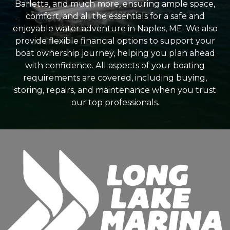
Barletta, and much more, ensuring ample space,
comfort, and all the essentials for a safe and
enjoyable water adventure in Naples, ME. We also
provide flexible financial options to support your
boat ownership journey, helping you plan ahead
with confidence. All aspects of your boating
requirements are covered, including buying,
storing, repairs, and maintenance when you trust
our top professionals.