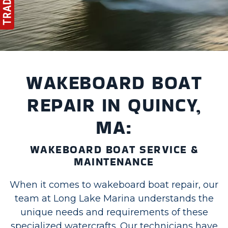
WAKEBOARD BOAT
REPAIR IN QUINCY,
MA:
WAKEBOARD BOAT SERVICE &
MAINTENANCE
When it comes to wakeboard boat repair, our
team at Long Lake Marina understands the
unique needs and requirements of these
specialized watercrafts. Our technicians have