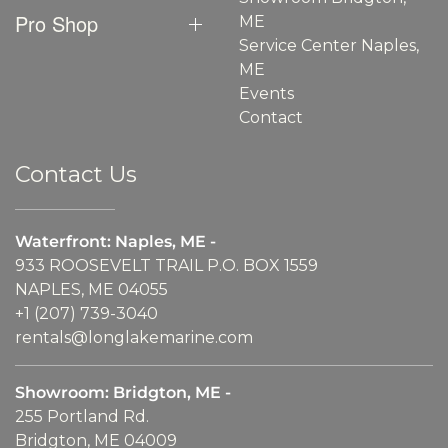
Pro Shop
ME
Service Center Naples,
ME
Events
Contact
Contact Us
Waterfront: Naples, ME -
933 ROOSEVELT TRAIL P.O. BOX 1559
NAPLES, ME 04055
+1 (207) 739-3040
rentals@longlakemarine.com
Showroom: Bridgton, ME -
255 Portland Rd.
Bridgton, ME 04009