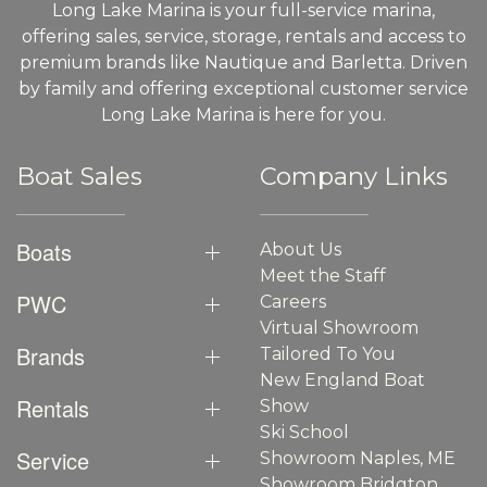
Long Lake Marina is your full-service marina,
offering sales, service, storage, rentals and access to
premium brands like Nautique and Barletta. Driven
by family and offering exceptional customer service
Long Lake Marina is here for you.
Boat Sales
Company Links
Boats
About Us
Meet the Staff
PWC
Careers
Virtual Showroom
Brands
Tailored To You
New England Boat
Rentals
Show
Ski School
Service
Showroom Naples, ME
Showroom Bridgton,