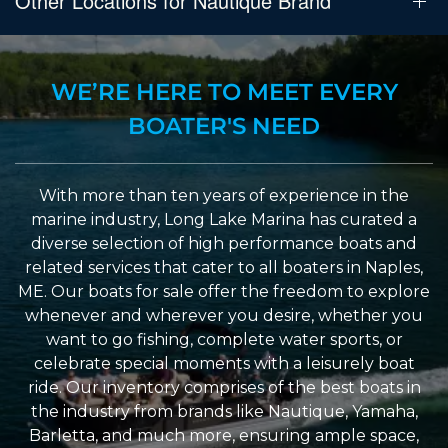
Other Locations for Nautique Brand
WE’RE HERE TO MEET EVERY
BOATER'S NEED
With more than ten years of experience in the
marine industry, Long Lake Marina has curated a
diverse selection of high performance boats and
related services that cater to all boaters in Naples,
ME. Our boats for sale offer the freedom to explore
whenever and wherever you desire, whether you
want to go fishing, complete water sports, or
celebrate special moments with a leisurely boat
ride. Our inventory comprises of the best boats in
the industry from brands like Nautique, Yamaha,
Barletta, and much more, ensuring ample space,