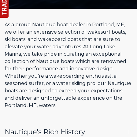
As a proud Nautique boat dealer in Portland, ME,
we offer an extensive selection of wakesurf boats,
ski boats, and wakeboard boats that are sure to
elevate your water adventures. At Long Lake
Marina, we take pride in curating an exceptional
collection of Nautique boats which are renowned
for their performance and innovative design.
Whether you're a wakeboarding enthusiast, a
seasoned surfer, or a water skiing pro, our Nautique
boats are designed to exceed your expectations
and deliver an unforgettable experience on the
Portland, ME, waters.
Nautique's Rich History