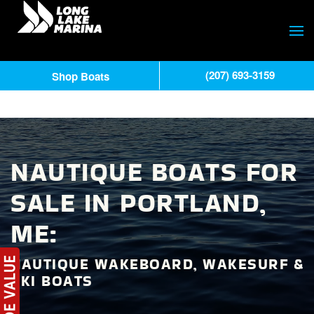
(207) 693-3159
Shop Boats
NAUTIQUE BOATS FOR
SALE IN PORTLAND,
ME:
NAUTIQUE WAKEBOARD, WAKESURF &
SKI BOATS