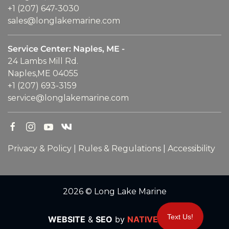
+1 (207) 647-3030
sales@longlakemarine.com
Service Center: Naples, ME -
24 Lambs Mill Rd.
Naples,ME 04055
+1 (207) 693-3159
service@longlakemarine.com
Privacy & Policy
|
Rules & Regulations
|
Accessibility
2026 © Long Lake Marine
Text Us!
WEBSITE
&
SEO
by
NATIVE
RANK