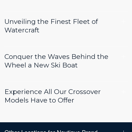
Unveiling the Finest Fleet of
Watercraft
Conquer the Waves Behind the
Wheel a New Ski Boat
Experience All Our Crossover
Models Have to Offer