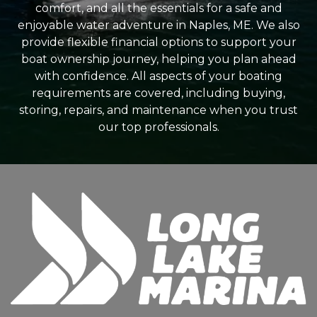
comfort, and all the essentials for a safe and
enjoyable water adventure in Naples, ME. We also
provide flexible financial options to support your
boat ownership journey, helping you plan ahead
with confidence. All aspects of your boating
requirements are covered, including buying,
storing, repairs, and maintenance when you trust
our top professionals.